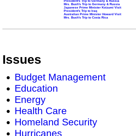
President's Trip to Germany & Russia
Mrs. Bush's Trip to Germany & Russia
Japanese Prime Minister Koizumi Visit
President's Trip to Iraq
Australian Prime Minister Howard Visit
Mrs. Bush's Trip to Costa Rica
Issues
Budget Management
Education
Energy
Health Care
Homeland Security
Hurricanes