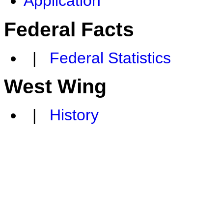
Application
Federal Facts
|
Federal Statistics
West Wing
|
History