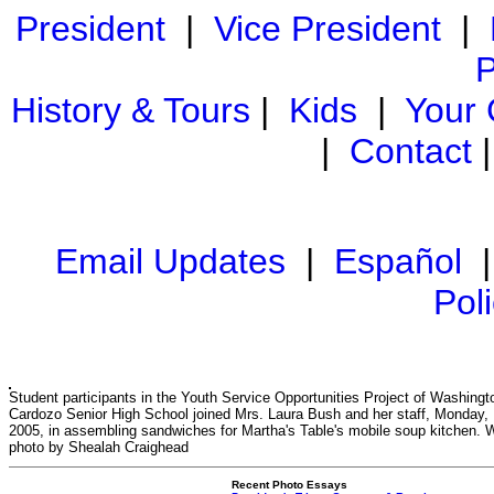
President
|
Vice President
|
P
History & Tours
|
Kids
|
Your
|
Contact
Email Updates
|
Español
Pol
Student participants in the Youth Service Opportunities Project of Washingt
Cardozo Senior High School joined Mrs. Laura Bush and her staff, Monday, 
2005, in assembling sandwiches for Martha's Table's mobile soup kitchen. 
photo by Shealah Craighead
Recent Photo Essays