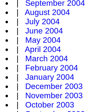
|
September 2004
|
August 2004
|
July 2004
|
June 2004
|
May 2004
|
April 2004
|
March 2004
|
February 2004
|
January 2004
|
December 2003
|
November 2003
|
October 2003