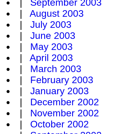
|
September 2003
|
August 2003
|
July 2003
|
June 2003
|
May 2003
|
April 2003
|
March 2003
|
February 2003
|
January 2003
|
December 2002
|
November 2002
|
October 2002