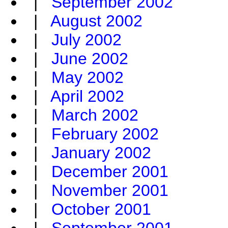
|
September 2002
|
August 2002
|
July 2002
|
June 2002
|
May 2002
|
April 2002
|
March 2002
|
February 2002
|
January 2002
|
December 2001
|
November 2001
|
October 2001