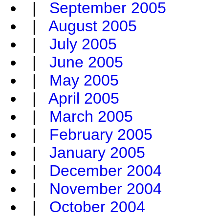
|
September 2005
|
August 2005
|
July 2005
|
June 2005
|
May 2005
|
April 2005
|
March 2005
|
February 2005
|
January 2005
|
December 2004
|
November 2004
|
October 2004