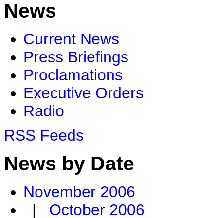
News
Current News
Press Briefings
Proclamations
Executive Orders
Radio
RSS Feeds
News by Date
November 2006
|
October 2006