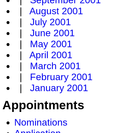
|
September 2001
|
August 2001
|
July 2001
|
June 2001
|
May 2001
|
April 2001
|
March 2001
|
February 2001
|
January 2001
Appointments
Nominations