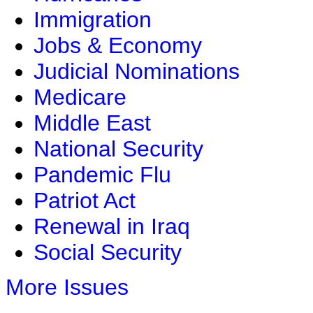
Immigration
Jobs & Economy
Judicial Nominations
Medicare
Middle East
National Security
Pandemic Flu
Patriot Act
Renewal in Iraq
Social Security
More Issues