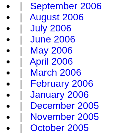
|
September 2006
|
August 2006
|
July 2006
|
June 2006
|
May 2006
|
April 2006
|
March 2006
|
February 2006
|
January 2006
|
December 2005
|
November 2005
|
October 2005