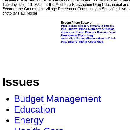
President Bush leans over to view a computer screen as he visits with parti
Tuesday, Dec. 13, 2005, at the Medicare Prescription Drug Educational and
Event at the Greenspring Village Retirement Community in Springfield, Va.
photo by Paul Morse
Recent Photo Essays
President's Trip to Germany & Russia
Mrs. Bush's Trip to Germany & Russia
Japanese Prime Minister Koizumi Visit
President's Trip to Iraq
Australian Prime Minister Howard Visit
Mrs. Bush's Trip to Costa Rica
Issues
Budget Management
Education
Energy