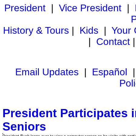
President
|
Vice President
|
P
History & Tours
|
Kids
|
Your
|
Contact
Email Updates
|
Español
Pol
President Participates 
Seniors