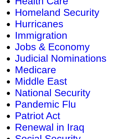
Health Care
Homeland Security
Hurricanes
Immigration
Jobs & Economy
Judicial Nominations
Medicare
Middle East
National Security
Pandemic Flu
Patriot Act
Renewal in Iraq
Social Security