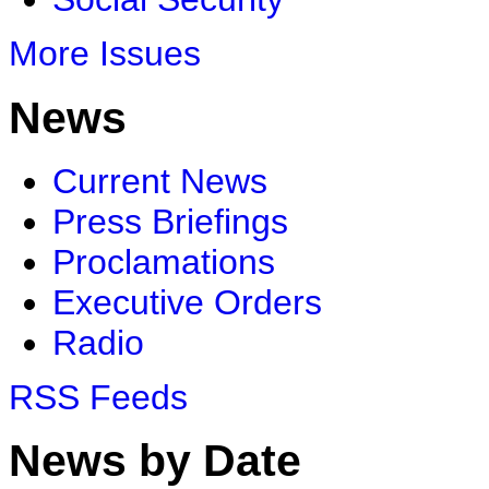
More Issues
News
Current News
Press Briefings
Proclamations
Executive Orders
Radio
RSS Feeds
News by Date