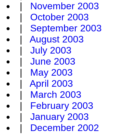
|
November 2003
|
October 2003
|
September 2003
|
August 2003
|
July 2003
|
June 2003
|
May 2003
|
April 2003
|
March 2003
|
February 2003
|
January 2003
|
December 2002