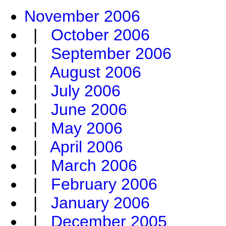
November 2006
|
October 2006
|
September 2006
|
August 2006
|
July 2006
|
June 2006
|
May 2006
|
April 2006
|
March 2006
|
February 2006
|
January 2006
|
December 2005