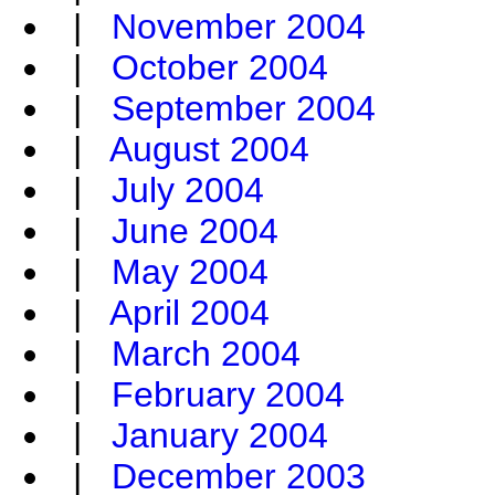
|
November 2004
|
October 2004
|
September 2004
|
August 2004
|
July 2004
|
June 2004
|
May 2004
|
April 2004
|
March 2004
|
February 2004
|
January 2004
|
December 2003