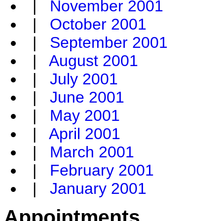
|
November 2001
|
October 2001
|
September 2001
|
August 2001
|
July 2001
|
June 2001
|
May 2001
|
April 2001
|
March 2001
|
February 2001
|
January 2001
Appointments