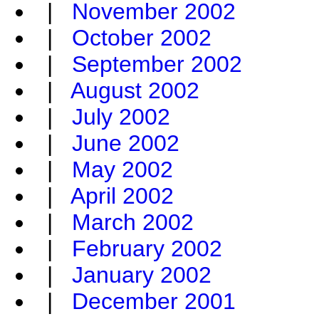
|
November 2002
|
October 2002
|
September 2002
|
August 2002
|
July 2002
|
June 2002
|
May 2002
|
April 2002
|
March 2002
|
February 2002
|
January 2002
|
December 2001