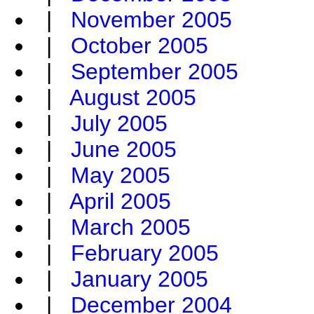
|
November 2005
|
October 2005
|
September 2005
|
August 2005
|
July 2005
|
June 2005
|
May 2005
|
April 2005
|
March 2005
|
February 2005
|
January 2005
|
December 2004