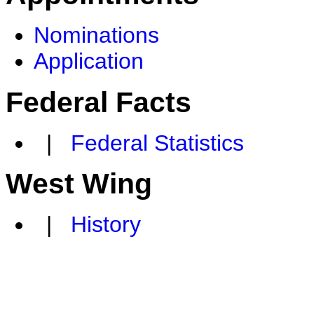
Nominations
Application
Federal Facts
|
Federal Statistics
West Wing
|
History