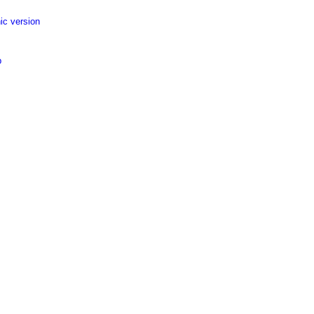
ic version
p