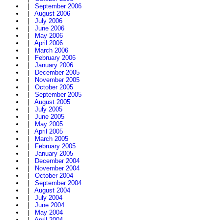
|
September 2006
|
August 2006
|
July 2006
|
June 2006
|
May 2006
|
April 2006
|
March 2006
|
February 2006
|
January 2006
|
December 2005
|
November 2005
|
October 2005
|
September 2005
|
August 2005
|
July 2005
|
June 2005
|
May 2005
|
April 2005
|
March 2005
|
February 2005
|
January 2005
|
December 2004
|
November 2004
|
October 2004
|
September 2004
|
August 2004
|
July 2004
|
June 2004
|
May 2004
|
April 2004