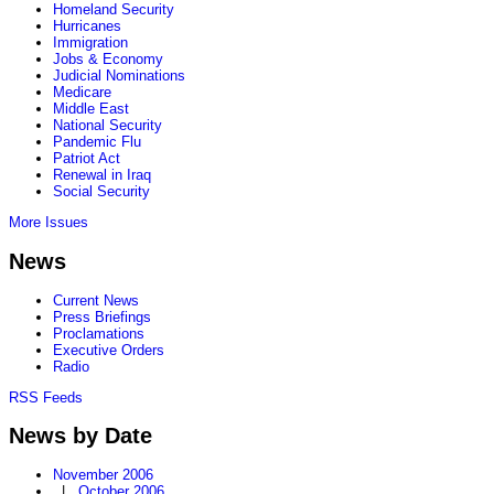
Homeland Security
Hurricanes
Immigration
Jobs & Economy
Judicial Nominations
Medicare
Middle East
National Security
Pandemic Flu
Patriot Act
Renewal in Iraq
Social Security
More Issues
News
Current News
Press Briefings
Proclamations
Executive Orders
Radio
RSS Feeds
News by Date
November 2006
|
October 2006