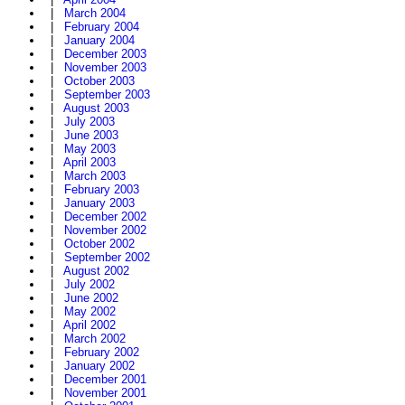
|
March 2004
|
February 2004
|
January 2004
|
December 2003
|
November 2003
|
October 2003
|
September 2003
|
August 2003
|
July 2003
|
June 2003
|
May 2003
|
April 2003
|
March 2003
|
February 2003
|
January 2003
|
December 2002
|
November 2002
|
October 2002
|
September 2002
|
August 2002
|
July 2002
|
June 2002
|
May 2002
|
April 2002
|
March 2002
|
February 2002
|
January 2002
|
December 2001
|
November 2001