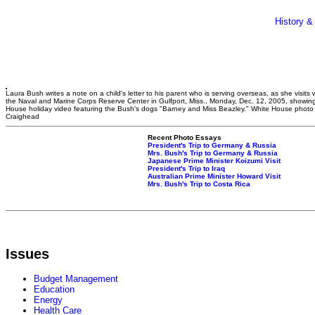
History &
Laura Bush writes a note on a child's letter to his parent who is serving overseas, as she visits w
the Naval and Marine Corps Reserve Center in Gulfport, Miss., Monday, Dec. 12, 2005, showin
House holiday video featuring the Bush's dogs "Barney and Miss Beazley." White House phot
Craighead
Recent Photo Essays
President's Trip to Germany & Russia
Mrs. Bush's Trip to Germany & Russia
Japanese Prime Minister Koizumi Visit
President's Trip to Iraq
Australian Prime Minister Howard Visit
Mrs. Bush's Trip to Costa Rica
Issues
Budget Management
Education
Energy
Health Care