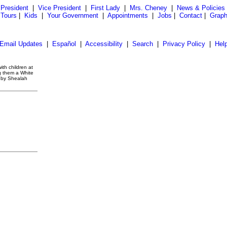
President
|
Vice President
|
First Lady
|
Mrs. Cheney
|
News & Policies
 Tours
|
Kids
|
Your Government
|
Appointments
|
Jobs
|
Contact
|
Graph
Email Updates
|
Español
|
Accessibility
|
Search
|
Privacy Policy
|
Hel
ith children at
g them a White
o by Shealah