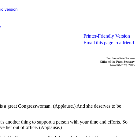
ic version
p
Printer-Friendly Version
Email this page to a friend
For Immediate Release
Office of the Press Secretary
November 29, 2005
s a great Congresswoman. (Applause.) And she deserves to be
t's another thing to support a person with your time and efforts. So
ve her out of office. (Applause.)