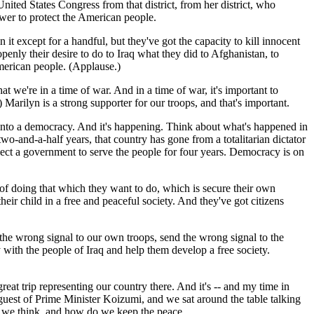
nited States Congress from that district, from her district, who
wer to protect the American people.
it except for a handful, but they've got the capacity to kill innocent
penly their desire to do to Iraq what they did to Afghanistan, to
American people. (Applause.)
 we're in a time of war. And in a time of war, it's important to
rilyn is a strong supporter for our troops, and that's important.
p into a democracy. And it's happening. Think about what's happened in
wo-and-a-half years, that country has gone from a totalitarian dictator
 elect a government to serve the people for four years. Democracy is on
 of doing that which they want to do, which is secure their own
heir child in a free and peaceful society. And they've got citizens
the wrong signal to our own troops, send the wrong signal to the
ith the people of Iraq and help them develop a free society.
eat trip representing our country there. And it's -- and my time in
 guest of Prime Minister Koizumi, and we sat around the table talking
, we think, and how do we keep the peace.