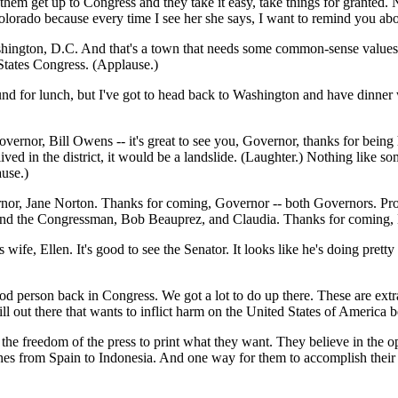
hem get up to Congress and they take it easy, take things for granted. 
lorado because every time I see her she says, I want to remind you abou
ington, D.C. And that's a town that needs some common-sense values. (A
States Congress. (Applause.)
und for lunch, but I've got to head back to Washington and have dinner
overnor, Bill Owens -- it's great to see you, Governor, thanks for being
ll lived in the district, it would be a landslide. (Laughter.) Nothing li
use.)
or, Jane Norton. Thanks for coming, Governor -- both Governors. Proud 
y friend the Congressman, Bob Beauprez, and Claudia. Thanks for coming
wife, Ellen. It's good to see the Senator. It looks like he's doing pretty
ood person back in Congress. We got a lot to do up there. These are extra
ill out there that wants to inflict harm on the United States of America 
the freedom of the press to print what they want. They believe in the 
etches from Spain to Indonesia. And one way for them to accomplish their 