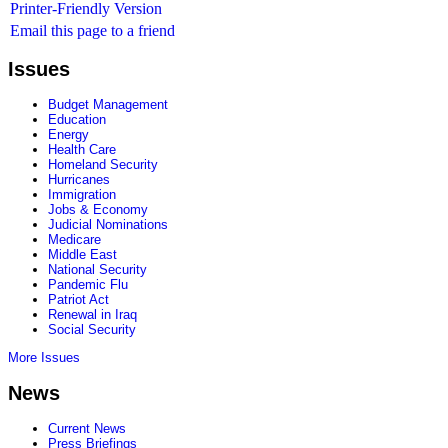
Printer-Friendly Version
Email this page to a friend
Issues
Budget Management
Education
Energy
Health Care
Homeland Security
Hurricanes
Immigration
Jobs & Economy
Judicial Nominations
Medicare
Middle East
National Security
Pandemic Flu
Patriot Act
Renewal in Iraq
Social Security
More Issues
News
Current News
Press Briefings