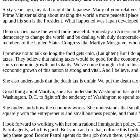
Sixty years ago, my dad fought the Japanese. Many of your relatives f
Prime Minister talking about making the world a more peaceful place.
up and his son is the President. What happened was Japan developed 
Democracies make the world more peaceful. Someday an American Presid
democracy to change the world, and be dealing with duly democratic-ele
members of the United States Congress like Marilyn Musgrave, who und
I promise not to talk so long the food gets cold. (Laughter.) But I 
taxes. They believe that raising taxes would be good for the economy. 
spurs economic growth and vitality. We've come through a lot in this 
economic growth of this nation is strong and vital. And I believe, and
She also understands that the death tax is unfair. We put the death tax
Good thing about Marilyn, she also understands Washington has got to
Washington, D.C. to fight off the tendency of Washington to spend t
She understands how the economy works. She understands that small bu
squarely with the entrepreneurs and small business people, and that'
I look forward to working with her on a rational immigration policy. 
Patrol agents, which is good. But you can't do that, enforce this bord
help these good Border Patrol agents do their job down there. (Applau