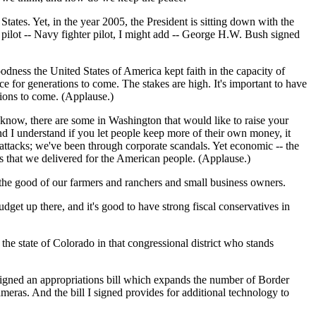
ates. Yet, in the year 2005, the President is sitting down with the
ilot -- Navy fighter pilot, I might add -- George H.W. Bush signed
dness the United States of America kept faith in the capacity of
e for generations to come. The stakes are high. It's important to have
tions to come. (Applause.)
 know, there are some in Washington that would like to raise your
nd I understand if you let people keep more of their own money, it
attacks; we've been through corporate scandals. Yet economic -- the
ts that we delivered for the American people. (Applause.)
or the good of our farmers and ranchers and small business owners.
t up there, and it's good to have strong fiscal conservatives in
e state of Colorado in that congressional district who stands
 signed an appropriations bill which expands the number of Border
meras. And the bill I signed provides for additional technology to