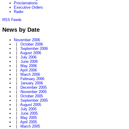
Proclamations
Executive Orders
Radio
RSS Feeds
News by Date
November 2006
|
October 2006
|
September 2006
|
August 2006
|
July 2006
|
June 2006
|
May 2006
|
April 2006
|
March 2006
|
February 2006
|
January 2006
|
December 2005
|
November 2005
|
October 2005
|
September 2005
|
August 2005
|
July 2005
|
June 2005
|
May 2005
|
April 2005
|
March 2005