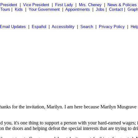
President
|
Vice President
|
First Lady
|
Mrs. Cheney
|
News & Policies
 Tours
|
Kids
|
Your Government
|
Appointments
|
Jobs
|
Contact
|
Graph
Email Updates
|
Español
|
Accessibility
|
Search
|
Privacy Policy
|
Hel
n
 for the invitation, Marilyn. I am here because Marilyn Musgrave i
d you, it's one thing to support a person with your hard-earned wages; i
he doors and helping defeat the special interests that are trying to dri