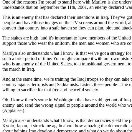
One of the reasons I'm proud to stand here with Marilyn is she understa
understands that on September the 11th, 2001, an enemy declared war
This is an enemy that has declared their intentions in Iraq. They've go
people and have those images on the TV screens around the world, all a
convert that country into a safe haven so they can plan, plot and atta
The stakes are high, and it's important to have members of the United
support those who wear the uniform, the men and women who are courag
Marilyn also understands what I know, is that we've got a strategy fo
such a brief period of time. You might compare it with our own history,
who is an enemy of the United States, to a transitional government, to 
the march in Iraq.
And at the same time, we're training the Iraqi troops so they can tak
country against terrorists and Saddamists. Listen, these people -- the m
willing to sacrifice for that free and peaceful society.
Oh, I know there's some in Washington that have said, get out of Ira
enemy, and send the wrong signal to people around the world who watc
(Applause.)
Marilyn also understands what I know, is that democracies yield the pe
Kyoto, Japan, it struck me again about how amazing the democratic pro
about helping Iraq develop a democracy, and what do we do about th