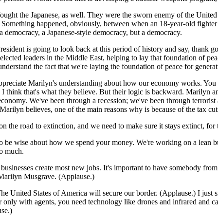
ought the Japanese, as well. They were the sworn enemy of the United St
 Something happened, obviously, between when an 18-year-old fighter p
a democracy, a Japanese-style democracy, but a democracy.
ent is going to look back at this period of history and say, thank goo
cted leaders in the Middle East, helping to lay that foundation of peac
erstand the fact that we're laying the foundation of peace for genera
do appreciate Marilyn's understanding about how our economy works. You
I think that's what they believe. But their logic is backward. Marilyn a
economy. We've been through a recession; we've been through terrorist 
 Marilyn believes, one of the main reasons why is because of the tax cu
 on the road to extinction, and we need to make sure it stays extinct, f
 be wise about how we spend your money. We're working on a lean budge
oo much.
sinesses create most new jobs. It's important to have somebody from th
s Marilyn Musgrave. (Applause.)
The United States of America will secure our border. (Applause.) I just
er only with agents, you need technology like drones and infrared and ca
se.)