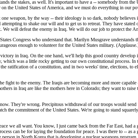
nds the stakes, as well. It's important to have a -- somebody from the U
 on the United States of America, and we must do everything in our po
t one weapon, by the way -- their ideology is so dark, nobody believes in 
ttempting to shake our will and to get us to retreat. They have stated o
ck. We will defeat the enemy in Iraq. We will do our job to protect the 
 States Congress who understand that. Marilyn Musgrave understands that
eous enough to volunteer for the United States military. (Applause.) Ma
r victory in Iraq. On the one hand, we'll help this good country develo
 which was a little rocky getting to our own constitutional process. In t
the ratification of a constitution, and in two weeks' time, elections, to
e the fight to the enemy. The Iraqis are becoming more and more capable
others in Iraq are like the mothers here in Colorado; they want to raise t
q now. They're wrong. Precipitous withdrawal of our troops would send 
h the commitment of the United States. We're going to stand squarely w
ace we all want. You know, I just came back from the Far East, had a gr
cess can be for laying the foundation for peace. I was there to -- as a
e person in North Korea that is developing a nuclear weapons program