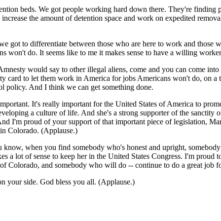
ntion beds. We got people working hard down there. They're finding peo
o increase the amount of detention space and work on expedited removal.
 we got to differentiate between those who are here to work and those who
ns won't do. It seems like to me it makes sense to have a willing worke
nesty would say to other illegal aliens, come and you can come into Am
ty card to let them work in America for jobs Americans won't do, on a 
ol policy. And I think we can get something done.
important. It's really important for the United States of America to promo
eveloping a culture of life. And she's a strong supporter of the sanctity
And I'm proud of your support of that important piece of legislation, Mar
in Colorado. (Applause.)
 You know, when you find somebody who's honest and upright, somebody
makes a lot of sense to keep her in the United States Congress. I'm proud
of Colorado, and somebody who will do -- continue to do a great job f
on your side. God bless you all. (Applause.)