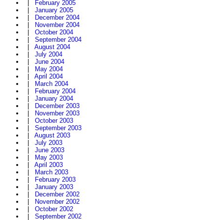
|
February 2005
|
January 2005
|
December 2004
|
November 2004
|
October 2004
|
September 2004
|
August 2004
|
July 2004
|
June 2004
|
May 2004
|
April 2004
|
March 2004
|
February 2004
|
January 2004
|
December 2003
|
November 2003
|
October 2003
|
September 2003
|
August 2003
|
July 2003
|
June 2003
|
May 2003
|
April 2003
|
March 2003
|
February 2003
|
January 2003
|
December 2002
|
November 2002
|
October 2002
|
September 2002