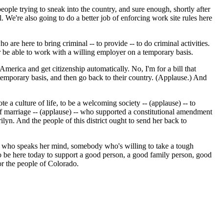
ple trying to sneak into the country, and sure enough, shortly after
 We're also going to do a better job of enforcing work site rules here
 are here to bring criminal -- to provide -- to do criminal activities.
r be able to work with a willing employer on a temporary basis.
erica and get citizenship automatically. No, I'm for a bill that
temporary basis, and then go back to their country. (Applause.) And
te a culture of life, to be a welcoming society -- (applause) -- to
 of marriage -- (applause) -- who supported a constitutional amendment
ilyn. And the people of this district ought to send her back to
 who speaks her mind, somebody who's willing to take a tough
 to be here today to support a good person, a good family person, good
or the people of Colorado.