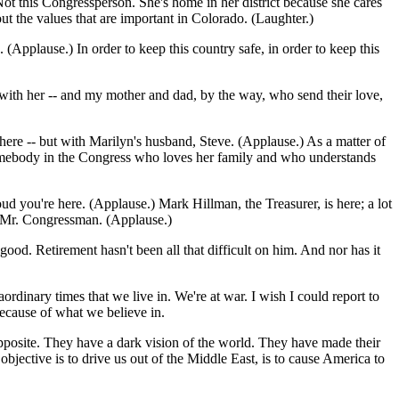
Not this Congressperson. She's home in her district because she cares
t the values that are important in Colorado. (Laughter.)
pplause.) In order to keep this country safe, in order to keep this
 with her -- and my mother and dad, by the way, who send their love,
 here -- but with Marilyn's husband, Steve. (Applause.) As a matter of
ke somebody in the Congress who loves her family and who understands
you're here. (Applause.) Mark Hillman, the Treasurer, is here; a lot
, Mr. Congressman. (Applause.)
 good. Retirement hasn't been all that difficult on him. And nor has it
ordinary times that we live in. We're at war. I wish I could report to
because of what we believe in.
opposite. They have a dark vision of the world. They have made their
objective is to drive us out of the Middle East, is to cause America to