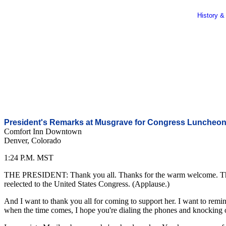
History &
President's Remarks at Musgrave for Congress Luncheo
Comfort Inn Downtown
Denver, Colorado
1:24 P.M. MST
THE PRESIDENT: Thank you all. Thanks for the warm welcome. Thanks
reelected to the United States Congress. (Applause.)
And I want to thank you all for coming to support her. I want to remin
when the time comes, I hope you're dialing the phones and knocking on t