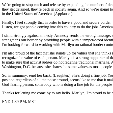
We're going to stop catch and release by expanding the number of dete
they get detained, they're back in society again. And so we're going t
in the United States of America. (Applause.)
Finally, I feel strongly that in order to have a good and secure border,
Listen, we got people coming into this country to do the jobs America
I stand strongly against amnesty. Amnesty sends the wrong message. Am
strengthens our border by providing people with a tamper-proof identi
I'm looking forward to working with Marilyn on rational border contr
I'm also proud of the fact that she stands up for values that she thinks 
recognize the value of each person. Marilyn is a strong supporter of d
to make sure that activist judges do not redefine traditional marriage. 
Washington, D.C. because she shares the same values as most people 
So, in summary, send her back. (Laughter.) She's doing a fine job.
position regardless of all the noise around, seems like to me that it 
God-fearing person, somebody who is doing a fine job for the people 
Thanks for letting me come by to say hello. Marilyn, I'm proud to be 
END 1:39 P.M. MST