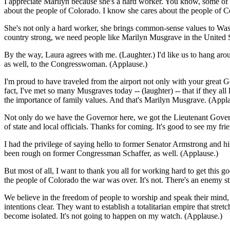
I appreciate Marilyn because she's a hard worker. You know, some of t
about the people of Colorado. I know she cares about the people of Co
She's not only a hard worker, she brings common-sense values to Wash
country strong, we need people like Marilyn Musgrave in the United 
By the way, Laura agrees with me. (Laughter.) I'd like us to hang aro
as well, to the Congresswoman. (Applause.)
I'm proud to have traveled from the airport not only with your great G
fact, I've met so many Musgraves today -- (laughter) -- that if they a
the importance of family values. And that's Marilyn Musgrave. (Appla
Not only do we have the Governor here, we got the Lieutenant Govern
of state and local officials. Thanks for coming. It's good to see m
I had the privilege of saying hello to former Senator Armstrong and his 
been rough on former Congressman Schaffer, as well. (Applause.)
But most of all, I want to thank you all for working hard to get this g
the people of Colorado the war was over. It's not. There's an enemy st
We believe in the freedom of people to worship and speak their mind, 
intentions clear. They want to establish a totalitarian empire that str
become isolated. It's not going to happen on my watch. (Applause.)