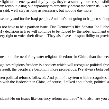
ight to the enemy, and day-by-day, they're assuming more responsibility
 without losing our capability to effectively defeat the terrorists. A re
n said, we'll stay as long as necessary, but not one day more.
security and for the Iraqi people. And that's not going to happen so long
es not have to be a partisan issue. Fine Democrats like Senator Joe Lieb
My decisions in Iraq will continue to be guided by the sober judgment 
y right to voice their dissent. They also have a responsibility to provid
 about the need for greater religious freedoms in China, than the need 
es religious freedom is a society which will recognize political free
 result, the people are becoming more prosperous. I've always believed t
n political reforms followed. And part of a system which recognizes th
 with the leadership in China, of course, I talked about both, political 
sident Hu on issues like currency reform and trade? And also, are you