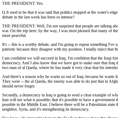
THE PRESIDENT: Yes.
Q It used to be that it was said that politics stopped at the water's ed
debate in the last week has been so intense?
THE PRESIDENT: Well, I'm not surprised that people are talking about I
war. On the trip here, by the way, I was most pleased that many of the
more peaceful.
It's -- this is a worthy debate, and I'm going to repeat something I'v
patriotic because they disagree with my position. I totally reject that 
I am confident we will succeed in Iraq. I'm confident that the Iraqi forc
democracy. And I also know that we have got to make sure that Iraq doe
two man of al Qaeda, where he has made it very clear that his intentio
And there's a reason why he wants us out of Iraq; because he wants Ira
They were -- the al Qaeda, the enemy was able to do just that in Afgh
should never forget.
Secondly, a democracy in Iraq is going to send a clear example of what
Iran will see what is possible; that it's possible to have a government 
possible in the Middle East. I believe there will be a Palestinian state 
neighbor, Syria, and it's strengthening its democracy.