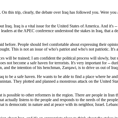
ge. On this trip, clearly, the debate over Iraq has followed you. Were you
raq. Iraq is a vital issue for the United States of America. And it's --
 leaders at the APEC conference understood the stakes in Iraq, that a d
e said before. People should feel comfortable about expressing their opin
thought. This is not an issue of who's patriot and who's not patriotic. It
es will be trained; I am confident the political process will slowly, but 
s not become a safe haven for terrorists. It's very important for -- dur
n, and the intention of his henchman, Zarqawi, is to drive us out of Ir
q to be a safe haven. He wants to be able to find a place where he and 
anistan. They plotted and planned a monstrous attack on the United Sta
 is possible to other reformers in the region. There are people in Iran 
that actually listens to the people and responds to the needs of the people
that is democratic in nature and at peace with its neighbor, Israel. Lebano