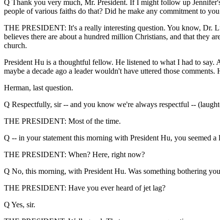
Q Thank you very much, Mr. President. If I might follow up Jennifer's
people of various faiths do that? Did he make any commitment to you 
THE PRESIDENT: It's a really interesting question. You know, Dr. Lui
believes there are about a hundred million Christians, and that they are
church.
President Hu is a thoughtful fellow. He listened to what I had to say
maybe a decade ago a leader wouldn't have uttered those comments. H
Herman, last question.
Q Respectfully, sir -- and you know we're always respectful -- (laughte
THE PRESIDENT: Most of the time.
Q -- in your statement this morning with President Hu, you seemed a l
THE PRESIDENT: When? Here, right now?
Q No, this morning, with President Hu. Was something bothering you
THE PRESIDENT: Have you ever heard of jet lag?
Q Yes, sir.