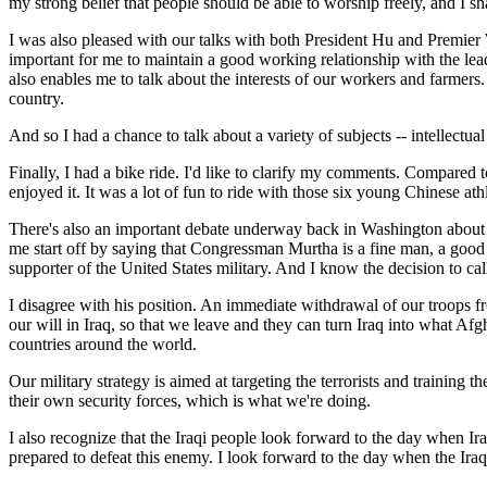
my strong belief that people should be able to worship freely, and I s
I was also pleased with our talks with both President Hu and Premier W
important for me to maintain a good working relationship with the leade
also enables me to talk about the interests of our workers and farmers.
country.
And so I had a chance to talk about a variety of subjects -- intellectu
Finally, I had a bike ride. I'd like to clarify my comments. Compared to 
enjoyed it. It was a lot of fun to ride with those six young Chinese at
There's also an important debate underway back in Washington about 
me start off by saying that Congressman Murtha is a fine man, a good
supporter of the United States military. And I know the decision to 
I disagree with his position. An immediate withdrawal of our troops fro
our will in Iraq, so that we leave and they can turn Iraq into what Af
countries around the world.
Our military strategy is aimed at targeting the terrorists and training 
their own security forces, which is what we're doing.
I also recognize that the Iraqi people look forward to the day when Ira
prepared to defeat this enemy. I look forward to the day when the Iraqi