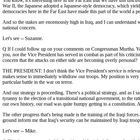
You know, it's interesting here in the Far East that we have this discu
War II, the Japanese adopted a Japanese-style democracy, which yielded
democracies here in the Far East have made this part of the world a pe
And so the stakes are enormously high in Iraq, and I can understand why
national concern.
Let's see -- Suzanne.
Q If I could follow up on your comments on Congressman Murtha. You 
you, nor the Vice President has served in combat as part of his criticis
concern that the attacks on either side are becoming overly personal?
THE PRESIDENT: I don't think the Vice President's service is relevant
makes sense to immediately withdraw our troops. My position is very clea
particular battle in the war on terror.
And our strategy is proceeding. There's a political strategy, and as I s
tyranny to the election of a transitional national government, to the ra
our own history, our road was quite bumpy getting to a constitution. A
The other progress that's being made is the training of the Iraqi for
ground inform me that Iraq's security can be maintained by Iraqi troop
Let's see -- Mike.