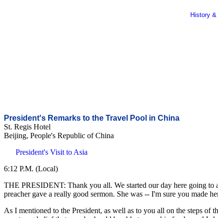
History &
President's Remarks to the Travel Pool in China
St. Regis Hotel
Beijing, People's Republic of China
President's Visit to Asia
6:12 P.M. (Local)
THE PRESIDENT: Thank you all. We started our day here going to a churc
preacher gave a really good sermon. She was -- I'm sure you made her
As I mentioned to the President, as well as to you all on the steps of t