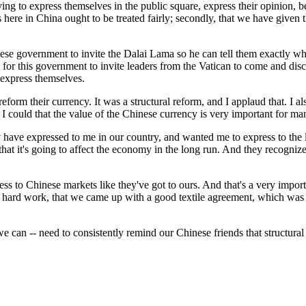
 express themselves in the public square, express their opinion, bein
 here in China ought to be treated fairly; secondly, that we have given t
nese government to invite the Dalai Lama so he can tell them exactly wh
 for this government to invite leaders from the Vatican to come and disc
 express themselves.
 reform their currency. It was a structural reform, and I applaud that. I
 I could that the value of the Chinese currency is very important for m
ny have expressed to me in our country, and wanted me to express to the l
at it's going to affect the economy in the long run. And they recognize 
ss to Chinese markets like they've got to ours. And that's a very import
 hard work, that we came up with a good textile agreement, which was 
 we can -- need to consistently remind our Chinese friends that structura