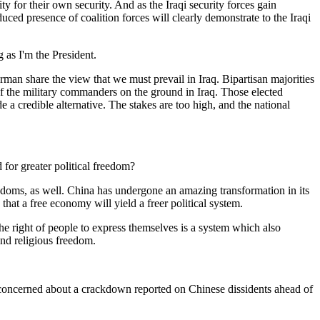
 for their own security. And as the Iraqi security forces gain
duced presence of coalition forces will clearly demonstrate to the Iraqi
 as I'm the President.
erman share the view that we must prevail in Iraq. Bipartisan majorities
of the military commanders on the ground in Iraq. Those elected
e a credible alternative. The stakes are too high, and the national
for greater political freedom?
doms, as well. China has undergone an amazing transformation in its
hat a free economy will yield a freer political system.
e right of people to express themselves is a system which also
and religious freedom.
 concerned about a crackdown reported on Chinese dissidents ahead of