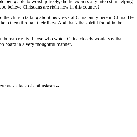
 being able to worship freely, did he express any interest in helping
ou believe Christians are right now in this country?
the church talking about his views of Christianity here in China. He
help them through their lives. And that's the spirit I found in the
about human rights. Those who watch China closely would say that
on board in a very thoughtful manner.
ere was a lack of enthusiasm --