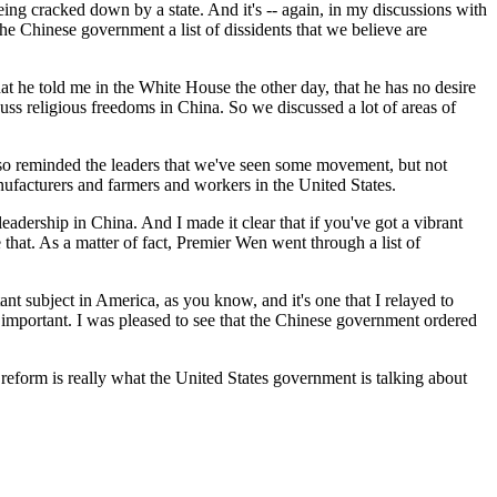
g cracked down by a state. And it's -- again, in my discussions with
he Chinese government a list of dissidents that we believe are
at he told me in the White House the other day, that he has no desire
uss religious freedoms in China. So we discussed a lot of areas of
 also reminded the leaders that we've seen some movement, but not
anufacturers and farmers and workers in the United States.
eadership in China. And I made it clear that if you've got a vibrant
that. As a matter of fact, Premier Wen went through a list of
ant subject in America, as you know, and it's one that I relayed to
important. I was pleased to see that the Chinese government ordered
l reform is really what the United States government is talking about