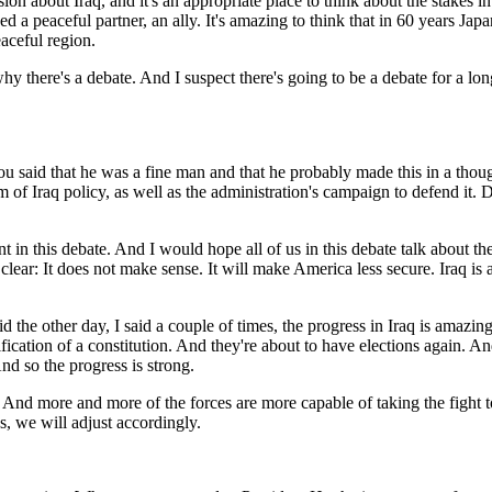
ssion about Iraq, and it's an appropriate place to think about the stakes
 a peaceful partner, an ally. It's amazing to think that in 60 years Ja
aceful region.
 there's a debate. And I suspect there's going to be a debate for a long
said that he was a fine man and that he probably made this in a thoug
m of Iraq policy, as well as the administration's campaign to defend it. D
 in this debate. And I would hope all of us in this debate talk about th
r: It does not make sense. It will make America less secure. Iraq is a ba
aid the other day, I said a couple of times, the progress in Iraq is amazi
tification of a constitution. And they're about to have elections again. 
nd so the progress is strong.
ces. And more and more of the forces are more capable of taking the figh
s, we will adjust accordingly.