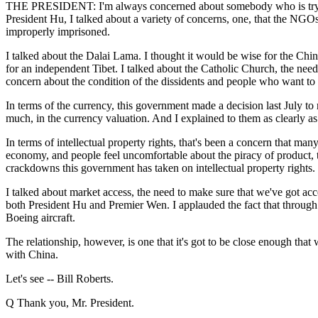
THE PRESIDENT: I'm always concerned about somebody who is trying to
President Hu, I talked about a variety of concerns, one, that the NGOs
improperly imprisoned.
I talked about the Dalai Lama. I thought it would be wise for the Chi
for an independent Tibet. I talked about the Catholic Church, the need
concern about the condition of the dissidents and people who want to
In terms of the currency, this government made a decision last July to
much, in the currency valuation. And I explained to them as clearly as
In terms of intellectual property rights, that's been a concern that ma
economy, and people feel uncomfortable about the piracy of product, th
crackdowns this government has taken on intellectual property rights.
I talked about market access, the need to make sure that we've got acce
both President Hu and Premier Wen. I applauded the fact that through
Boeing aircraft.
The relationship, however, is one that it's got to be close enough that
with China.
Let's see -- Bill Roberts.
Q Thank you, Mr. President.