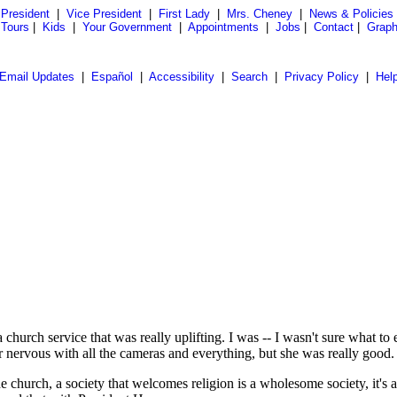
President
|
Vice President
|
First Lady
|
Mrs. Cheney
|
News & Policies
 Tours
|
Kids
|
Your Government
|
Appointments
|
Jobs
|
Contact
|
Graph
Email Updates
|
Español
|
Accessibility
|
Search
|
Privacy Policy
|
Hel
h service that was really uplifting. I was -- I wasn't sure what to expe
 nervous with all the cameras and everything, but she was really good.
he church, a society that welcomes religion is a wholesome society, it's 