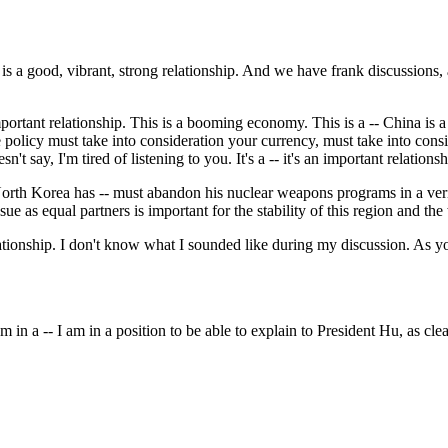
s a good, vibrant, strong relationship. And we have frank discussions,
rtant relationship. This is a booming economy. This is a -- China is a b
e policy must take into consideration your currency, must take into consi
't say, I'm tired of listening to you. It's a -- it's an important relationsh
orth Korea has -- must abandon his nuclear weapons programs in a veri
ue as equal partners is important for the stability of this region and the
elationship. I don't know what I sounded like during my discussion. As y
 a -- I am in a position to be able to explain to President Hu, as clea