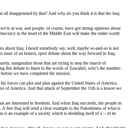
 at all disappointed by that? And why do you think it is that the Iraq
 we're at war, and people, of course, have got strong opinions about
emocracy in the heart of the Middle East will make the entire world
ions about Iraq. I heard somebody say, well, maybe so-and-so is not
's an issue of an honest, open debate about the way forward in Iraq.
surely, marginalize those that are trying to stop the march of
ing this debate to listen to the words of Zawahiri, who's the number-
aq before we have completed the mission.
his forces can plot and plan against the United States of America.
tes of America. And that attack of September the 11th is a lesson we
that are interested in freedom. And when Iraq succeeds, the people in
. A free Iraq will send a clear example to the Palestinians of what is
n is an example of a society which is shedding itself of a -- of its