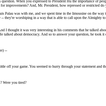
 question. When you expressed to President Hu the importance of people
for improvements? And, Mr. President, how repressed or restricted do y
s Palau was with me, and we spent time in the limousine on the way to 
 -- they're worshiping in a way that is able to call upon the Almighty to 
. And I thought it was very interesting in his comments that he talked 
e talked about democracy. And so to answer your question, he took it 
r) --
ittle off your game. You seemed to hurry through your statement and th
? Were you tired?