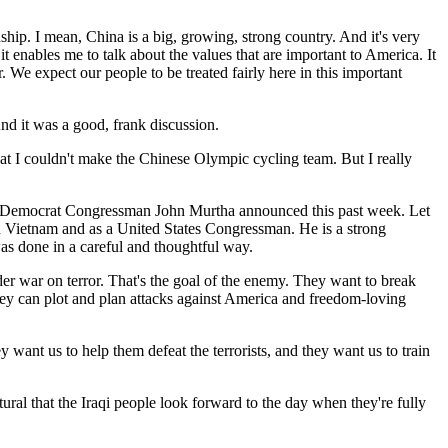
ship. I mean, China is a big, growing, strong country. And it's very
t enables me to talk about the values that are important to America. It
. We expect our people to be treated fairly here in this important
And it was a good, frank discussion.
r that I couldn't make the Chinese Olympic cycling team. But I really
that Democrat Congressman John Murtha announced this past week. Let
n Vietnam and as a United States Congressman. He is a strong
as done in a careful and thoughtful way.
ader war on terror. That's the goal of the enemy. They want to break
they can plot and plan attacks against America and freedom-loving
ey want us to help them defeat the terrorists, and they want us to train
tural that the Iraqi people look forward to the day when they're fully