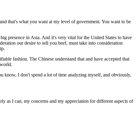
 and that's what you want at my level of government. You want to be
ig presence in Asia. And it's very vital for the United States to have
deration our desire to sell you beef, must take into consideration
ip.
fiable fashion. The Chinese understand that and have accepted that
 world.
ou know, I don't spend a lot of time analyzing myself, and obviously,
rly as I can, my concerns and my appreciation for different aspects of