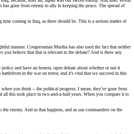
 in Iraq, because, after all, Japan was our sworn enemy. And after World
pan has gone from enemy to ally in keeping the peace. The spread of
 time coming in Iraq, as there should be. This is a serious matter of
htful manner. Congressman Murtha has also used the fact that neither
o you believe that that is relevant to the debate? And is there any
e policy and have an honest, open debate about whether or not it
ttlefront in the war on terror, and it's vital that we succeed in this
ng when you think -- the political progress. I mean, they've gone from
And all this took place in two-and-a-half years. When you compare it to
t to the enemy. And as that happens, and as our commanders on the