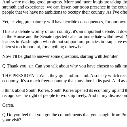
And we're making good progress. More and more Iraqis are taking the f
strength and experience, we can lessen our troop presence in the country
people that we have no ambitions to occupy their country. As I've ofte
Yet, leaving prematurely will have terrible consequences, for our own 
This is a debate worthy of our country; it's an important debate. It do
in the House and the Senate rejected calls for immediate withdrawal. 
leaders in Washington who do not support our policies in Iraq have ever
interest too important, for anything otherwise.
Now I'll be glad to answer some questions, starting with Jennifer.
Q Thank you, sir. Can you talk about why you have chosen to talk more
THE PRESIDENT: Well, they go hand-in-hand. A society which recogniz
economy. It's a much freer economy than any time in its past. And as a
I think about South Korea. South Korea opened its economy up and the
recognizes the right of people to worship freely. And in my discussions
Caren.
Q Do you feel that you got the commitments that you sought from Pre
your visit?