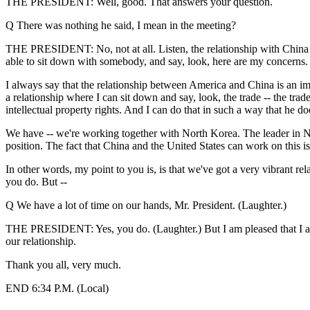
THE PRESIDENT: Well, good. That answers your question.
Q There was nothing he said, I mean in the meeting?
THE PRESIDENT: No, not at all. Listen, the relationship with China i
able to sit down with somebody, and say, look, here are my concerns.
I always say that the relationship between America and China is an impo
a relationship where I can sit down and say, look, the trade -- the trad
intellectual property rights. And I can do that in such a way that he doesn
We have -- we're working together with North Korea. The leader in N
position. The fact that China and the United States can work on this iss
In other words, my point to you is, is that we've got a very vibrant r
you do. But --
Q We have a lot of time on our hands, Mr. President. (Laughter.)
THE PRESIDENT: Yes, you do. (Laughter.) But I am pleased that I am in
our relationship.
Thank you all, very much.
END 6:34 P.M. (Local)