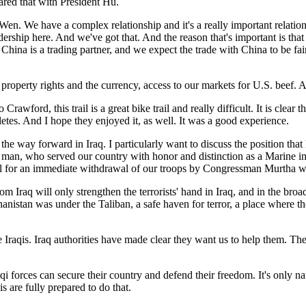
hared that with President Hu.
en. We have a complex relationship and it's a really important relation
rship here. And we've got that. And the reason that's important is that i
 China is a trading partner, and we expect the trade with China to be fair
al property rights and the currency, access to our markets for U.S. beef. 
Crawford, this trail is a great bike trail and really difficult. It is clea
hletes. And I hope they enjoyed it, as well. It was a good experience.
the way forward in Iraq. I particularly want to discuss the position 
 man, who served our country with honor and distinction as a Marine i
call for an immediate withdrawal of our troops by Congressman Murtha w
m Iraq will only strengthen the terrorists' hand in Iraq, and in the bro
ghanistan was under the Taliban, a safe haven for terror, a place where 
the Iraqis. Iraq authorities have made clear they want us to help them. Th
qi forces can secure their country and defend their freedom. It's only na
s are fully prepared to do that.