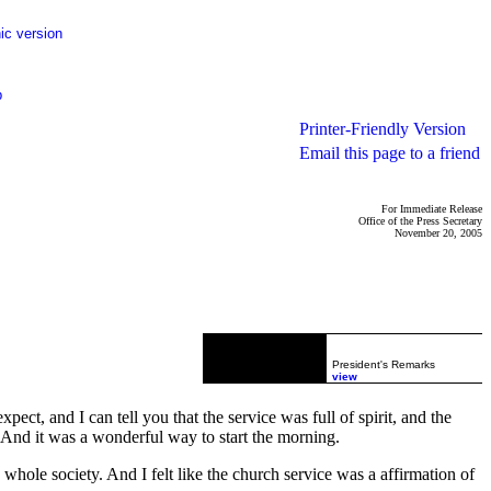
ic version
p
Printer-Friendly Version
Email this page to a friend
For Immediate Release
Office of the Press Secretary
November 20, 2005
President's Remarks
view
ct, and I can tell you that the service was full of spirit, and the
 And it was a wonderful way to start the morning.
a whole society. And I felt like the church service was a affirmation of