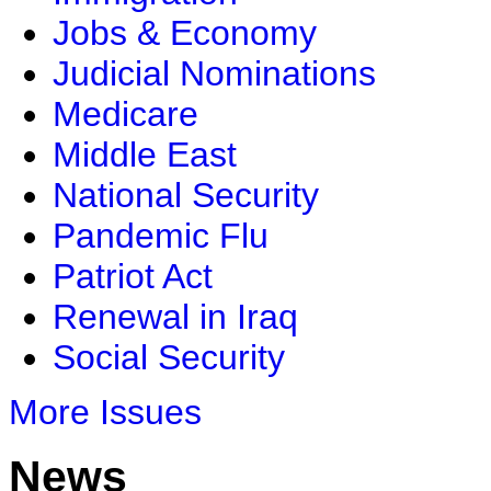
Jobs & Economy
Judicial Nominations
Medicare
Middle East
National Security
Pandemic Flu
Patriot Act
Renewal in Iraq
Social Security
More Issues
News