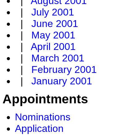
|
August 2001
|
July 2001
|
June 2001
|
May 2001
|
April 2001
|
March 2001
|
February 2001
|
January 2001
Appointments
Nominations
Application