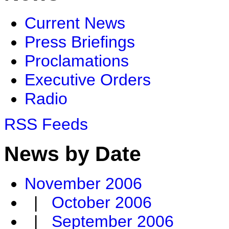
Current News
Press Briefings
Proclamations
Executive Orders
Radio
RSS Feeds
News by Date
November 2006
|
October 2006
|
September 2006