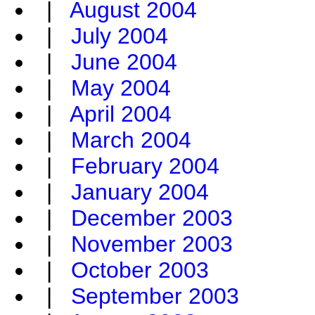
|
August 2004
|
July 2004
|
June 2004
|
May 2004
|
April 2004
|
March 2004
|
February 2004
|
January 2004
|
December 2003
|
November 2003
|
October 2003
|
September 2003