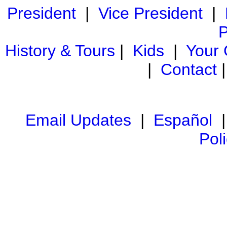
President
|
Vice President
|
P
History & Tours
|
Kids
|
Your
|
Contact
Email Updates
|
Español
Pol