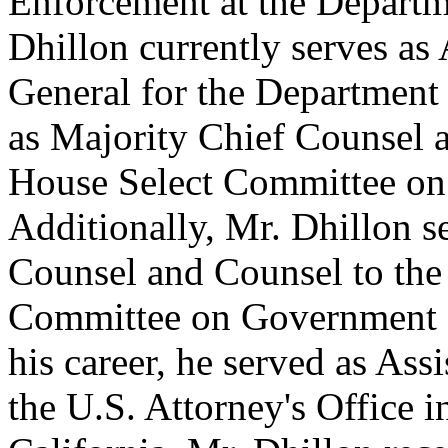
Enforcement at the Departm
Dhillon currently serves as
General for the Department 
as Majority Chief Counsel a
House Select Committee on
Additionally, Mr. Dhillon s
Counsel and Counsel to the
Committee on Government R
his career, he served as Ass
the U.S. Attorney's Office in