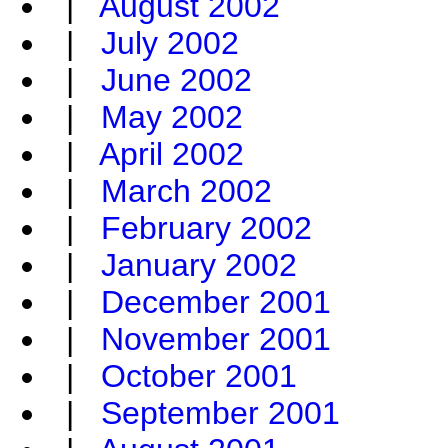
|
August 2002
|
July 2002
|
June 2002
|
May 2002
|
April 2002
|
March 2002
|
February 2002
|
January 2002
|
December 2001
|
November 2001
|
October 2001
|
September 2001