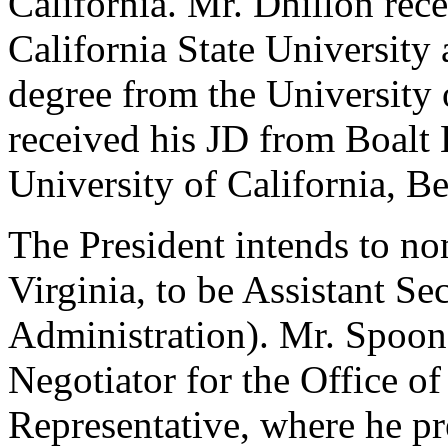
California. Mr. Dhillon rec
California State University
degree from the University 
received his JD from Boalt 
University of California, Be
The President intends to n
Virginia, to be Assistant S
Administration). Mr. Spoone
Negotiator for the Office of
Representative, where he pr