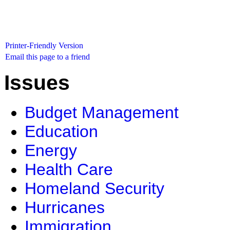
Printer-Friendly Version
Email this page to a friend
Issues
Budget Management
Education
Energy
Health Care
Homeland Security
Hurricanes
Immigration