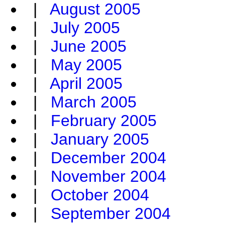
|
August 2005
|
July 2005
|
June 2005
|
May 2005
|
April 2005
|
March 2005
|
February 2005
|
January 2005
|
December 2004
|
November 2004
|
October 2004
|
September 2004