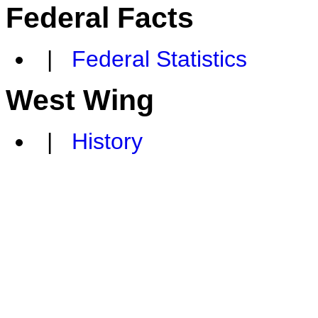
Federal Facts
|
Federal Statistics
West Wing
|
History