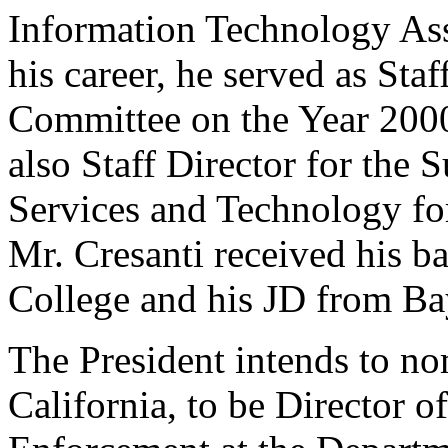
Information Technology Asso
his career, he served as Staf
Committee on the Year 200
also Staff Director for the
Services and Technology fo
Mr. Cresanti received his b
College and his JD from Bay
The President intends to no
California, to be Director o