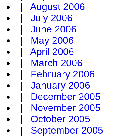
|
August 2006
|
July 2006
|
June 2006
|
May 2006
|
April 2006
|
March 2006
|
February 2006
|
January 2006
|
December 2005
|
November 2005
|
October 2005
|
September 2005