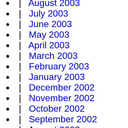
|
August 2003
|
July 2003
|
June 2003
|
May 2003
|
April 2003
|
March 2003
|
February 2003
|
January 2003
|
December 2002
|
November 2002
|
October 2002
|
September 2002