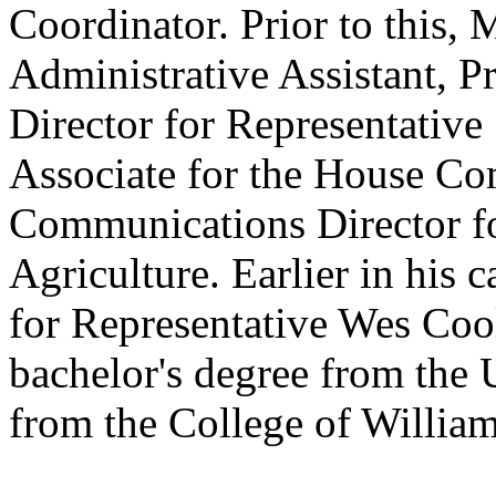
Coordinator. Prior to this,
Administrative Assistant, P
Director for Representative
Associate for the House Com
Communications Director f
Agriculture. Earlier in his 
for Representative Wes Coo
bachelor's degree from the 
from the College of Willia