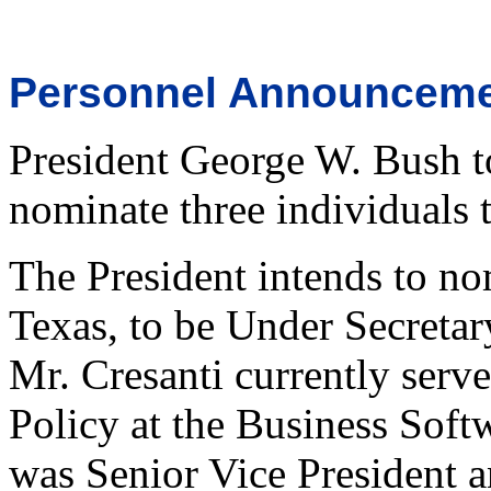
Personnel Announcem
President George W. Bush t
nominate three individuals t
The President intends to no
Texas, to be Under Secreta
Mr. Cresanti currently serve
Policy at the Business Softw
was Senior Vice President a