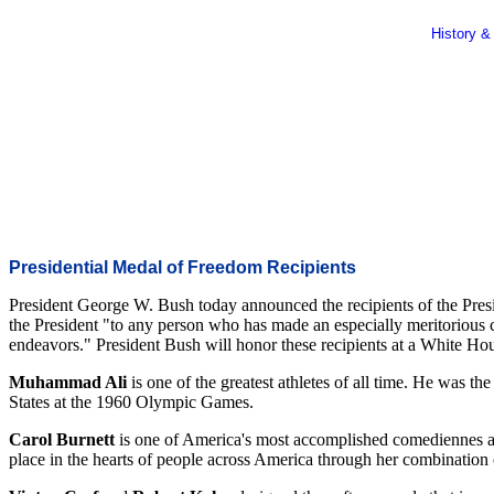
History &
Presidential Medal of Freedom Recipients
President George W. Bush today announced the recipients of the Pres
the President "to any person who has made an especially meritorious cont
endeavors." President Bush will honor these recipients at a White
Muhammad Ali
is one of the greatest athletes of all time. He was t
States at the 1960 Olympic Games.
Carol Burnett
is one of America's most accomplished comediennes a
place in the hearts of people across America through her combination 