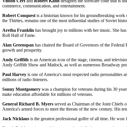
Vinton Cerf
and
Robert Kahn
designed the software code that is use
commerce, communication, and entertainment.
Robert Conquest
is a historian known for his groundbreaking work on
the Thirties, remains one of the most influential studies of Soviet his
Aretha Franklin
has brought joy to millions with her music. She h
Roll Hall of Fame.
Alan Greenspan
has chaired the Board of Governors of the Federal 
growth and prosperity.
Andy Griffith
is an American icon of the stage, cinema, and televisio
Andy Griffith Show and Matlock, as well as numerous Broadway prod
Paul Harvey
is one of America's most respected radio personalities an
millions of radio listeners.
Sonny Montgomery
was a champion for veterans during his 30 year
make education affordable for millions of veterans.
General Richard B. Myers
served as Chairman of the Joint Chiefs o
America's armed forces to meet the threats of the new century. His ten
Jack Nicklaus
is the greatest professional golfer of all time. He won