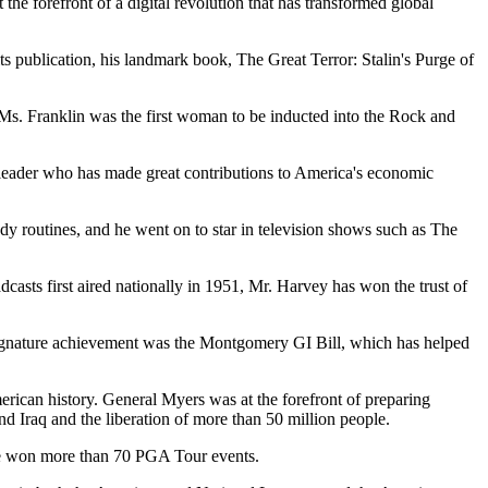
the forefront of a digital revolution that has transformed global
ts publication, his landmark book, The Great Terror: Stalin's Purge of
s. Franklin was the first woman to be inducted into the Rock and
 leader who has made great contributions to America's economic
edy routines, and he went on to star in television shows such as The
dcasts first aired nationally in 1951, Mr. Harvey has won the trust of
signature achievement was the Montgomery GI Bill, which has helped
rican history. General Myers was at the forefront of preparing
nd Iraq and the liberation of more than 50 million people.
nd he won more than 70 PGA Tour events.