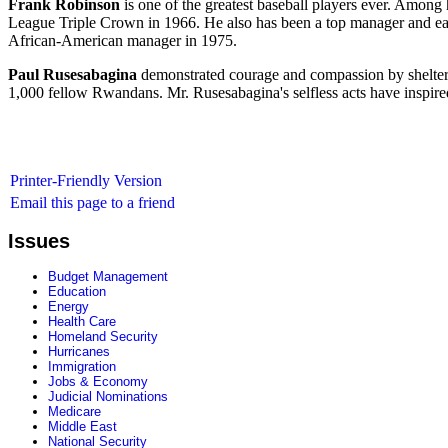
Frank Robinson
is one of the greatest baseball players ever. Amon
League Triple Crown in 1966. He also has been a top manager and ear
African-American manager in 1975.
Paul Rusesabagina
demonstrated courage and compassion by shelteri
1,000 fellow Rwandans. Mr. Rusesabagina's selfless acts have inspired 
Printer-Friendly Version
Email this page to a friend
Issues
Budget Management
Education
Energy
Health Care
Homeland Security
Hurricanes
Immigration
Jobs & Economy
Judicial Nominations
Medicare
Middle East
National Security