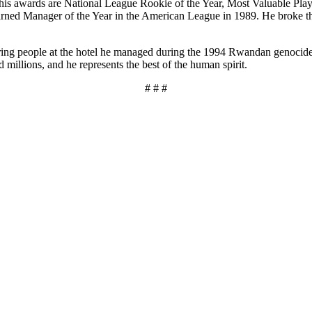
g his awards are National League Rookie of the Year, Most Valuable Pl
ned Manager of the Year in the American League in 1989. He broke the
ng people at the hotel he managed during the 1994 Rwandan genocide. B
millions, and he represents the best of the human spirit.
# # #