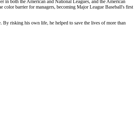
ayer in both the American and National Leagues, and the American
 color barrier for managers, becoming Major League Baseball's first
y risking his own life, he helped to save the lives of more than