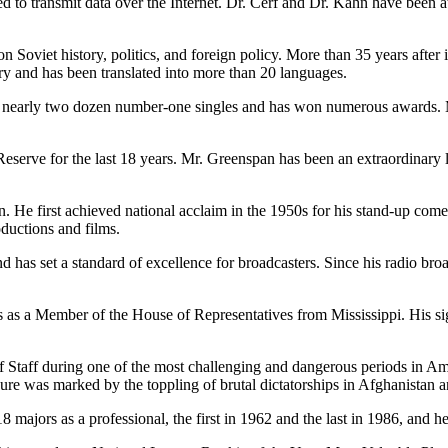
d to transmit data over the Internet. Dr. Cerf and Dr. Kahn have been at 
 Soviet history, politics, and foreign policy. More than 35 years after i
tory and has been translated into more than 20 languages.
as nearly two dozen number-one singles and has won numerous awards. M
Reserve for the last 18 years. Mr. Greenspan has been an extraordinary
n. He first achieved national acclaim in the 1950s for his stand-up com
uctions and films.
d has set a standard of excellence for broadcasters. Since his radio broa
s as a Member of the House of Representatives from Mississippi. His 
f Staff during one of the most challenging and dangerous periods in Ame
ure was marked by the toppling of brutal dictatorships in Afghanistan a
 18 majors as a professional, the first in 1962 and the last in 1986, a