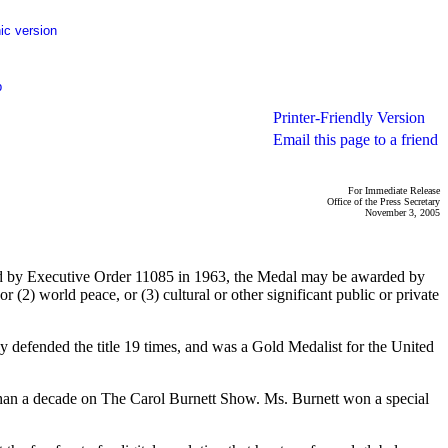
ic version
p
Printer-Friendly Version
Email this page to a friend
For Immediate Release
Office of the Press Secretary
November 3, 2005
shed by Executive Order 11085 in 1963, the Medal may be awarded by
r (2) world peace, or (3) cultural or other significant public or private
ly defended the title 19 times, and was a Gold Medalist for the United
han a decade on The Carol Burnett Show. Ms. Burnett won a special