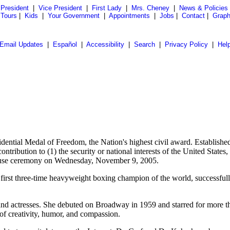
President
|
Vice President
|
First Lady
|
Mrs. Cheney
|
News & Policies
 Tours
|
Kids
|
Your Government
|
Appointments
|
Jobs
|
Contact
|
Graph
Email Updates
|
Español
|
Accessibility
|
Search
|
Privacy Policy
|
Hel
idential Medal of Freedom, the Nation's highest civil award. Establi
ribution to (1) the security or national interests of the United States, o
 House ceremony on Wednesday, November 9, 2005.
he first three-time heavyweight boxing champion of the world, successful
nd actresses. She debuted on Broadway in 1959 and starred for more t
of creativity, humor, and compassion.