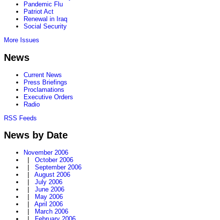
Pandemic Flu
Patriot Act
Renewal in Iraq
Social Security
More Issues
News
Current News
Press Briefings
Proclamations
Executive Orders
Radio
RSS Feeds
News by Date
November 2006
|
October 2006
|
September 2006
|
August 2006
|
July 2006
|
June 2006
|
May 2006
|
April 2006
|
March 2006
|
February 2006