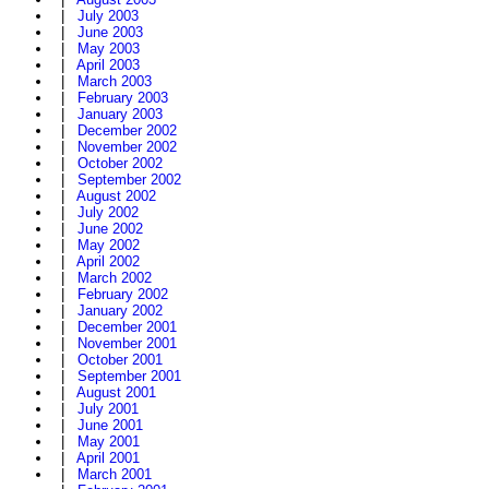
|
July 2003
|
June 2003
|
May 2003
|
April 2003
|
March 2003
|
February 2003
|
January 2003
|
December 2002
|
November 2002
|
October 2002
|
September 2002
|
August 2002
|
July 2002
|
June 2002
|
May 2002
|
April 2002
|
March 2002
|
February 2002
|
January 2002
|
December 2001
|
November 2001
|
October 2001
|
September 2001
|
August 2001
|
July 2001
|
June 2001
|
May 2001
|
April 2001
|
March 2001