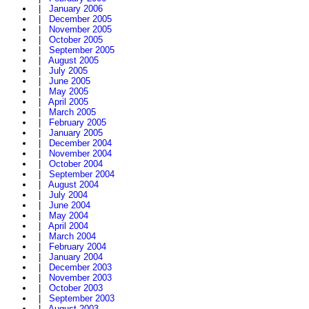
|
January 2006
|
December 2005
|
November 2005
|
October 2005
|
September 2005
|
August 2005
|
July 2005
|
June 2005
|
May 2005
|
April 2005
|
March 2005
|
February 2005
|
January 2005
|
December 2004
|
November 2004
|
October 2004
|
September 2004
|
August 2004
|
July 2004
|
June 2004
|
May 2004
|
April 2004
|
March 2004
|
February 2004
|
January 2004
|
December 2003
|
November 2003
|
October 2003
|
September 2003
|
August 2003