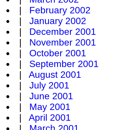
|
February 2002
|
January 2002
|
December 2001
|
November 2001
|
October 2001
|
September 2001
|
August 2001
|
July 2001
|
June 2001
|
May 2001
|
April 2001
|
March 2001