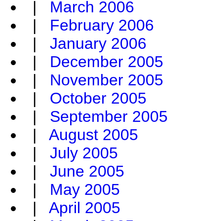
|
March 2006
|
February 2006
|
January 2006
|
December 2005
|
November 2005
|
October 2005
|
September 2005
|
August 2005
|
July 2005
|
June 2005
|
May 2005
|
April 2005