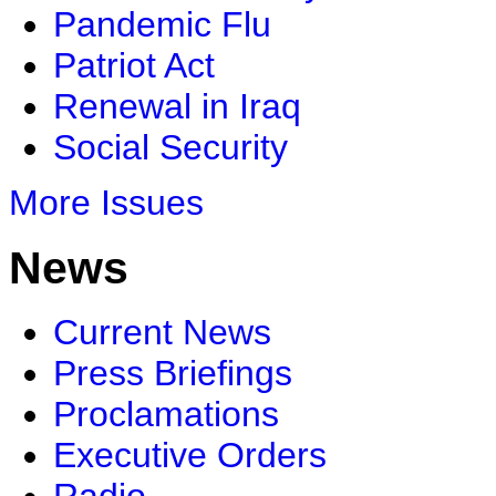
Pandemic Flu
Patriot Act
Renewal in Iraq
Social Security
More Issues
News
Current News
Press Briefings
Proclamations
Executive Orders
Radio