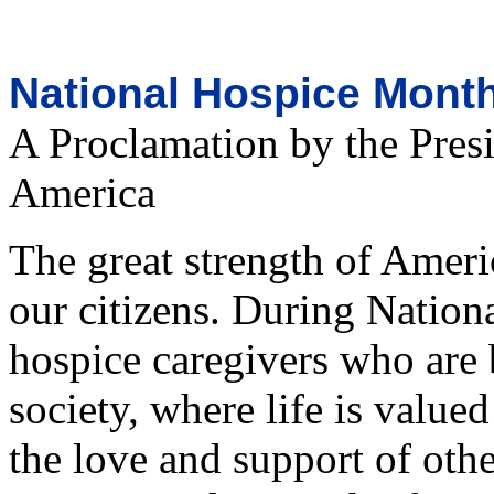
National Hospice Month
A Proclamation by the Presi
America
The great strength of Americ
our citizens. During Natio
hospice caregivers who are
society, where life is value
the love and support of oth