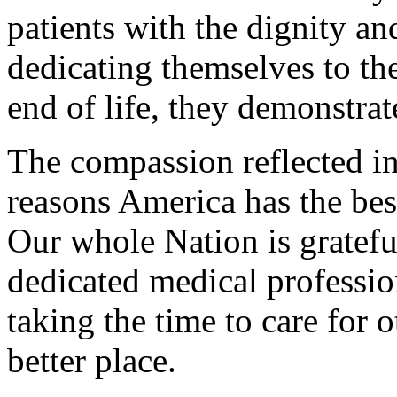
patients with the dignity an
dedicating themselves to th
end of life, they demonstrat
The compassion reflected in
reasons America has the bes
Our whole Nation is gratefu
dedicated medical professio
taking the time to care for 
better place.