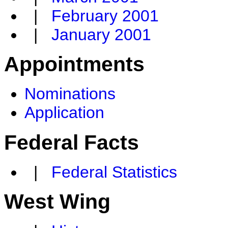
|
February 2001
|
January 2001
Appointments
Nominations
Application
Federal Facts
|
Federal Statistics
West Wing