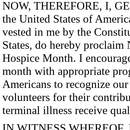
NOW, THEREFORE, I, GEO
the United States of America
vested in me by the Constit
States, do hereby proclaim
Hospice Month. I encourage 
month with appropriate prog
Americans to recognize our 
volunteers for their contrib
terminal illness receive qual
IN WITNESS WHEREOF, I ha