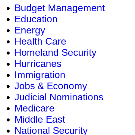
Budget Management
Education
Energy
Health Care
Homeland Security
Hurricanes
Immigration
Jobs & Economy
Judicial Nominations
Medicare
Middle East
National Security