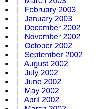
|
March 2003
|
February 2003
|
January 2003
|
December 2002
|
November 2002
|
October 2002
|
September 2002
|
August 2002
|
July 2002
|
June 2002
|
May 2002
|
April 2002
|
March 2002