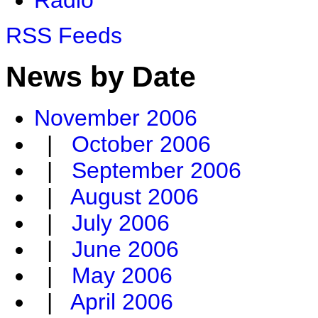
RSS Feeds
News by Date
November 2006
|
October 2006
|
September 2006
|
August 2006
|
July 2006
|
June 2006
|
May 2006
|
April 2006