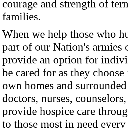
courage and strength of term
families.
When we help those who hur
part of our Nation's armie
provide an option for indivi
be cared for as they choose i
own homes and surrounded by
doctors, nurses, counselors
provide hospice care throu
to those most in need every 