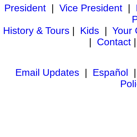
President
|
Vice President
|
P
History & Tours
|
Kids
|
Your
|
Contact
Email Updates
|
Español
Pol