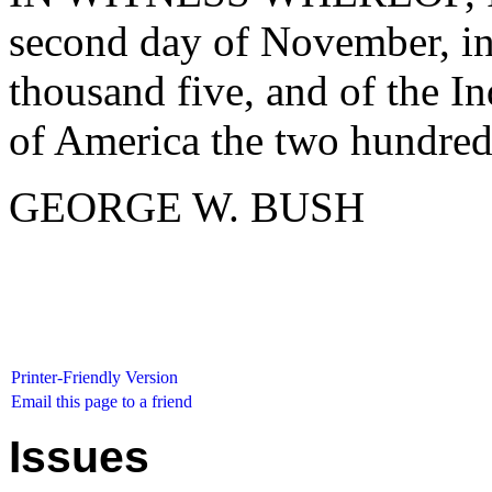
second day of November, in
thousand five, and of the I
of America the two hundred 
GEORGE W. BUSH
Printer-Friendly Version
Email this page to a friend
Issues