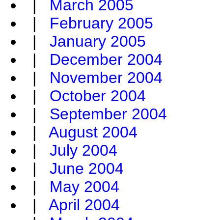
|
March 2005
|
February 2005
|
January 2005
|
December 2004
|
November 2004
|
October 2004
|
September 2004
|
August 2004
|
July 2004
|
June 2004
|
May 2004
|
April 2004