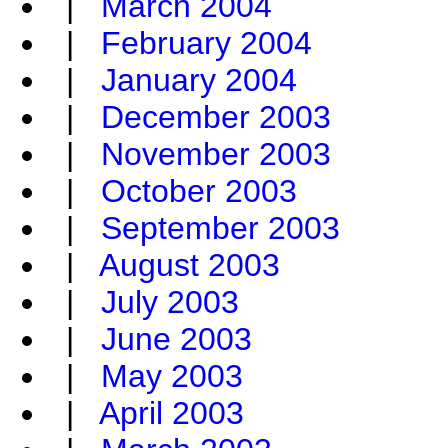
|
March 2004
|
February 2004
|
January 2004
|
December 2003
|
November 2003
|
October 2003
|
September 2003
|
August 2003
|
July 2003
|
June 2003
|
May 2003
|
April 2003