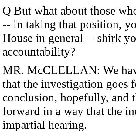
Q But what about those who 
-- in taking that position, 
House in general -- shirk yo
accountability?
MR. McCLELLAN: We have a
that the investigation goes
conclusion, hopefully, and 
forward in a way that the in
impartial hearing.