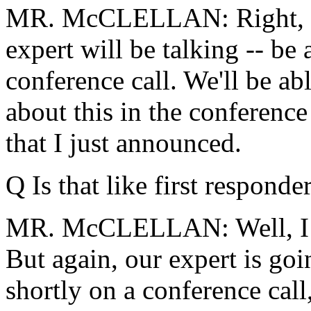
MR. McCLELLAN: Right, tha
expert will be talking -- be 
conference call. We'll be abl
about this in the conference
that I just announced.
Q Is that like first responder
MR. McCLELLAN: Well, I th
But again, our expert is goi
shortly on a conference call