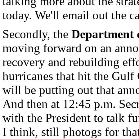
talking more about the strat
today. We'll email out the c
Secondly, the
Department 
moving forward on an anno
recovery and rebuilding effo
hurricanes that hit the Gulf 
will be putting out that a
And then at 12:45 p.m. Secr
with the President to talk f
I think, still photogs for th