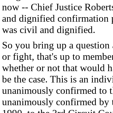
now -- Chief Justice Rober
and dignified confirmation pr
was civil and dignified.
So you bring up a question a
or fight, that's up to membe
whether or not that would h
be the case. This is an indi
unanimously confirmed to t
unanimously confirmed by t