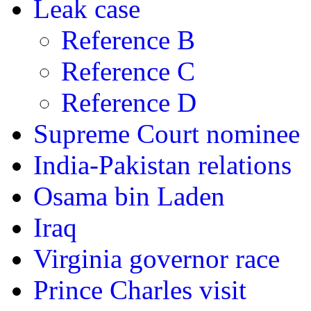
Leak case
Reference B
Reference C
Reference D
Supreme Court nominee
India-Pakistan relations
Osama bin Laden
Iraq
Virginia governor race
Prince Charles visit