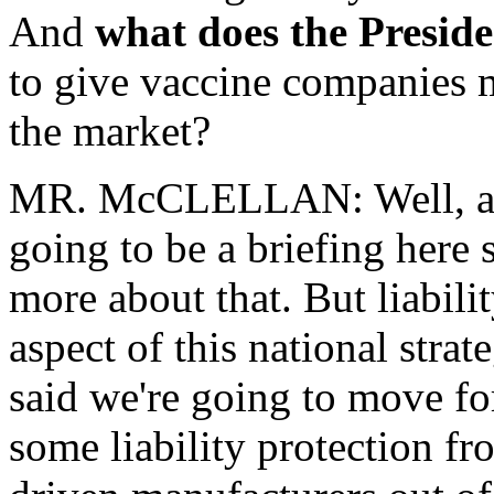
And
what does the Preside
to give vaccine companies m
the market?
MR. McCLELLAN: Well, a co
going to be a briefing here s
more about that. But liabili
aspect of this national stra
said we're going to move f
some liability protection fr