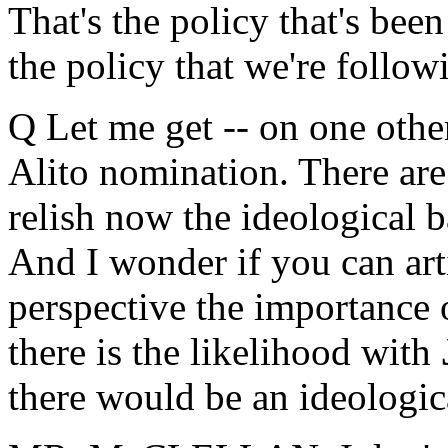
That's the policy that's been
the policy that we're follow
Q Let me get -- on one other
Alito nomination. There are
relish now the ideological b
And I wonder if you can arti
perspective the importance o
there is the likelihood with
there would be an ideologica