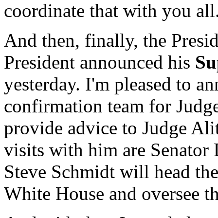
coordinate that with you all
And then, finally, the Presid
President announced his
Su
yesterday. I'm pleased to 
confirmation team for Judge
provide advice to Judge Ali
visits with him are Senator
Steve Schmidt will head the
White House and oversee the 