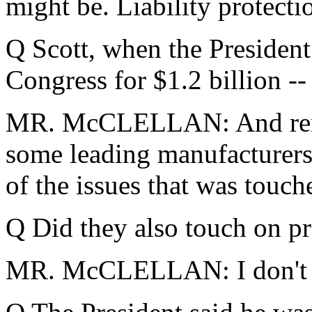
might be. Liability protecti
Q Scott, when the President
Congress for $1.2 billion --
MR. McCLELLAN: And remem
some leading manufacturers
of the issues that was touch
Q Did they also touch on pr
MR. McCLELLAN: I don't re