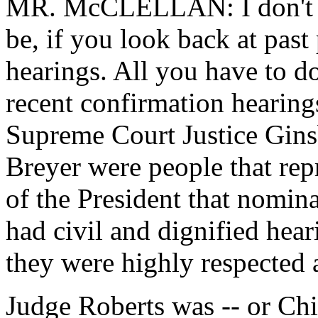
MR. McCLELLAN: I don't s
be, if you look back at past
hearings. All you have to d
recent confirmation hearing
Supreme Court Justice Gins
Breyer were people that rep
of the President that nomina
had civil and dignified hear
they were highly respected
Judge Roberts was -- or Chi