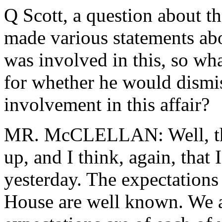
Q Scott, a question about t
made various statements a
was involved in this, so wha
for whether he would dismis
involvement in this affair?
MR. McCLELLAN: Well, tha
up, and I think, again, that
yesterday. The expectations
House are well known. We a