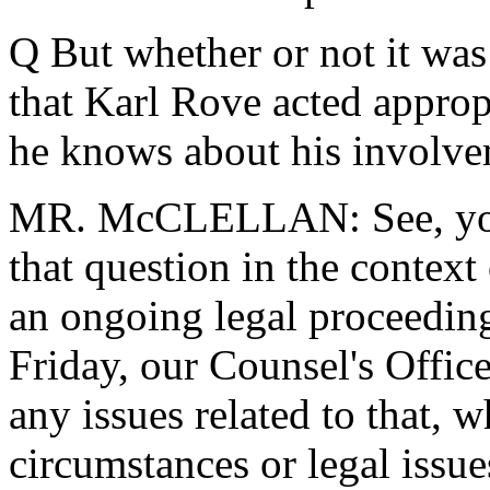
Q But whether or not it was 
that Karl Rove acted appropr
he knows about his involv
MR. McCLELLAN: See, you'r
that question in the context
an ongoing legal proceeding
Friday, our Counsel's Office
any issues related to that, w
circumstances or legal issues