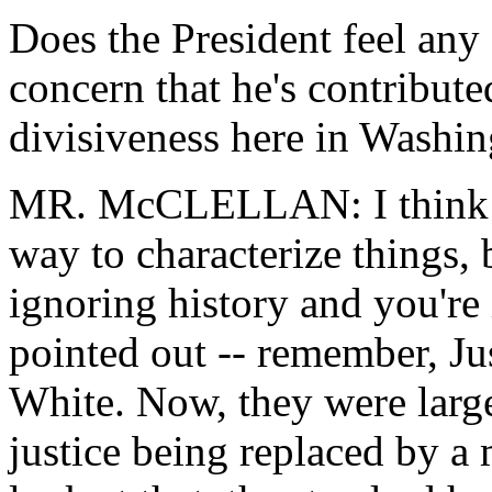
Does the President feel any 
concern that he's contribute
divisiveness here in Washi
MR. McCLELLAN: I think th
way to characterize things, 
ignoring history and you're 
pointed out -- remember, Ju
White. Now, they were large
justice being replaced by a 