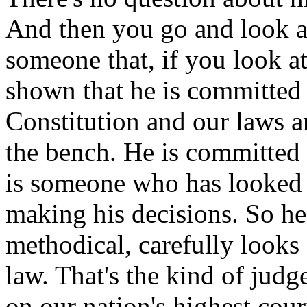
And then you go and look at
someone that, if you look at 
shown that he is committed t
Constitution and our laws a
the bench. He is committed t
is someone who has looked 
making his decisions. So h
methodical, carefully looks 
law. That's the kind of jud
on our nation's highest cour