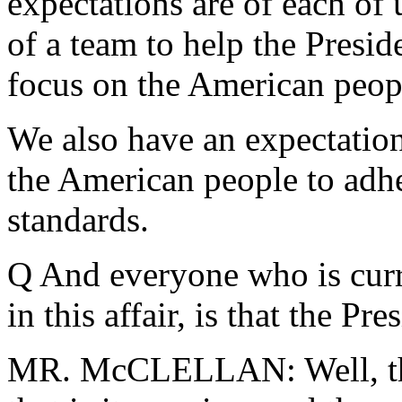
expectations are of each of u
of a team to help the Presi
focus on the American peopl
We also have an expectation
the American people to adher
standards.
Q And everyone who is curr
in this affair, is that the Pre
MR. McCLELLAN: Well, the 