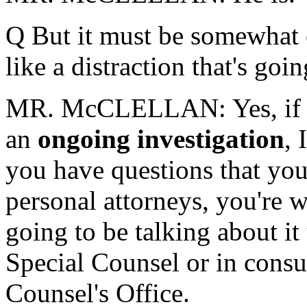
Q But it must be somewhat of
like a distraction that's go
MR. McCLELLAN: Yes, if y
an
ongoing investigation
, 
you have questions that you
personal attorneys, you're 
going to be talking about it
Special Counsel or in consu
Counsel's Office.