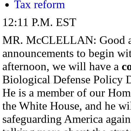
Tax reform
12:11 P.M. EST
MR. McCLELLAN: Good afte
announcements to begin with.
afternoon, we will have a
c
Biological Defense Policy D
He is a member of our Home
the White House, and he wil
safeguarding America again