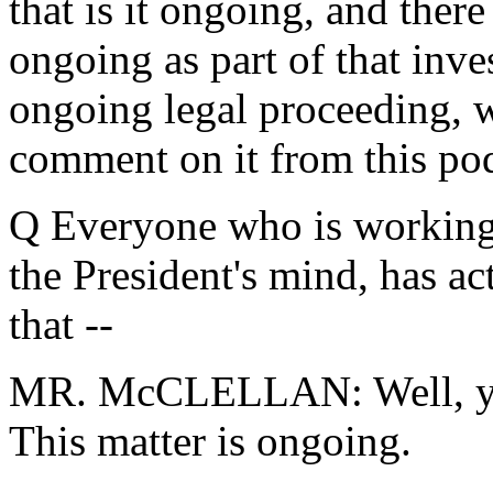
that is it ongoing, and there
ongoing as part of that inve
ongoing legal proceeding, w
comment on it from this po
Q Everyone who is working 
the President's mind, has act
that --
MR. McCLELLAN: Well, you'
This matter is ongoing.