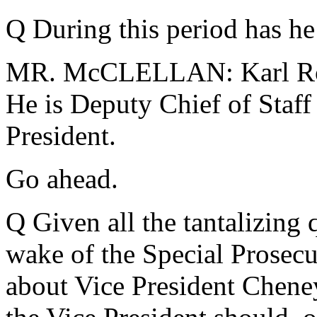
Q During this period has he 
MR. McCLELLAN: Karl Rove
He is Deputy Chief of Staff
President.
Go ahead.
Q Given all the tantalizing q
wake of the Special Prosecut
about Vice President Cheney