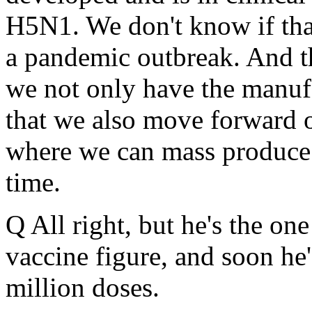
H5N1. We don't know if that
a pandemic outbreak. And th
we not only have the manufa
that we also move forward 
where we can mass produce 
time.
Q All right, but he's the on
vaccine figure, and soon he
million doses.