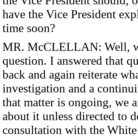
the Vice President should, 
have the Vice President expla
time soon?
MR. McCLELLAN: Well, we'
question. I answered that qu
back and again reiterate wha
investigation and a continu
that matter is ongoing, we a
about it unless directed to d
consultation with the White