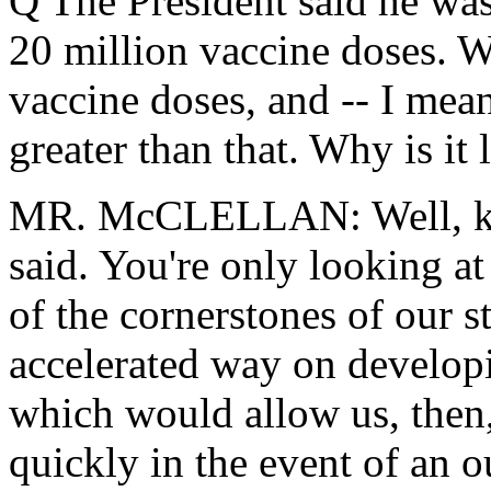
Q The President said he was 
20 million vaccine doses. 
vaccine doses, and -- I mean
greater than that. Why is it
MR. McCLELLAN: Well, kee
said. You're only looking at
of the cornerstones of our s
accelerated way on developi
which would allow us, then,
quickly in the event of an o