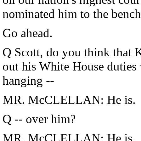
nominated him to the bench
Go ahead.
Q Scott, do you think that 
out his White House duties 
hanging --
MR. McCLELLAN: He is.
Q -- over him?
MR. McCLELLAN: He is.