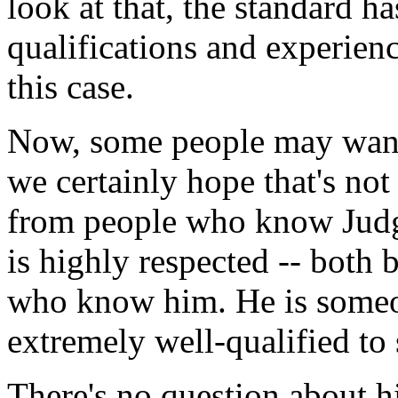
look at that, the standard 
qualifications and experienc
this case.
Now, some people may want 
we certainly hope that's not
from people who know Judg
is highly respected -- both
who know him. He is someo
extremely well-qualified to 
There's no question about hi