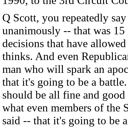
1990, to the 3rd Circuit Cou
Q Scott, you repeatedly say
unanimously -- that was 15 
decisions that have allowe
thinks. And even Republican 
man who will spark an apoc
that it's going to be a battl
should be all fine and good 
what even members of the S
said -- that it's going to be 