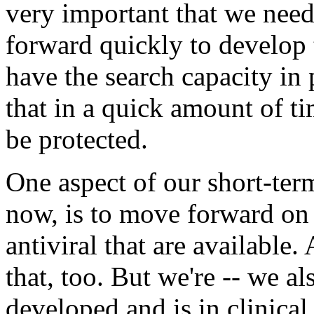
very important that we need
forward quickly to develop 
have the search capacity in 
that in a quick amount of ti
be protected.
One aspect of our short-ter
now, is to move forward on 
antiviral that are available
that, too. But we're -- we a
developed and is in clinical t