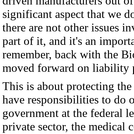
driven manufacturers out of 
significant aspect that we d
there are not other issues in
part of it, and it's an import
remember, back with the Bio
moved forward on liability 
This is about protecting th
have responsibilities to do o
government at the federal lev
private sector, the medical