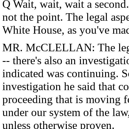
Q Wait, wait, wait a second. 
not the point. The legal aspe
White House, as you've mad
MR. McCLELLAN: The legal 
-- there's also an investigat
indicated was continuing. So
investigation he said that co
proceeding that is moving 
under our system of the law
unless otherwise proven.