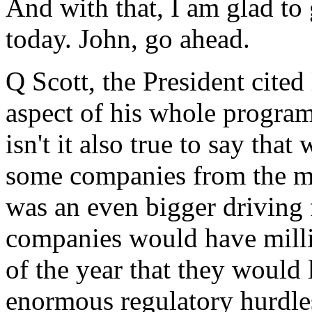
And with that, I am glad to 
today. John, go ahead.
Q Scott, the President cited 
aspect of his whole program
isn't it also true to say th
some companies from the mar
was an even bigger driving 
companies would have millio
of the year that they would
enormous regulatory hurdle