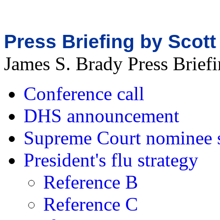
Press Briefing by Scott
James S. Brady Press Brie
Conference call
DHS announcement
Supreme Court nominee 
President's flu strategy
Reference B
Reference C