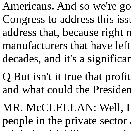
Americans. And so we're go
Congress to address this iss
address that, because right
manufacturers that have left
decades, and it's a signific
Q But isn't it true that profi
and what could the Presiden
MR. McCLELLAN: Well, I'll 
people in the private sector