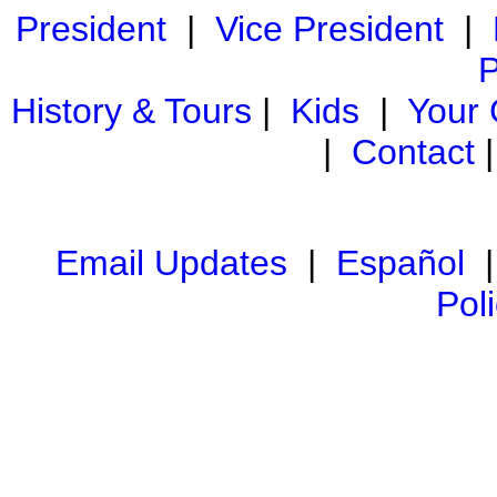
President
|
Vice President
|
P
History & Tours
|
Kids
|
Your
|
Contact
Email Updates
|
Español
Pol