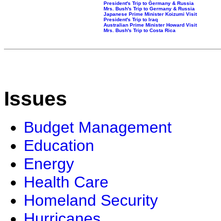
President's Trip to Germany & Russia
Mrs. Bush's Trip to Germany & Russia
Japanese Prime Minister Koizumi Visit
President's Trip to Iraq
Australian Prime Minister Howard Visit
Mrs. Bush's Trip to Costa Rica
Issues
Budget Management
Education
Energy
Health Care
Homeland Security
Hurricanes