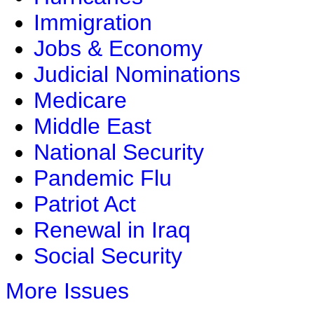
Immigration
Jobs & Economy
Judicial Nominations
Medicare
Middle East
National Security
Pandemic Flu
Patriot Act
Renewal in Iraq
Social Security
More Issues