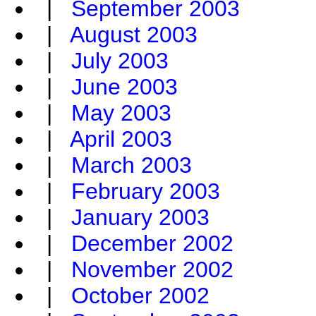
|
September 2003
|
August 2003
|
July 2003
|
June 2003
|
May 2003
|
April 2003
|
March 2003
|
February 2003
|
January 2003
|
December 2002
|
November 2002
|
October 2002