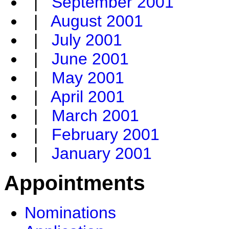
|
September 2001
|
August 2001
|
July 2001
|
June 2001
|
May 2001
|
April 2001
|
March 2001
|
February 2001
|
January 2001
Appointments
Nominations