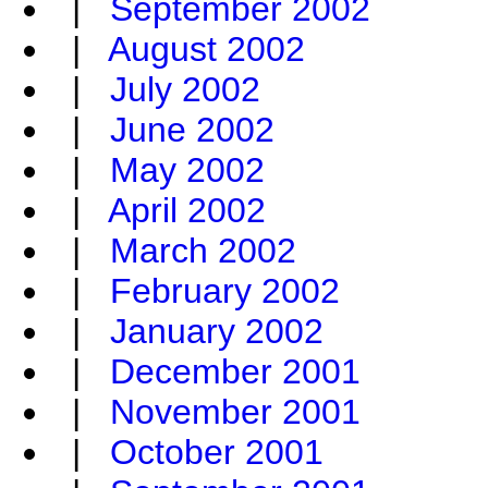
|
September 2002
|
August 2002
|
July 2002
|
June 2002
|
May 2002
|
April 2002
|
March 2002
|
February 2002
|
January 2002
|
December 2001
|
November 2001
|
October 2001