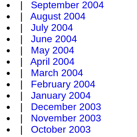
|
September 2004
|
August 2004
|
July 2004
|
June 2004
|
May 2004
|
April 2004
|
March 2004
|
February 2004
|
January 2004
|
December 2003
|
November 2003
|
October 2003