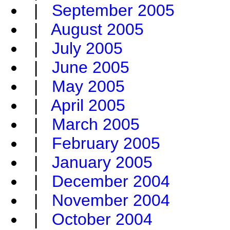
|
September 2005
|
August 2005
|
July 2005
|
June 2005
|
May 2005
|
April 2005
|
March 2005
|
February 2005
|
January 2005
|
December 2004
|
November 2004
|
October 2004