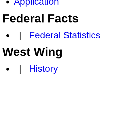
Application
Federal Facts
|
Federal Statistics
West Wing
|
History