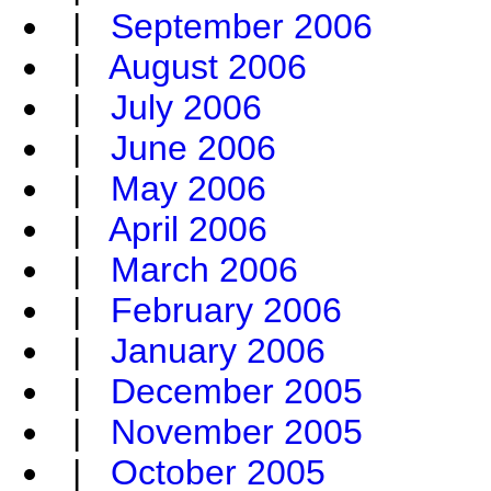
|
September 2006
|
August 2006
|
July 2006
|
June 2006
|
May 2006
|
April 2006
|
March 2006
|
February 2006
|
January 2006
|
December 2005
|
November 2005
|
October 2005