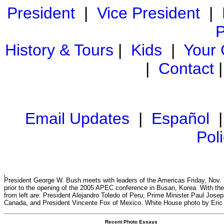
President
|
Vice President
|
P
History & Tours
|
Kids
|
Your
|
Contact
Email Updates
|
Español
Pol
President George W. Bush meets with leaders of the Americas Friday, Nov. 
prior to the opening of the 2005 APEC conference in Busan, Korea. With the
from left are: President Alejandro Toledo of Peru; Prime Minister Paul Josep
Canada, and President Vincente Fox of Mexico. White House photo by Eric
Recent Photo Essays