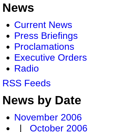
News
Current News
Press Briefings
Proclamations
Executive Orders
Radio
RSS Feeds
News by Date
November 2006
|
October 2006