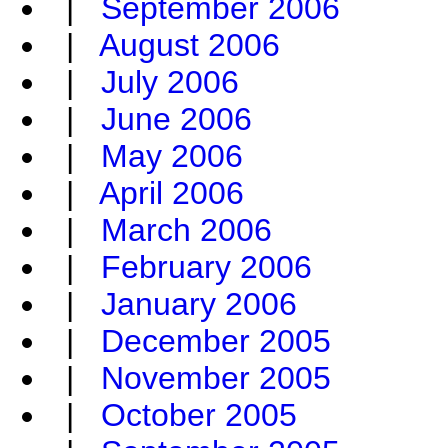
|
September 2006
|
August 2006
|
July 2006
|
June 2006
|
May 2006
|
April 2006
|
March 2006
|
February 2006
|
January 2006
|
December 2005
|
November 2005
|
October 2005