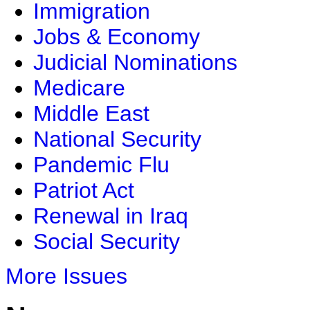
Immigration
Jobs & Economy
Judicial Nominations
Medicare
Middle East
National Security
Pandemic Flu
Patriot Act
Renewal in Iraq
Social Security
More Issues