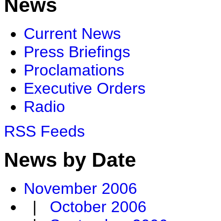
News
Current News
Press Briefings
Proclamations
Executive Orders
Radio
RSS Feeds
News by Date
November 2006
|
October 2006