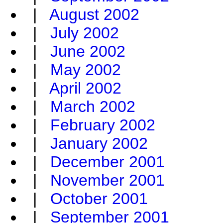
|
August 2002
|
July 2002
|
June 2002
|
May 2002
|
April 2002
|
March 2002
|
February 2002
|
January 2002
|
December 2001
|
November 2001
|
October 2001
|
September 2001