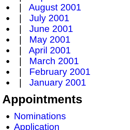
|
August 2001
|
July 2001
|
June 2001
|
May 2001
|
April 2001
|
March 2001
|
February 2001
|
January 2001
Appointments
Nominations
Application