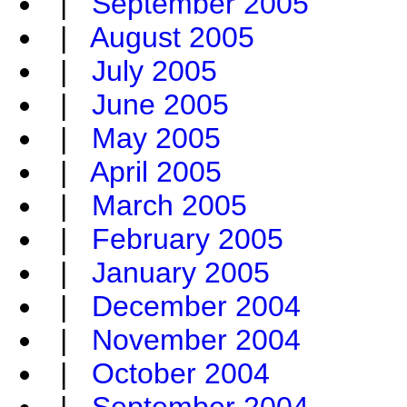
|
September 2005
|
August 2005
|
July 2005
|
June 2005
|
May 2005
|
April 2005
|
March 2005
|
February 2005
|
January 2005
|
December 2004
|
November 2004
|
October 2004