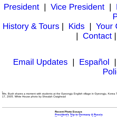
President
|
Vice President
|
P
History & Tours
|
Kids
|
Your
|
Contact
Email Updates
|
Español
Pol
Mrs. Bush shares a moment with students at the Gyeongju English village in Gyeongju, Korea 
17, 2005. White House photo by Shealah Craighead
Recent Photo Essays
President's Trip to Germany & Russia