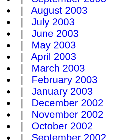
|
August 2003
|
July 2003
|
June 2003
|
May 2003
|
April 2003
|
March 2003
|
February 2003
|
January 2003
|
December 2002
|
November 2002
|
October 2002
|
September 2002