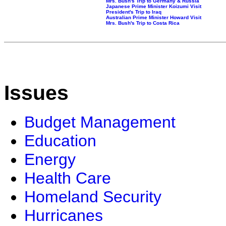
Mrs. Bush's Trip to Germany & Russia
Japanese Prime Minister Koizumi Visit
President's Trip to Iraq
Australian Prime Minister Howard Visit
Mrs. Bush's Trip to Costa Rica
Issues
Budget Management
Education
Energy
Health Care
Homeland Security
Hurricanes