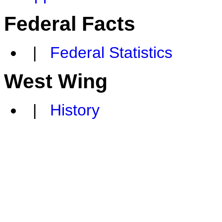
Federal Facts
|
Federal Statistics
West Wing
|
History