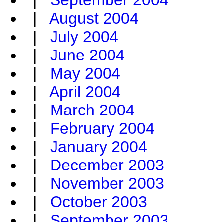
|
September 2004
|
August 2004
|
July 2004
|
June 2004
|
May 2004
|
April 2004
|
March 2004
|
February 2004
|
January 2004
|
December 2003
|
November 2003
|
October 2003
|
September 2003