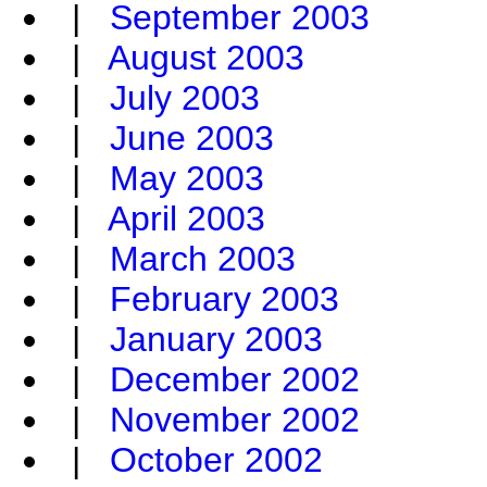
|
September 2003
|
August 2003
|
July 2003
|
June 2003
|
May 2003
|
April 2003
|
March 2003
|
February 2003
|
January 2003
|
December 2002
|
November 2002
|
October 2002