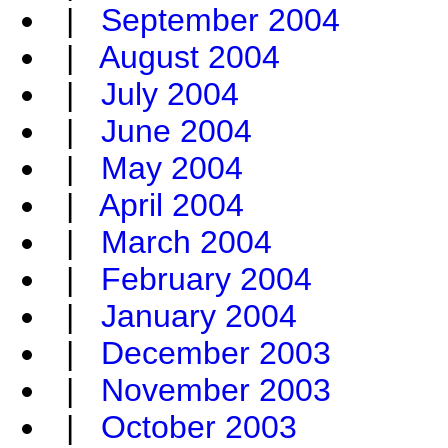
|
September 2004
|
August 2004
|
July 2004
|
June 2004
|
May 2004
|
April 2004
|
March 2004
|
February 2004
|
January 2004
|
December 2003
|
November 2003
|
October 2003