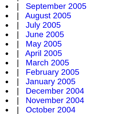
|
September 2005
|
August 2005
|
July 2005
|
June 2005
|
May 2005
|
April 2005
|
March 2005
|
February 2005
|
January 2005
|
December 2004
|
November 2004
|
October 2004