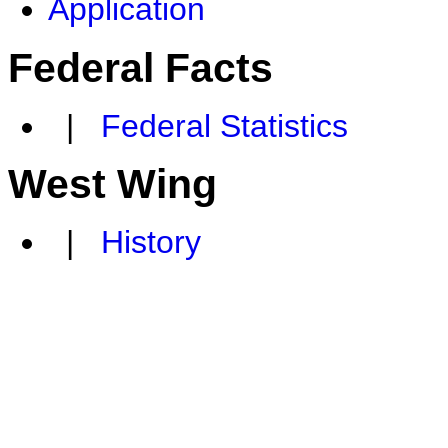
Application
Federal Facts
|
Federal Statistics
West Wing
|
History