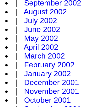
|
September 2002
|
August 2002
|
July 2002
|
June 2002
|
May 2002
|
April 2002
|
March 2002
|
February 2002
|
January 2002
|
December 2001
|
November 2001
|
October 2001