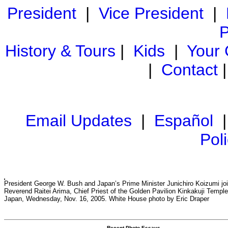
President
|
Vice President
|
P
History & Tours
|
Kids
|
Your
|
Contact
Email Updates
|
Español
Pol
President George W. Bush and Japan’s Prime Minister Junichiro Koizumi joi
Reverend Raitei Arima, Chief Priest of the Golden Pavilion Kinkakuji Temple
Japan, Wednesday, Nov. 16, 2005. White House photo by Eric Draper
Recent Photo Essays