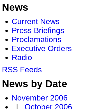
News
Current News
Press Briefings
Proclamations
Executive Orders
Radio
RSS Feeds
News by Date
November 2006
|
October 2006