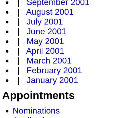
|
September 2001
|
August 2001
|
July 2001
|
June 2001
|
May 2001
|
April 2001
|
March 2001
|
February 2001
|
January 2001
Appointments
Nominations