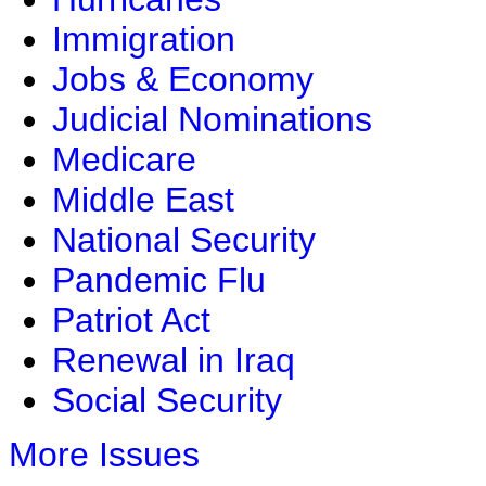
Immigration
Jobs & Economy
Judicial Nominations
Medicare
Middle East
National Security
Pandemic Flu
Patriot Act
Renewal in Iraq
Social Security
More Issues