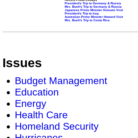
President's Trip to Germany & Russia
Mrs. Bush's Trip to Germany & Russia
Japanese Prime Minister Koizumi Visit
President's Trip to Iraq
Australian Prime Minister Howard Visit
Mrs. Bush's Trip to Costa Rica
Issues
Budget Management
Education
Energy
Health Care
Homeland Security
Hurricanes