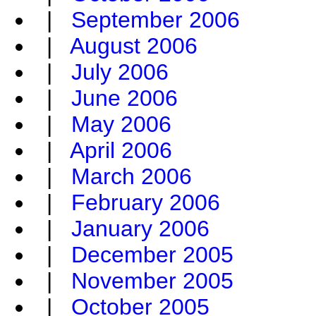
|
September 2006
|
August 2006
|
July 2006
|
June 2006
|
May 2006
|
April 2006
|
March 2006
|
February 2006
|
January 2006
|
December 2005
|
November 2005
|
October 2005