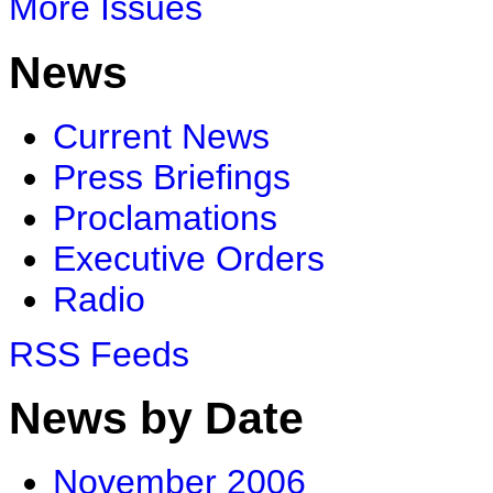
More Issues
News
Current News
Press Briefings
Proclamations
Executive Orders
Radio
RSS Feeds
News by Date
November 2006