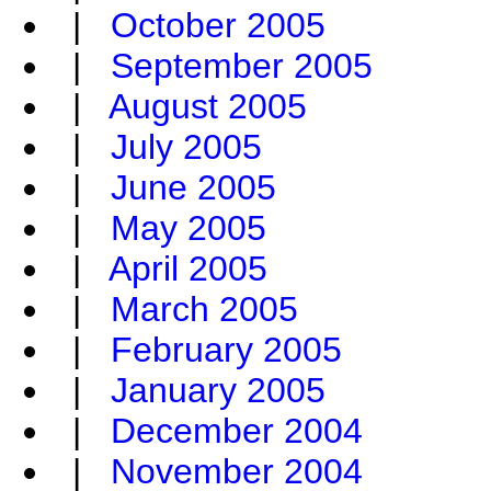
|
October 2005
|
September 2005
|
August 2005
|
July 2005
|
June 2005
|
May 2005
|
April 2005
|
March 2005
|
February 2005
|
January 2005
|
December 2004
|
November 2004