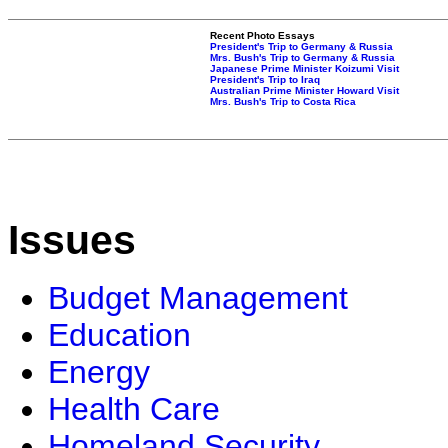
Recent Photo Essays
President's Trip to Germany & Russia
Mrs. Bush's Trip to Germany & Russia
Japanese Prime Minister Koizumi Visit
President's Trip to Iraq
Australian Prime Minister Howard Visit
Mrs. Bush's Trip to Costa Rica
Issues
Budget Management
Education
Energy
Health Care
Homeland Security