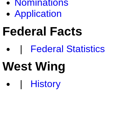
Nominations
Application
Federal Facts
|
Federal Statistics
West Wing
|
History