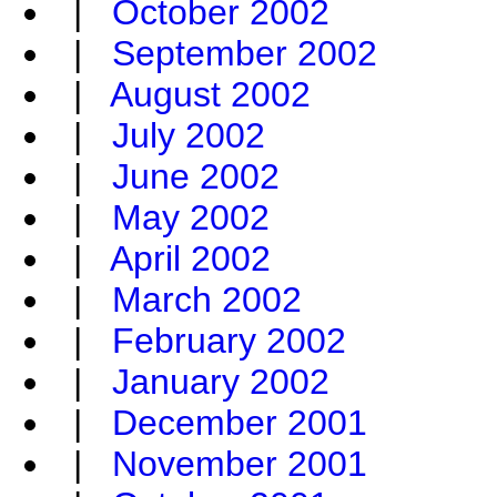
|
October 2002
|
September 2002
|
August 2002
|
July 2002
|
June 2002
|
May 2002
|
April 2002
|
March 2002
|
February 2002
|
January 2002
|
December 2001
|
November 2001