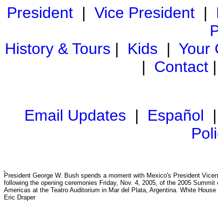
President
|
Vice President
|
P
History & Tours
|
Kids
|
Your
|
Contact
Email Updates
|
Español
Pol
President George W. Bush spends a moment with Mexico's President Vicen
following the opening ceremonies Friday, Nov. 4, 2005, of the 2005 Summit 
Americas at the Teatro Auditorium in Mar del Plata, Argentina. White House
Eric Draper