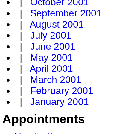
|
October 2001
|
September 2001
|
August 2001
|
July 2001
|
June 2001
|
May 2001
|
April 2001
|
March 2001
|
February 2001
|
January 2001
Appointments