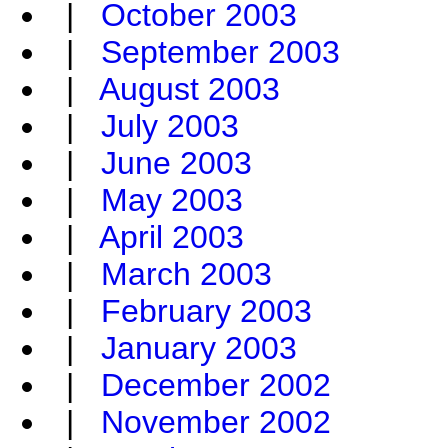
|
October 2003
|
September 2003
|
August 2003
|
July 2003
|
June 2003
|
May 2003
|
April 2003
|
March 2003
|
February 2003
|
January 2003
|
December 2002
|
November 2002