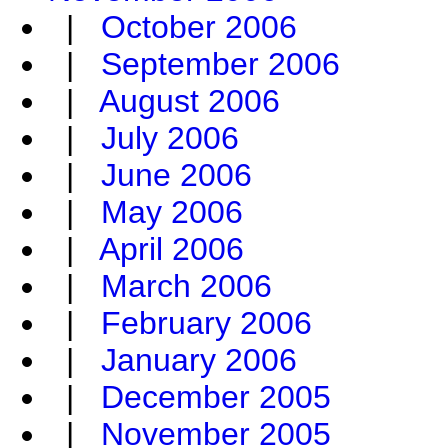
|
October 2006
|
September 2006
|
August 2006
|
July 2006
|
June 2006
|
May 2006
|
April 2006
|
March 2006
|
February 2006
|
January 2006
|
December 2005
|
November 2005