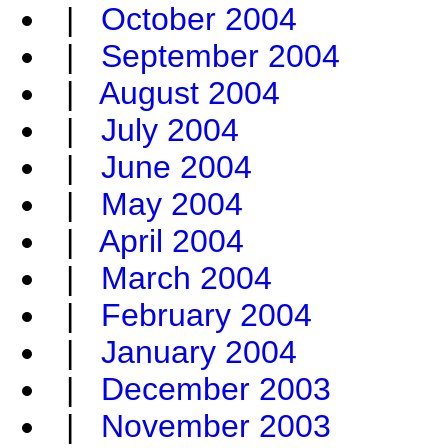
|
October 2004
|
September 2004
|
August 2004
|
July 2004
|
June 2004
|
May 2004
|
April 2004
|
March 2004
|
February 2004
|
January 2004
|
December 2003
|
November 2003