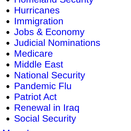
Hurricanes
Immigration
Jobs & Economy
Judicial Nominations
Medicare
Middle East
National Security
Pandemic Flu
Patriot Act
Renewal in Iraq
Social Security