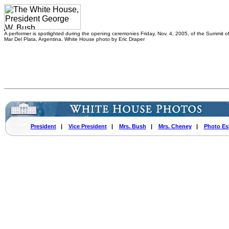
A performer is spotlighted during the opening ceremonies Friday, Nov. 4, 2005, of the Summit of
Mar Del Plata, Argentina. White House photo by Eric Draper
President
|
Vice President
|
Mrs. Bush
|
Mrs. Cheney
|
Photo Es