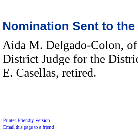
Nomination Sent to the
Aida M. Delgado-Colon, of 
District Judge for the Distr
E. Casellas, retired.
Printer-Friendly Version
Email this page to a friend