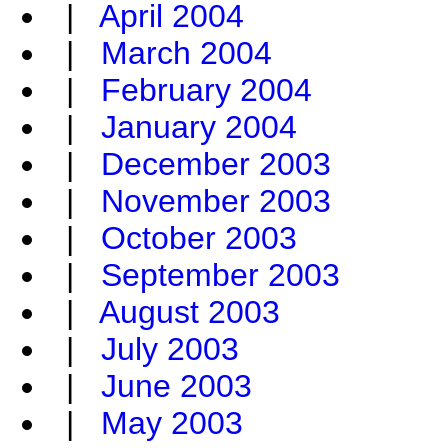
|
April 2004
|
March 2004
|
February 2004
|
January 2004
|
December 2003
|
November 2003
|
October 2003
|
September 2003
|
August 2003
|
July 2003
|
June 2003
|
May 2003