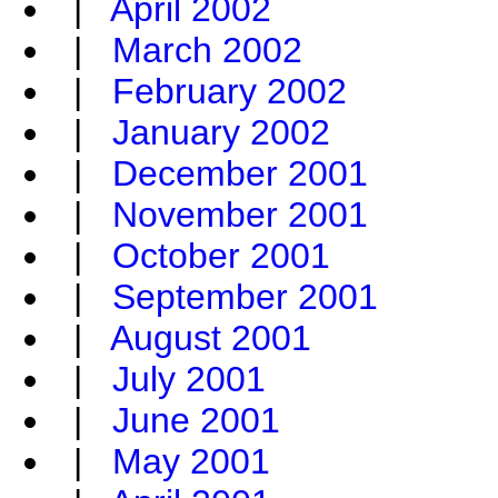
|
April 2002
|
March 2002
|
February 2002
|
January 2002
|
December 2001
|
November 2001
|
October 2001
|
September 2001
|
August 2001
|
July 2001
|
June 2001
|
May 2001