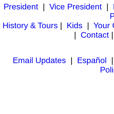
President
|
Vice President
|
P
History & Tours
|
Kids
|
Your
|
Contact
Email Updates
|
Español
Pol