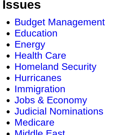
Issues
Budget Management
Education
Energy
Health Care
Homeland Security
Hurricanes
Immigration
Jobs & Economy
Judicial Nominations
Medicare
Middle East