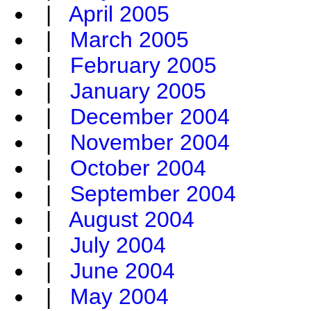
|
April 2005
|
March 2005
|
February 2005
|
January 2005
|
December 2004
|
November 2004
|
October 2004
|
September 2004
|
August 2004
|
July 2004
|
June 2004
|
May 2004