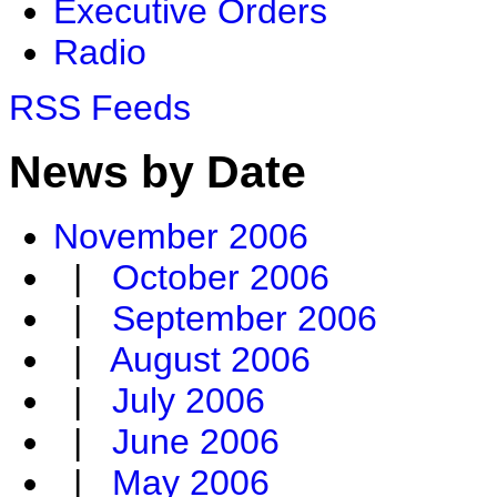
Executive Orders
Radio
RSS Feeds
News by Date
November 2006
|
October 2006
|
September 2006
|
August 2006
|
July 2006
|
June 2006
|
May 2006