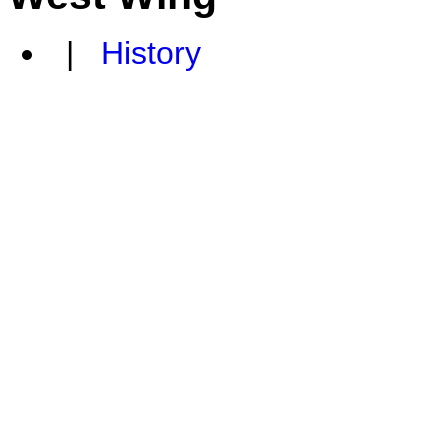
|
History