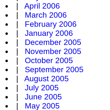
|
April 2006
|
March 2006
|
February 2006
|
January 2006
|
December 2005
|
November 2005
|
October 2005
|
September 2005
|
August 2005
|
July 2005
|
June 2005
|
May 2005