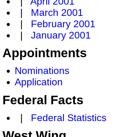
|
April 2001
|
March 2001
|
February 2001
|
January 2001
Appointments
Nominations
Application
Federal Facts
|
Federal Statistics
West Wing