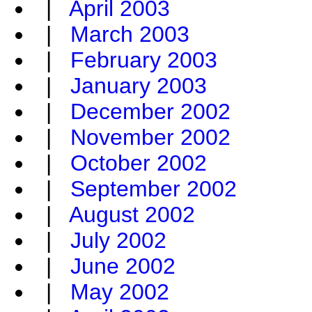
|
April 2003
|
March 2003
|
February 2003
|
January 2003
|
December 2002
|
November 2002
|
October 2002
|
September 2002
|
August 2002
|
July 2002
|
June 2002
|
May 2002