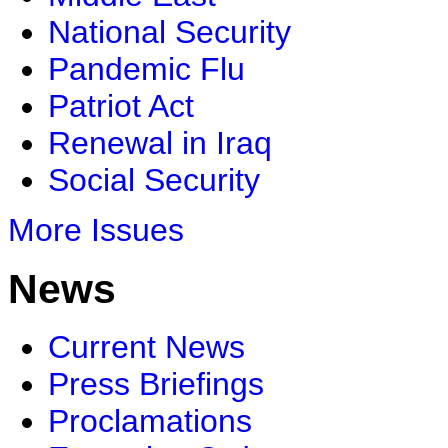
National Security
Pandemic Flu
Patriot Act
Renewal in Iraq
Social Security
More Issues
News
Current News
Press Briefings
Proclamations