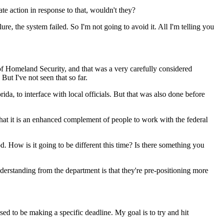
 action in response to that, wouldn't they?
re, the system failed. So I'm not going to avoid it. All I'm telling you
 Homeland Security, and that was a very carefully considered
 But I've not seen that so far.
da, to interface with local officials. But that was also done before
at it is an enhanced complement of people to work with the federal
d. How is it going to be different this time? Is there something you
tanding from the department is that they're pre-positioning more
ed to be making a specific deadline. My goal is to try and hit