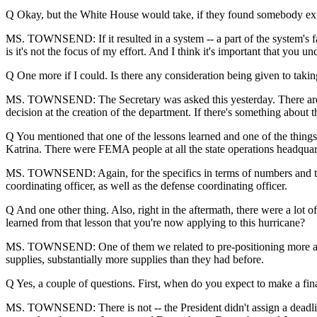
Q Okay, but the White House would take, if they found somebody extr
MS. TOWNSEND: If it resulted in a system -- a part of the system's fail
is it's not the focus of my effort. And I think it's important that you 
Q One more if I could. Is there any consideration being given to ta
MS. TOWNSEND: The Secretary was asked this yesterday. There are ve
decision at the creation of the department. If there's something about th
Q You mentioned that one of the lessons learned and one of the things y
Katrina. There were FEMA people at all the state operations headquarte
MS. TOWNSEND: Again, for the specifics in terms of numbers and thin
coordinating officer, as well as the defense coordinating officer.
Q And one other thing. Also, right in the aftermath, there were a lot o
learned from that lesson that you're now applying to this hurricane?
MS. TOWNSEND: One of them we related to pre-positioning more and 
supplies, substantially more supplies than they had before.
Q Yes, a couple of questions. First, when do you expect to make a fina
MS. TOWNSEND: There is not -- the President didn't assign a deadline.