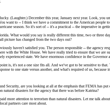
.
ky. (Laughter.) December this year, January next year. Look, you unde
on. You want to -- I think we have a commitment to the American people t
ricane season. So it's sort of -- it's a practical -- the imperative in get
orida. What would you say is really different this time, two or three d
ll picture has changed from the two days out?
ously haven't satisfied you. The person responsible -- the agency resp
re with the White House. We have really tried to ensure that we are su
tremely experienced state. We have enormous confidence in the Governor
 point is, it's not a one size fits all. And we've got to be sensitive to th
esponse to one state versus another, and what's required of us, because i
Security, are you looking at all at the emphasis that FEMA has put on 
n natural disasters for the agency that there was before Katrina?
re attention to terrorism than natural disasters. Let me talk about cap
local partners care most about.