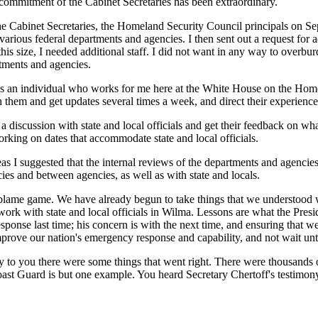
 commitment of the Cabinet Secretaries has been extraordinary.
the Cabinet Secretaries, the Homeland Security Council principals on S
various federal departments and agencies. I then sent out a request for 
this size, I needed additional staff. I did not want in any way to overb
artments and agencies.
is an individual who works for me here at the White House on the Homelan
them and get updates several times a week, and direct their experience -
discussion with state and local officials and get their feedback on what
orking on dates that accommodate state and local officials.
s I suggested that the internal reviews of the departments and agencies
ies and between agencies, as well as with state and locals.
a blame game. We have already begun to take things that we understood w
ork with state and local officials in Wilma. Lessons are what the Preside
response last time; his concern is with the next time, and ensuring that
prove our nation's emergency response and capability, and not wait unti
say to you there were some things that went right. There were thousands o
ast Guard is but one example. You heard Secretary Chertoff's testimony