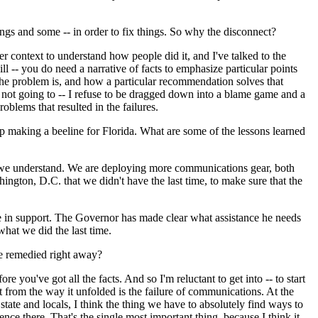
ngs and some -- in order to fix things. So why the disconnect?
r context to understand how people did it, and I've talked to the
l -- you do need a narrative of facts to emphasize particular points
t the problem is, and how a particular recommendation solves that
'm not going to -- I refuse to be dragged down into a blame game and a
oblems that resulted in the failures.
 making a beeline for Florida. What are some of the lessons learned
gs we understand. We are deploying more communications gear, both
, D.C. that we didn't have the last time, to make sure that the
e in support. The Governor has made clear what assistance he needs
hat we did the last time.
be remedied right away?
you've got all the facts. And so I'm reluctant to get into -- to start
nt from the way it unfolded is the failure of communications. At the
 state and locals, I think the thing we have to absolutely find ways to
ce there. That's the single most important thing, because I think it