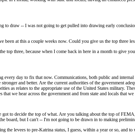
o draw -- I was not going to get pulled into drawing early conclusions 
ave been at this a couple weeks now. Could you give us the top three le
the top three, because when I come back in here in a month to give you
y day to fix that now. Communications, both public and internal to t
e stronger and better. Are the current authorities of the government adeq
ies as relates to the appropriate use of the United States military. These 
emes that we hear across the government and from state and locals that we 
 got to decide the top of what. Are you talking about the top of FEMA,
ff the board, but I can't -- I'm not going to be drawn in to making prelimi
 the levees to pre-Katrina status, I guess, within a year or so, and to wa