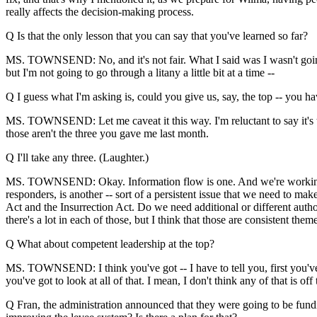
really affects the decision-making process.
Q Is that the only lesson that you can say that you've learned so far?
MS. TOWNSEND: No, and it's not fair. What I said was I wasn't going t
but I'm not going to go through a litany a little bit at a time --
Q I guess what I'm asking is, could you give us, say, the top -- you h
MS. TOWNSEND: Let me caveat it this way. I'm reluctant to say it's 
those aren't the three you gave me last month.
Q I'll take any three. (Laughter.)
MS. TOWNSEND: Okay. Information flow is one. And we're working ever
responders, is another -- sort of a persistent issue that we need to mak
Act and the Insurrection Act. Do we need additional or different authorit
there's a lot in each of those, but I think that those are consistent th
Q What about competent leadership at the top?
MS. TOWNSEND: I think you've got -- I have to tell you, first you've
you've got to look at all of that. I mean, I don't think any of that is o
Q Fran, the administration announced that they were going to be funding