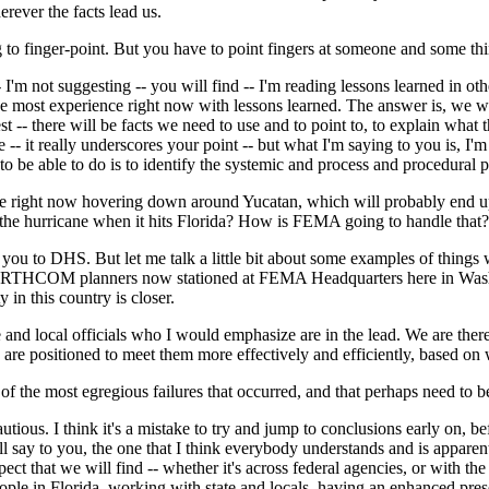
rever the facts lead us.
 to finger-point. But you have to point fingers at someone and some thi
 not suggesting -- you will find -- I'm reading lessons learned in othe
he most experience right now with lessons learned. The answer is, we wil
st -- there will be facts we need to use and to point to, to explain wha
 -- it really underscores your point -- but what I'm saying to you is, I
o be able to do is to identify the systemic and process and procedural pr
ne right now hovering down around Yucatan, which will probably end up
o the hurricane when it hits Florida? How is FEMA going to handle that?
 you to DHS. But let me talk a little bit about some examples of thin
HCOM planners now stationed at FEMA Headquarters here in Washington
 in this country is closer.
and local officials who I would emphasize are in the lead. We are ther
re positioned to meet them more effectively and efficiently, based on w
 the most egregious failures that occurred, and that perhaps need to 
 I think it's a mistake to try and jump to conclusions early on, before 
 will say to you, the one that I think everybody understands and is appare
ect that we will find -- whether it's across federal agencies, or with the
ople in Florida, working with state and locals, having an enhanced presen