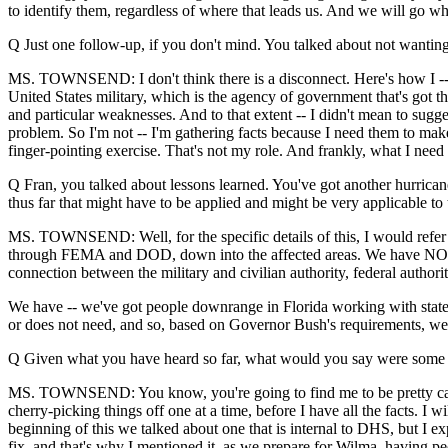
to identify them, regardless of where that leads us. And we will go whe
Q Just one follow-up, if you don't mind. You talked about not wanting
MS. TOWNSEND: I don't think there is a disconnect. Here's how I -- I'm
United States military, which is the agency of government that's got t
and particular weaknesses. And to that extent -- I didn't mean to sugge
problem. So I'm not -- I'm gathering facts because I need them to make
finger-pointing exercise. That's not my role. And frankly, what I need t
Q Fran, you talked about lessons learned. You've got another hurrica
thus far that might have to be applied and might be very applicable t
MS. TOWNSEND: Well, for the specific details of this, I would refer
through FEMA and DOD, down into the affected areas. We have NORT
connection between the military and civilian authority, federal authority
We have -- we've got people downrange in Florida working with state 
or does not need, and so, based on Governor Bush's requirements, we a
Q Given what you have heard so far, what would you say were some of
MS. TOWNSEND: You know, you're going to find me to be pretty cautious.
cherry-picking things off one at a time, before I have all the facts. I
beginning of this we talked about one that is internal to DHS, but I exp
fix, and that's why I mentioned it, as we prepare for Wilma, having pe