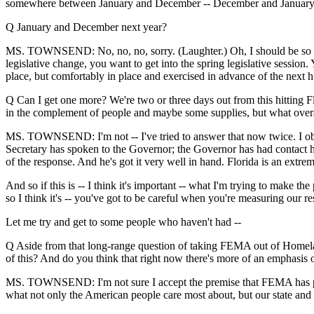
somewhere between January and December -- December and January
Q January and December next year?
MS. TOWNSEND: No, no, no, sorry. (Laughter.) Oh, I should be so luc
legislative change, you want to get into the spring legislative sessi
place, but comfortably in place and exercised in advance of the next hur
Q Can I get one more? We're two or three days out from this hitting Fl
in the complement of people and maybe some supplies, but what overa
MS. TOWNSEND: I'm not -- I've tried to answer that now twice. I obvi
Secretary has spoken to the Governor; the Governor has had contact he
of the response. And he's got it very well in hand. Florida is an ex
And so if this is -- I think it's important -- what I'm trying to make the
so I think it's -- you've got to be careful when you're measuring our r
Let me try and get to some people who haven't had --
Q Aside from that long-range question of taking FEMA out of Homeland 
of this? And do you think that right now there's more of an emphasis o
MS. TOWNSEND: I'm not sure I accept the premise that FEMA has paid mo
what not only the American people care most about, but our state and 