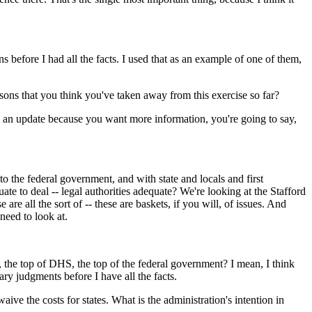
before I had all the facts. I used that as an example of one of them,
ssons that you think you've taken away from this exercise so far?
 an update because you want more information, you're going to say,
he federal government, and with state and locals and first
uate to deal -- legal authorities adequate? We're looking at the Stafford
are all the sort of -- these are baskets, if you will, of issues. And
need to look at.
 the top of DHS, the top of the federal government? I mean, I think
nary judgments before I have all the facts.
ive the costs for states. What is the administration's intention in