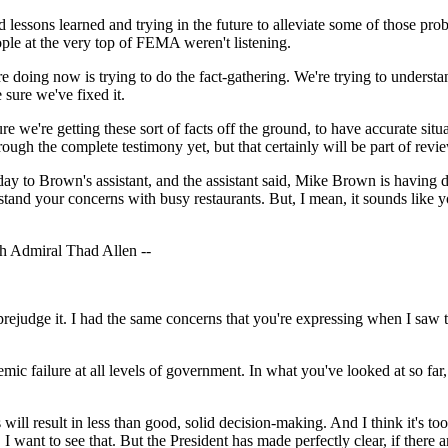
 lessons learned and trying in the future to alleviate some of those 
ple at the very top of FEMA weren't listening.
ng now is trying to do the fact-gathering. We're trying to understand
sure we've fixed it.
e're getting these sort of facts off the ground, to have accurate situat
ough the complete testimony yet, but that certainly will be part of revi
ay to Brown's assistant, and the assistant said, Mike Brown is having di
rstand your concerns with busy restaurants. But, I mean, it sounds like
 Admiral Thad Allen --
udge it. I had the same concerns that you're expressing when I saw th
temic failure at all levels of government. In what you've looked at so fa
 result in less than good, solid decision-making. And I think it's too
. I want to see that. But the President has made perfectly clear, if ther