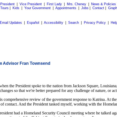
President
|
Vice President
|
First Lady
|
Mrs. Cheney
|
News & Policies
 Tours
|
Kids
|
Your Government
|
Appointments
|
Jobs
|
Contact
|
Graph
Email Updates
|
Español
|
Accessibility
|
Search
|
Privacy Policy
|
Hel
sm Advisor Fran Townsend
 President spoke to the nation from Jackson Square, Louisiana, he p
nges so that we're better prepared for any challenge of nature, or act 
this comprehensive review of the government response to Katrina. At the
of contact. And the President tasked myself, working with the Homeland 
resident had a Homeland Security Council meeting where he talked agai