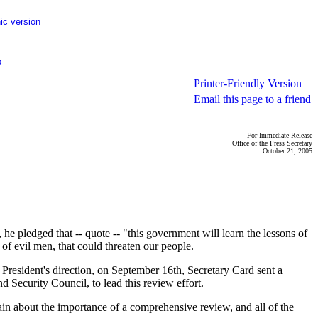
ic version
p
Printer-Friendly Version
Email this page to a friend
For Immediate Release
Office of the Press Secretary
October 21, 2005
ledged that -- quote -- "this government will learn the lessons of
of evil men, that could threaten our people.
 President's direction, on September 16th, Secretary Card sent a
Security Council, to lead this review effort.
n about the importance of a comprehensive review, and all of the