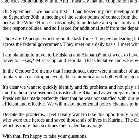
agencies cooperating with it. And I must say that the cooperation and
On September -- we had our first -- I had hosted my first meeting of 
on September 30th, a meeting of the senior points of contact from the 
here at the White House -- obviously, to undertake a responsibility of 
their responsibilities, and so I asked for additional staff from the dep
There are 12 people working on the task force. The person leading it 
across the federal government. They meet on a daily basis. I meet with 
I am planning to travel to Louisiana and Alabama* next week to have a 
travel to Texas,* Mississippi and Florida. That's tentative and we're w
In the October 3rd memo that I mentioned, there were a number of area
military in a catastrophic event, the communications both within agenc
It's clear we want to quickly identify and fix problems and not play 
and fix them in subsequent disasters like Rita, and as we prepare and w
President has made perfectly clear that he was not satisfied with our 
efficient and effective. We will make incremental policy changes to im
Despite the problems, I feel I really want to take this opportunity to 
who were true heroes and saved thousands of lives in Katrina. The Co
which is more than six times their calendar average.
With that, I'm happy to take your questions.