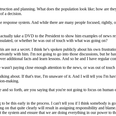
ction and planning. What does the population look like; how are they --
 of a decision.
he response system. And while there are many people focused, rightly, on 
actually take a DVD to the President to show him examples of news rep
insulated, or whether he was out of touch with what was going on?
re not a secret. I think he's spoken publicly about his own frustratio
privately with him. I'm not going to go into those discussions, but he 
over additional facts and learn lessons. And so he and I have regular con
e wasn't paying close enough attention to the news, or was out of touch
ng about. If that's true, I'm unaware of it. And I will tell you I'm ha
sion-making.
nd so forth, are you saying that you're not going to focus on human err
e this early in the process. I can't tell you if I think somebody is goin
g on that quite clearly will result in assigning responsibility and blame
 at the system and ensure that we are doing everything in our power to t