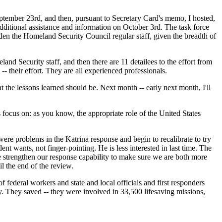
eptember 23rd, and then, pursuant to Secretary Card's memo, I hosted,
additional assistance and information on October 3rd. The task force
urden the Homeland Security Council regular staff, given the breadth of
d Security staff, and then there are 11 detailees to the effort from
- their effort. They are all experienced professionals.
 the lessons learned should be. Next month -- early next month, I'll
 focus on: as you know, the appropriate role of the United States
ere problems in the Katrina response and begin to recalibrate to try
nt wants, not finger-pointing. He is less interested in last time. The
 we strengthen our response capability to make sure we are both more
l the end of the review.
f federal workers and state and local officials and first responders
. They saved -- they were involved in 33,500 lifesaving missions,