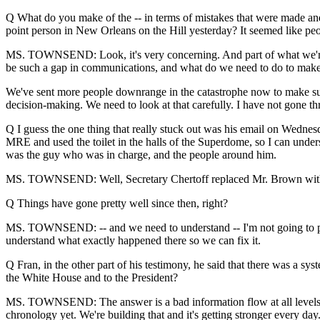
Q What do you make of the -- in terms of mistakes that were made and
point person in New Orleans on the Hill yesterday? It seemed like peo
MS. TOWNSEND: Look, it's very concerning. And part of what we're doi
be such a gap in communications, and what do we need to do to make 
We've sent more people downrange in the catastrophe now to make sure w
decision-making. We need to look at that carefully. I have not gone thr
Q I guess the one thing that really stuck out was his email on Wednesd
MRE and used the toilet in the halls of the Superdome, so I can unde
was the guy who was in charge, and the people around him.
MS. TOWNSEND: Well, Secretary Chertoff replaced Mr. Brown with
Q Things have gone pretty well since then, right?
MS. TOWNSEND: -- and we need to understand -- I'm not going to prej
understand what exactly happened there so we can fix it.
Q Fran, in the other part of his testimony, he said that there was a sys
the White House and to the President?
MS. TOWNSEND: The answer is a bad information flow at all levels will
chronology yet. We're building that and it's getting stronger every day