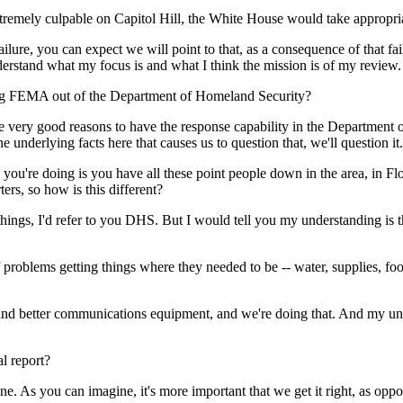
emely culpable on Capitol Hill, the White House would take appropriate
ure, you can expect we will point to that, as a consequence of that failu
understand what my focus is and what I think the mission is of my review.
king FEMA out of the Department of Homeland Security?
ry good reasons to have the response capability in the Department of
e underlying facts here that causes us to question that, we'll question it.
ou're doing is you have all these point people down in the area, in Flori
rs, so how is this different?
gs, I'd refer to you DHS. But I would tell you my understanding is th
f problems getting things where they needed to be -- water, supplies, foo
better communications equipment, and we're doing that. And my unders
l report?
 As you can imagine, it's more important that we get it right, as oppos