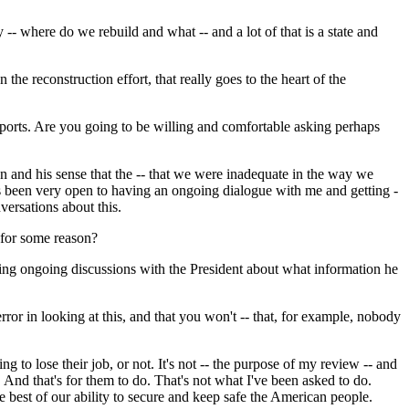
 where do we rebuild and what -- and a lot of that is a state and
the reconstruction effort, that really goes to the heart of the
orts. Are you going to be willing and comfortable asking perhaps
n and his sense that the -- that we were inadequate in the way we
has been very open to having an ongoing dialogue with me and getting -
versations about this.
 for some reason?
ving ongoing discussions with the President about what information he
or in looking at this, and that you won't -- that, for example, nobody
g to lose their job, or not. It's not -- the purpose of my review -- and
. And that's for them to do. That's not what I've been asked to do.
he best of our ability to secure and keep safe the American people.