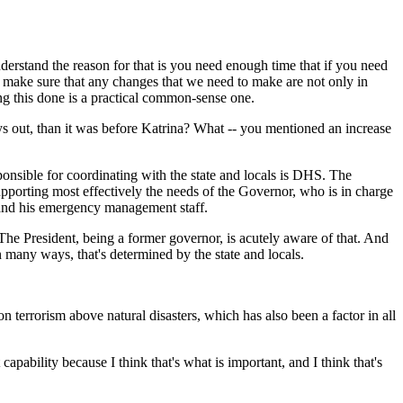
rstand the reason for that is you need enough time that if you need
o make sure that any changes that we need to make are not only in
ting this done is a practical common-sense one.
ays out, than it was before Katrina? What -- you mentioned an increase
onsible for coordinating with the state and locals is DHS. The
pporting most effectively the needs of the Governor, who is in charge
 and his emergency management staff.
at. The President, being a former governor, is acutely aware of that. And
n many ways, that's determined by the state and locals.
terrorism above natural disasters, which has also been a factor in all
ability because I think that's what is important, and I think that's