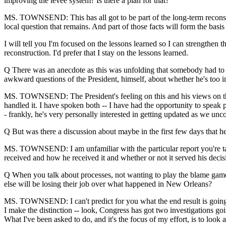
improving the levee system? Is there a plan for that?
MS. TOWNSEND: This has all got to be part of the long-term reconstru
local question that remains. And part of those facts will form the basis
I will tell you I'm focused on the lessons learned so I can strengthen t
reconstruction. I'd prefer that I stay on the lessons learned.
Q There was an anecdote as this was unfolding that somebody had to 
awkward questions of the President, himself, about whether he's too 
MS. TOWNSEND: The President's feeling on this and his views on this a
handled it. I have spoken both -- I have had the opportunity to speak 
- frankly, he's very personally interested in getting updated as we unc
Q But was there a discussion about maybe in the first few days that h
MS. TOWNSEND: I am unfamiliar with the particular report you're talki
received and how he received it and whether or not it served his deci
Q When you talk about processes, not wanting to play the blame game a
else will be losing their job over what happened in New Orleans?
MS. TOWNSEND: I can't predict for you what the end result is going to b
I make the distinction -- look, Congress has got two investigations goin
What I've been asked to do, and it's the focus of my effort, is to look