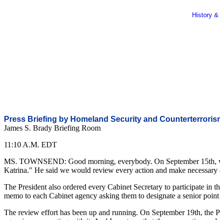
History &
Press Briefing by Homeland Security and Counterterrori
James S. Brady Briefing Room
11:10 A.M. EDT
MS. TOWNSEND: Good morning, everybody. On September 15th, when the
Katrina." He said we would review every action and make necessary cha
The President also ordered every Cabinet Secretary to participate in 
memo to each Cabinet agency asking them to designate a senior point 
The review effort has been up and running. On September 19th, the P