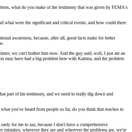
problems, what do you make of the testimony that was given by FEMA's
 what were the significant and critical events, and how could there
ional awareness, because, after all, good facts make for better
ew.
nner, we can't bother him now. And the guy said, well, I just ate an
 you may have had a big problem here with Katrina, and the problem
at part of his testimony, and we need to really dig down and
r, what you've heard from people so far, do you think that reaches to
 early for me to say, because I don't have a comprehensive
e are mistakes, wherever they are and wherever the problems are, we're