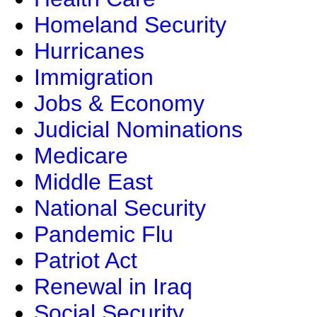
Homeland Security
Hurricanes
Immigration
Jobs & Economy
Judicial Nominations
Medicare
Middle East
National Security
Pandemic Flu
Patriot Act
Renewal in Iraq
Social Security