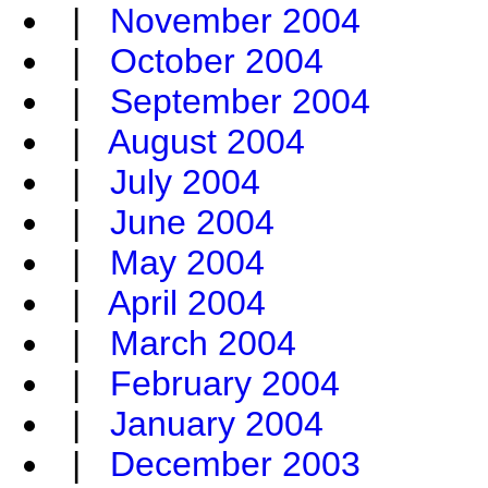
|
November 2004
|
October 2004
|
September 2004
|
August 2004
|
July 2004
|
June 2004
|
May 2004
|
April 2004
|
March 2004
|
February 2004
|
January 2004
|
December 2003