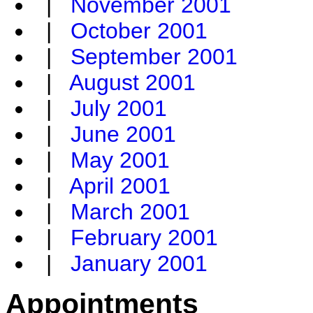
|
November 2001
|
October 2001
|
September 2001
|
August 2001
|
July 2001
|
June 2001
|
May 2001
|
April 2001
|
March 2001
|
February 2001
|
January 2001
Appointments