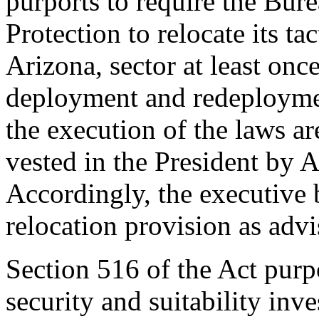
purports to require the Bu
Protection to relocate its ta
Arizona, sector at least onc
deployment and redeploymen
the execution of the laws ar
vested in the President by Ar
Accordingly, the executive 
relocation provision as adv
Section 516 of the Act purpo
security and suitability inve