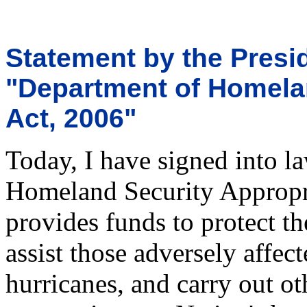
Statement by the Presid
"Department of Homela
Act, 2006"
Today, I have signed into l
Homeland Security Appropri
provides funds to protect th
assist those adversely affect
hurricanes, and carry out o