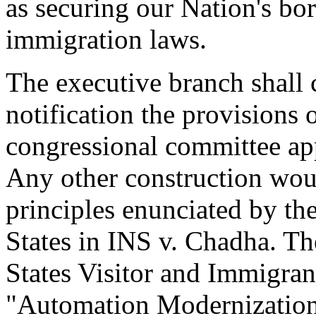
as securing our Nation's bo
immigration laws.
The executive branch shall c
notification the provisions o
congressional committee app
Any other construction woul
principles enunciated by th
States in INS v. Chadha. Th
States Visitor and Immigran
"Automation Modernization