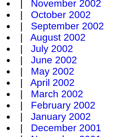
|
November 2002
|
October 2002
|
September 2002
|
August 2002
|
July 2002
|
June 2002
|
May 2002
|
April 2002
|
March 2002
|
February 2002
|
January 2002
|
December 2001