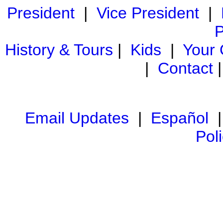
President
|
Vice President
|
P
History & Tours
|
Kids
|
Your
|
Contact
Email Updates
|
Español
Pol