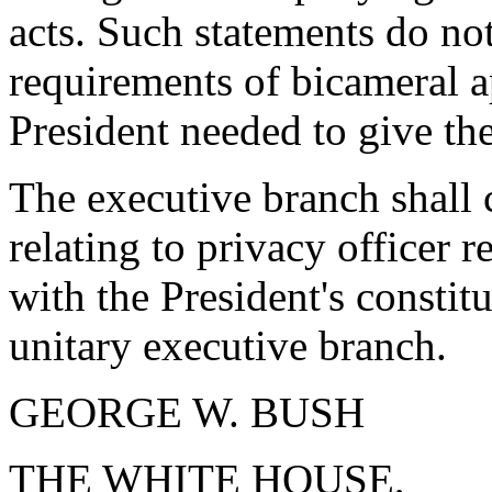
acts. Such statements do not
requirements of bicameral a
President needed to give the
The executive branch shall 
relating to privacy officer r
with the President's constit
unitary executive branch.
GEORGE W. BUSH
THE WHITE HOUSE,