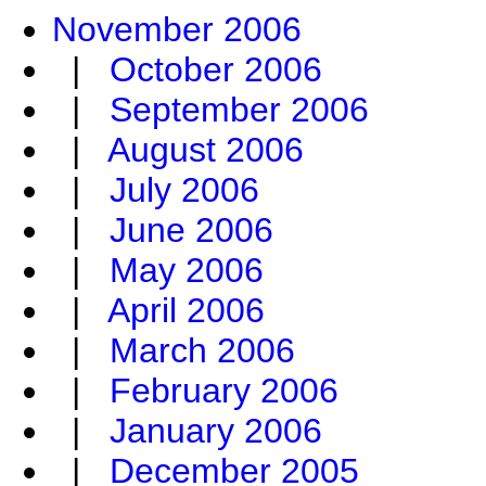
November 2006
|
October 2006
|
September 2006
|
August 2006
|
July 2006
|
June 2006
|
May 2006
|
April 2006
|
March 2006
|
February 2006
|
January 2006
|
December 2005