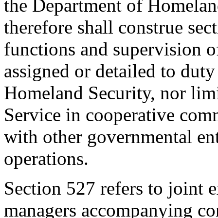
the Department of Homeland
therefore shall construe sect
functions and supervision o
assigned or detailed to dut
Homeland Security, nor limi
Service in cooperative com
with other governmental enti
operations.
Section 527 refers to joint 
managers accompanying conf