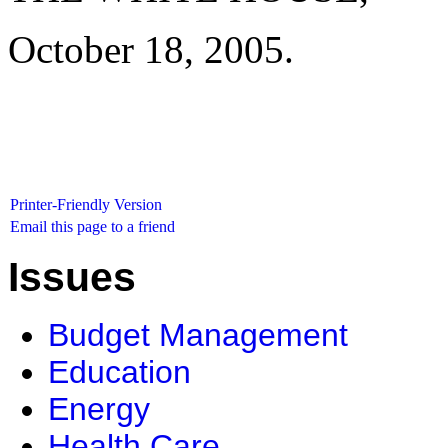
October 18, 2005.
Printer-Friendly Version
Email this page to a friend
Issues
Budget Management
Education
Energy
Health Care