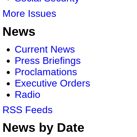
More Issues
News
Current News
Press Briefings
Proclamations
Executive Orders
Radio
RSS Feeds
News by Date