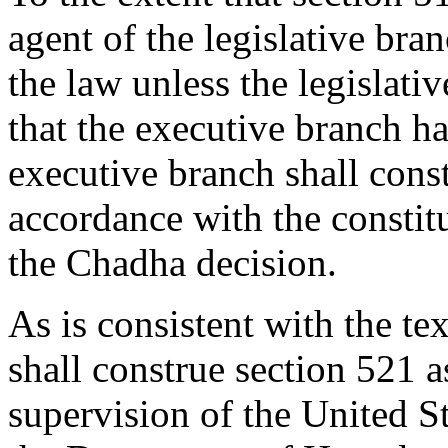
agent of the legislative bra
the law unless the legislati
that the executive branch ha
executive branch shall const
accordance with the constit
the Chadha decision.
As is consistent with the te
shall construe section 521 as
supervision of the United S