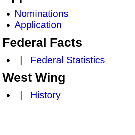
Nominations
Application
Federal Facts
|
Federal Statistics
West Wing
|
History