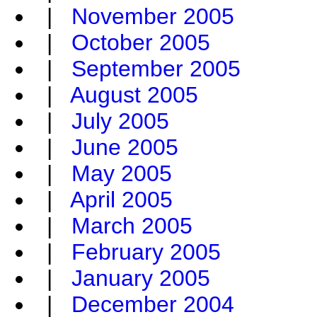
|
November 2005
|
October 2005
|
September 2005
|
August 2005
|
July 2005
|
June 2005
|
May 2005
|
April 2005
|
March 2005
|
February 2005
|
January 2005
|
December 2004