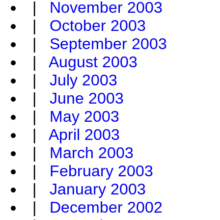
|
November 2003
|
October 2003
|
September 2003
|
August 2003
|
July 2003
|
June 2003
|
May 2003
|
April 2003
|
March 2003
|
February 2003
|
January 2003
|
December 2002