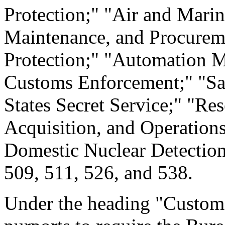
Protection;" "Air and Marin
Maintenance, and Procurem
Protection;" "Automation M
Customs Enforcement;" "Sal
States Secret Service;" "Re
Acquisition, and Operations
Domestic Nuclear Detection 
509, 511, 526, and 538.
Under the heading "Customs