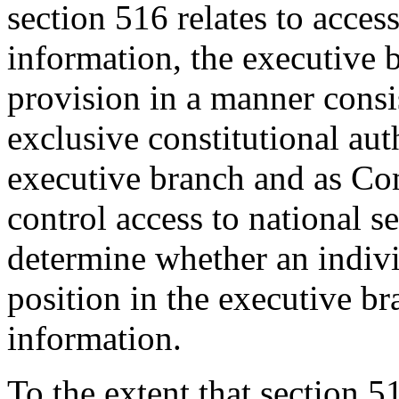
section 516 relates to access
information, the executive b
provision in a manner consis
exclusive constitutional aut
executive branch and as Co
control access to national s
determine whether an indivi
position in the executive br
information.
To the extent that section 5