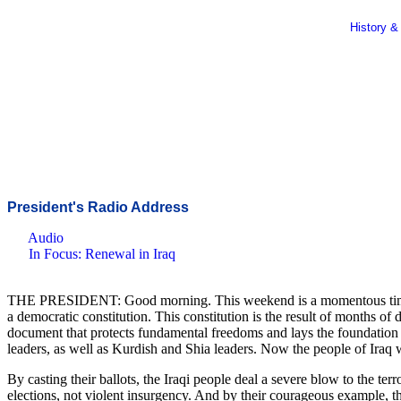
History &
President's Radio Address
Audio
In Focus: Renewal in Iraq
THE PRESIDENT: Good morning. This weekend is a momentous time in the
a democratic constitution. This constitution is the result of months o
document that protects fundamental freedoms and lays the foundation f
leaders, as well as Kurdish and Shia leaders. Now the people of Iraq wi
By casting their ballots, the Iraqi people deal a severe blow to the ter
elections, not violent insurgency. And by their courageous example, th