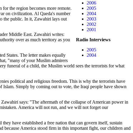
2006
ion for the region becomes more remote.
2005
r war on civilization. Al Qaeda's number
2004
 the public. In it, Zawahiri lays out
2003
2002
2001
roader Middle East. Zawahiri writes:
authority over as much territory as you
Radio Interviews
2005
ted States. The letter makes equally
2004
 that, "many of your Muslim admirers
funeral of a child, the Muslim world sees the terrorists for what
denies political and religious freedom. This is why the terrorists have
n of Islam. Simply by coming out to vote, the Iraqi people have shown
el. Zawahiri says: "The aftermath of the collapse of American power in
mistaken. America will not run, and we will not forget our
hey have established a free nation that can govern itself, sustain
nd because America stood firm in this important fight, our children and