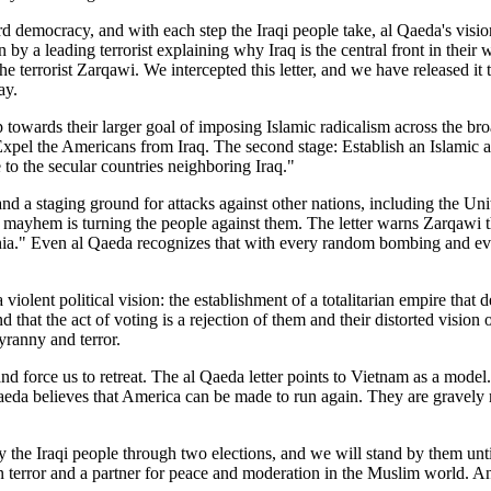
ard democracy, and with each step the Iraqi people take, al Qaeda's vis
en by a leading terrorist explaining why Iraq is the central front in thei
 terrorist Zarqawi. We intercepted this letter, and we have released it to
ay.
ep towards their larger goal of imposing Islamic radicalism across the b
: Expel the Americans from Iraq. The second stage: Establish an Islamic 
 to the secular countries neighboring Iraq."
and a staging ground for attacks against other nations, including the Uni
nd mayhem is turning the people against them. The letter warns Zarqawi
." Even al Qaeda recognizes that with every random bombing and every 
 violent political vision: the establishment of a totalitarian empire that 
d that the act of voting is a rejection of them and their distorted visio
tyranny and terror.
 and force us to retreat. The al Qaeda letter points to Vietnam as a mod
aeda believes that America can be made to run again. They are gravely 
e Iraqi people through two elections, and we will stand by them until t
 on terror and a partner for peace and moderation in the Muslim world. A