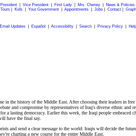
President
|
Vice President
|
First Lady
|
Mrs. Cheney
|
News & Policies
 Tours
|
Kids
|
Your Government
|
Appointments
|
Jobs
|
Contact
|
Graph
Email Updates
|
Español
|
Accessibility
|
Search
|
Privacy Policy
|
Hel
 history of the Middle East. After choosing their leaders in free ele
f debate and compromise by representatives of Iraq's diverse ethnic and
or a lasting democracy. Earlier this week, the Iraqi people embraced ch
ll have the final say.
rorists and send a clear message to the world: Iraqis will decide the futu
ey're charting a new course for the entire Middle East.