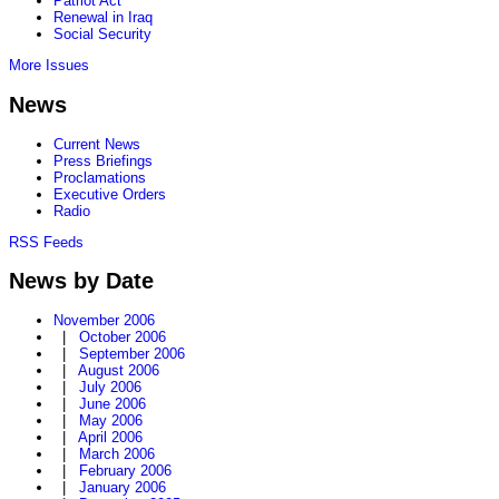
Patriot Act
Renewal in Iraq
Social Security
More Issues
News
Current News
Press Briefings
Proclamations
Executive Orders
Radio
RSS Feeds
News by Date
November 2006
|
October 2006
|
September 2006
|
August 2006
|
July 2006
|
June 2006
|
May 2006
|
April 2006
|
March 2006
|
February 2006
|
January 2006