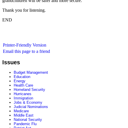
grandchildren will be safer and more secure.
Thank you for listening.
END
Printer-Friendly Version
Email this page to a friend
Issues
Budget Management
Education
Energy
Health Care
Homeland Security
Hurricanes
Immigration
Jobs & Economy
Judicial Nominations
Medicare
Middle East
National Security
Pandemic Flu