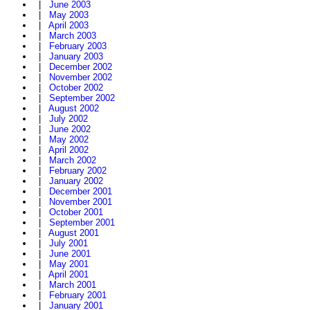
|
June 2003
|
May 2003
|
April 2003
|
March 2003
|
February 2003
|
January 2003
|
December 2002
|
November 2002
|
October 2002
|
September 2002
|
August 2002
|
July 2002
|
June 2002
|
May 2002
|
April 2002
|
March 2002
|
February 2002
|
January 2002
|
December 2001
|
November 2001
|
October 2001
|
September 2001
|
August 2001
|
July 2001
|
June 2001
|
May 2001
|
April 2001
|
March 2001
|
February 2001
|
January 2001