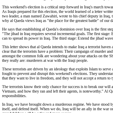
This weekend's election is a critical step forward in Iraq's march tow
As Iraqis prepared for this election, the world learned of a letter writt
two leader, a man named Zawahiri, wrote to his chief deputy in Iraq, the
why al Qaeda views Iraq as "the place for the greatest battle" of our d
He says that establishing al Qaeda's dominion over Iraq is the first st
"The jihad in Iraq requires several incremental goals. The first stage
can to spread its power in Iraq. The third stage: Extend the jihad wave
This letter shows that al Qaeda intends to make Iraq a terrorist haven 
clear that the terrorists have a problem: Their campaign of murder a
amongst the common folk are wondering about your attacks on the Shia
they really are: murderers at war with the Iraqi people.
These terrorists are driven by an ideology that exploits Islam to serve a
fought to prevent and disrupt this weekend's elections. They understan
that they want to live in freedom, and they will not accept a return to 
The terrorists know their only chance for success is to break our will
Vietnam, and how they ran and left their agents, is noteworthy." Al Q
responsibilities.
In Iraq, we have brought down a murderous regime. We have stood by th
itself, and defend itself. When we do, Iraq will be an ally in the war