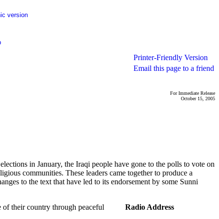
ic version
p
Printer-Friendly Version
Email this page to a friend
For Immediate Release
October 15, 2005
ctions in January, the Iraqi people have gone to the polls to vote on
 religious communities. These leaders came together to produce a
anges to the text that have led to its endorsement by some Sunni
re of their country through peaceful
Radio Address