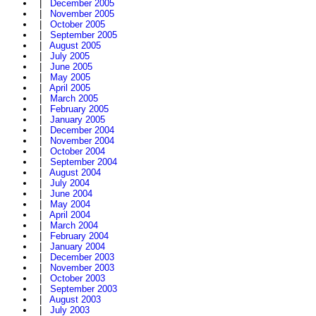
|
December 2005
|
November 2005
|
October 2005
|
September 2005
|
August 2005
|
July 2005
|
June 2005
|
May 2005
|
April 2005
|
March 2005
|
February 2005
|
January 2005
|
December 2004
|
November 2004
|
October 2004
|
September 2004
|
August 2004
|
July 2004
|
June 2004
|
May 2004
|
April 2004
|
March 2004
|
February 2004
|
January 2004
|
December 2003
|
November 2003
|
October 2003
|
September 2003
|
August 2003
|
July 2003