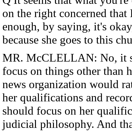
on the right concerned that 
enough, by saying, it's okay
because she goes to this chu
MR. McCLELLAN: No, it se
focus on things other than 
news organization would rat
her qualifications and recor
should focus on her qualifi
judicial philosophy. And th