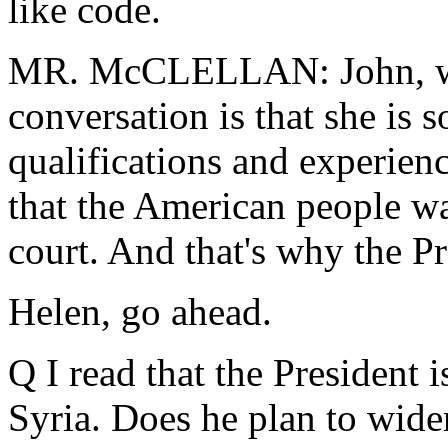
like code.
MR. McCLELLAN: John, wha
conversation is that she is 
qualifications and experien
that the American people wa
court. And that's why the Pr
Helen, go ahead.
Q I read that the President 
Syria. Does he plan to wide