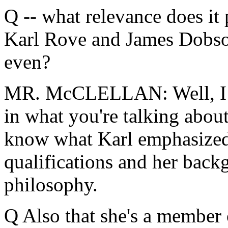
Q -- what relevance does it
Karl Rove and James Dobso
even?
MR. McCLELLAN: Well, I th
in what you're talking abou
know what Karl emphasized 
qualifications and her back
philosophy.
Q Also that she's a member 