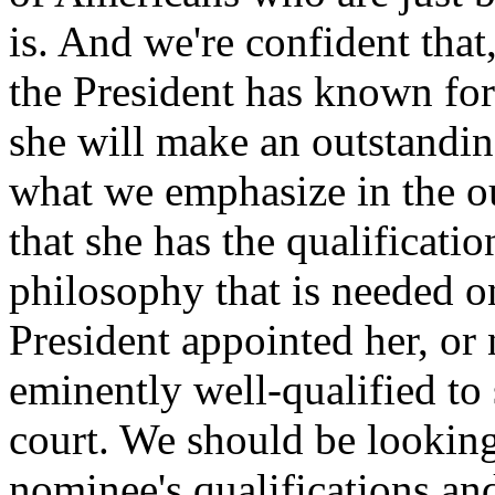
is. And we're confident that
the President has known for
she will make an outstandi
what we emphasize in the ou
that she has the qualificati
philosophy that is needed on
President appointed her, or
eminently well-qualified to 
court. We should be looking
nominee's qualifications an