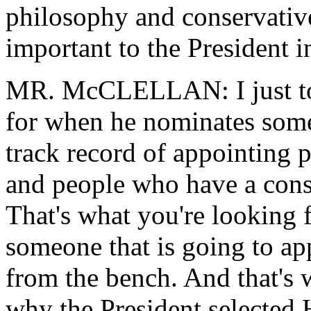
philosophy and conservativ
important to the President i
MR. McCLELLAN: I just tol
for when he nominates some
track record of appointing 
and people who have a conse
That's what you're looking 
someone that is going to app
from the bench. And that's w
why the President selected 