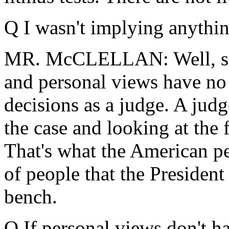
Q I wasn't implying anythin
MR. McCLELLAN: Well, sure
and personal views have no
decisions as a judge. A jud
the case and looking at the 
That's what the American pe
of people that the President
bench.
Q If personal views don't ha