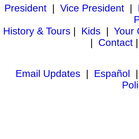
President
|
Vice President
|
P
History & Tours
|
Kids
|
Your
|
Contact
Email Updates
|
Español
Pol