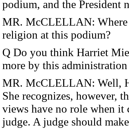
podium, and the President n
MR. McCLELLAN: Where hav
religion at this podium?
Q Do you think Harriet Mier
more by this administration
MR. McCLELLAN: Well, Harr
She recognizes, however, tha
views have no role when it 
judge. A judge should make