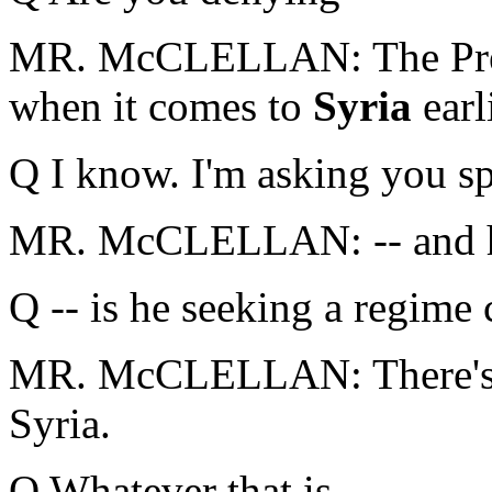
MR. McCLELLAN: The Presi
when it comes to
Syria
earl
Q I know. I'm asking you spe
MR. McCLELLAN: -- and he
Q -- is he seeking a regime
MR. McCLELLAN: There's n
Syria.
Q Whatever that is.