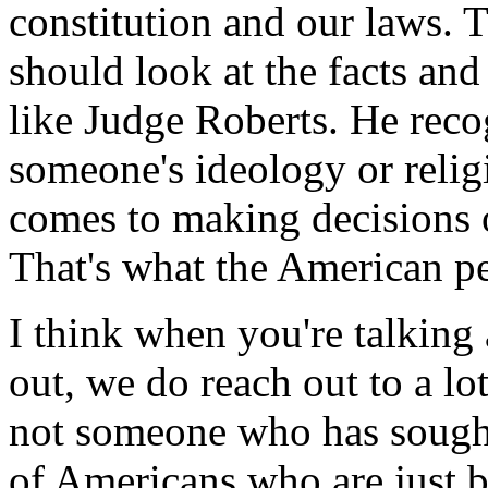
constitution and our laws. T
should look at the facts and
like Judge Roberts. He recog
someone's ideology or relig
comes to making decisions o
That's what the American p
I think when you're talking
out, we do reach out to a lo
not someone who has sought 
of Americans who are just 