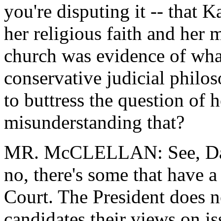
you're disputing it -- that 
her religious faith and her
church was evidence of what
conservative judicial philo
to buttress the question of 
misunderstanding that?
MR. McCLELLAN: See, David
no, there's some that have a
Court. The President does n
candidates their views on is