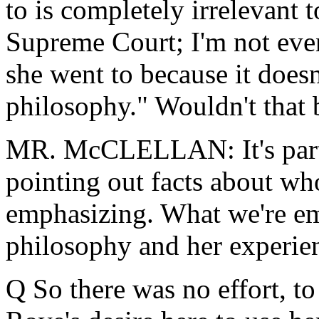
to is completely irrelevant
Supreme Court; I'm not eve
she went to because it does
philosophy." Wouldn't that 
MR. McCLELLAN: It's part o
pointing out facts about who
emphasizing. What we're emp
philosophy and her experien
Q So there was no effort, to