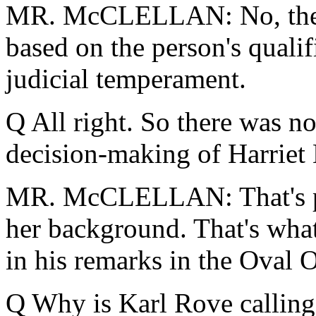
MR. McCLELLAN: No, the P
based on the person's quali
judicial temperament.
Q All right. So there was no 
decision-making of Harriet 
MR. McCLELLAN: That's part
her background. That's what
in his remarks in the Oval O
Q Why is Karl Rove calling 