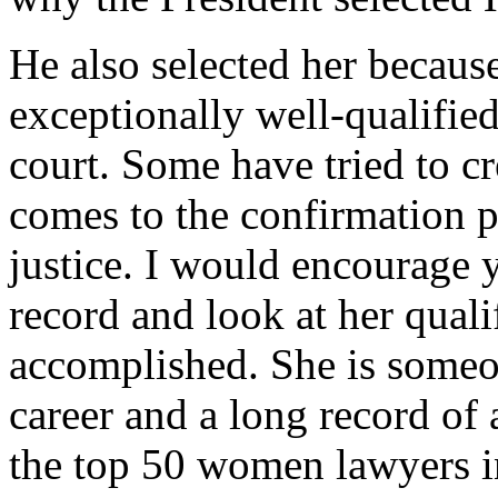
He also selected her becaus
exceptionally well-qualified
court. Some have tried to cr
comes to the confirmation 
justice. I would encourage 
record and look at her quali
accomplished. She is someo
career and a long record o
the top 50 women lawyers in