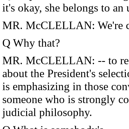
it's okay, she belongs to an
MR. McCLELLAN: We're call
Q Why that?
MR. McCLELLAN: -- to reac
about the President's select
is emphasizing in those conve
someone who is strongly co
judicial philosophy.