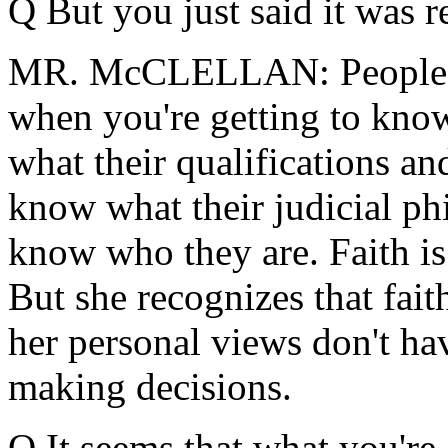
Q But you just said it was r
MR. McCLELLAN: People w
when you're getting to kn
what their qualifications an
know what their judicial ph
know who they are. Faith is
But she recognizes that fait
her personal views don't ha
making decisions.
Q It seems that what you're 