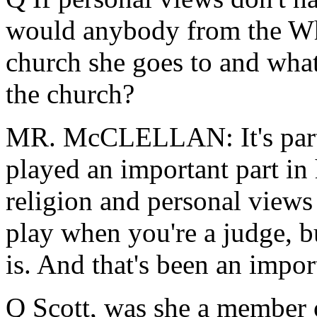
would anybody from the Wh
church she goes to and what 
the church?
MR. McCLELLAN: It's part 
played an important part in 
religion and personal views
play when you're a judge, 
is. And that's been an import
Q Scott, was she a member o