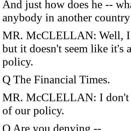
And just how does he -- wha
anybody in another country
MR. McCLELLAN: Well, I d
but it doesn't seem like it's
policy.
Q The Financial Times.
MR. McCLELLAN: I don't thi
of our policy.
Q Are you denying --