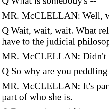
Q What is somebody's --
MR. McCLELLAN: Well, wh
Q Wait, wait, wait. What re
have to the judicial philos
MR. McCLELLAN: Didn't say
Q So why are you peddling 
MR. McCLELLAN: It's part o
part of who she is.