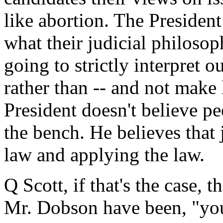
like abortion. The Presiden
what their judicial philoso
going to strictly interpret 
rather than -- and not make
President doesn't believe pe
the bench. He believes that 
law and applying the law.
Q Scott, if that's the case, 
Mr. Dobson have been, "yo