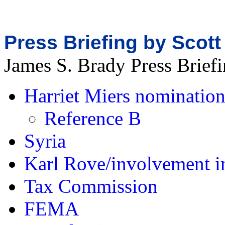
Press Briefing by Scott
James S. Brady Press Brie
Harriet Miers nominatio
Reference B
Syria
Karl Rove/involvement i
Tax Commission
FEMA