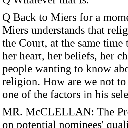
Q Back to Miers for a mom
Miers understands that relig
the Court, at the same time
her heart, her beliefs, her c
people wanting to know abou
religion. How are we not to 
one of the factors in his sel
MR. McCLELLAN: The Presi
on potential nominees' qual