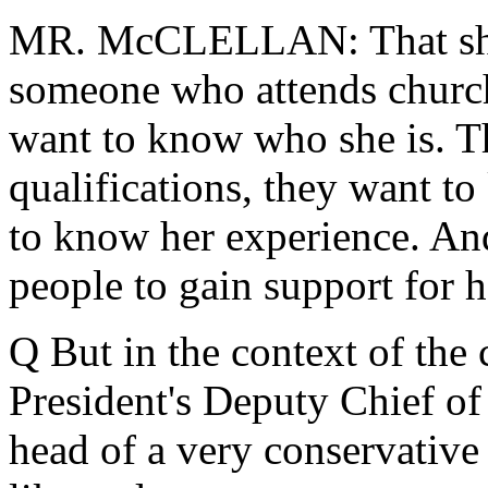
MR. McCLELLAN: That she i
someone who attends church
want to know who she is. T
qualifications, they want t
to know her experience. And 
people to gain support for 
Q But in the context of the
President's Deputy Chief of
head of a very conservative 