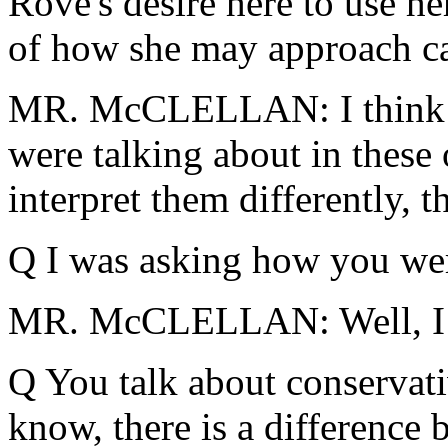
Rove's desire here to use h
of how she may approach ca
MR. McCLELLAN: I think I
were talking about in these 
interpret them differently, t
Q I was asking how you wer
MR. McCLELLAN: Well, I ju
Q You talk about conservati
know, there is a difference 