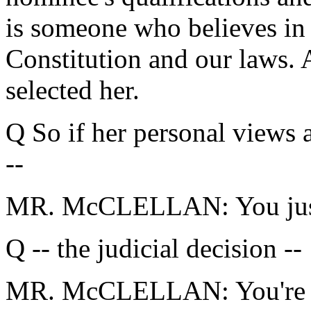
is someone who believes in s
Constitution and our laws. 
selected her.
Q So if her personal views
--
MR. McCLELLAN: You just 
Q -- the judicial decision --
MR. McCLELLAN: You're ta