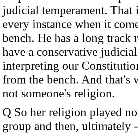
judicial temperament. That 
every instance when it come
bench. He has a long track 
have a conservative judicial
interpreting our Constituti
from the bench. And that's 
not someone's religion.
Q So her religion played no 
group and then, ultimately -