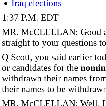
Iraq elections
1:37 P.M. EDT
MR. McCLELLAN: Good afte
straight to your questions t
Q Scott, you said earlier t
or candidates for the
nomin
withdrawn their names from 
their names to be withdraw
MR. McCLELLAN: Well, I'm 