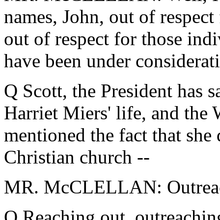
names, John, out of respect
out of respect for those in
have been under considerat
Q Scott, the President has sa
Harriet Miers' life, and the
mentioned the fact that she 
Christian church --
MR. McCLELLAN: Outreachi
Q Reaching out, outreachin