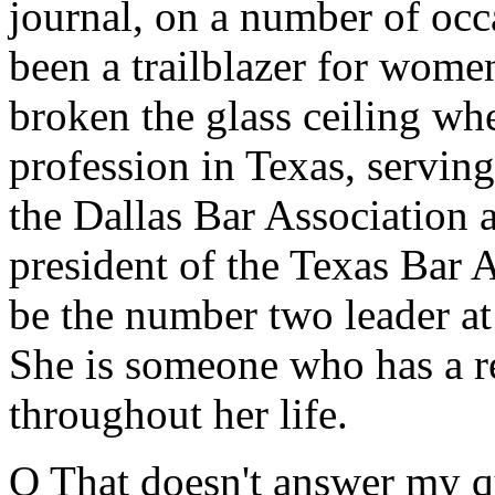
journal, on a number of oc
been a trailblazer for women
broken the glass ceiling whe
profession in Texas, serving
the Dallas Bar Association 
president of the Texas Bar A
be the number two leader at
She is someone who has a r
throughout her life.
Q That doesn't answer my que