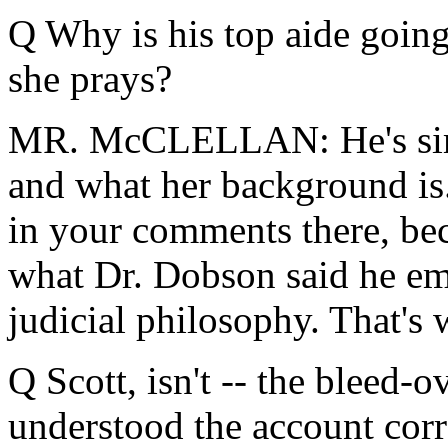
Q Why is his top aide goin
she prays?
MR. McCLELLAN: He's simp
and what her background is.
in your comments there, be
what Dr. Dobson said he em
judicial philosophy. That's 
Q Scott, isn't -- the bleed-o
understood the account corre