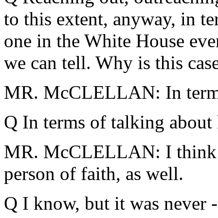
to this extent, anyway, in t
one in the White House even
we can tell. Why is this case
MR. McCLELLAN: In terms
Q In terms of talking about 
MR. McCLELLAN: I think it
person of faith, as well.
Q I know, but it was never -