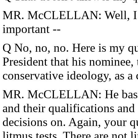
MR. McCLELLAN: Well, I dis
important --
Q No, no, no. Here is my que
President that his nominee, 
conservative ideology, as a
MR. McCLELLAN: He bases i
and their qualifications an
decisions on. Again, your qu
litmus tests. There are not l