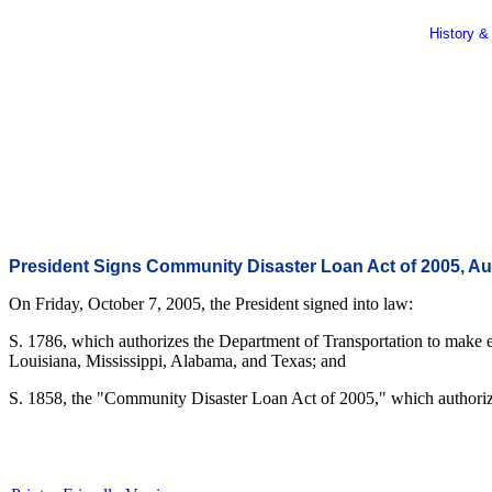
History &
President Signs Community Disaster Loan Act of 2005, Au
On Friday, October 7, 2005, the President signed into law:
S. 1786, which authorizes the Department of Transportation to make e
Louisiana, Mississippi, Alabama, and Texas; and
S. 1858, the "Community Disaster Loan Act of 2005," which authorizes f