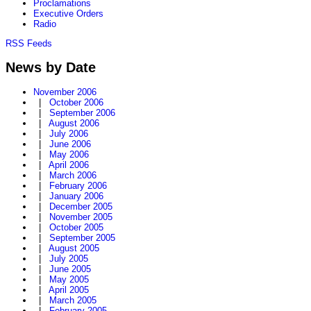
Proclamations
Executive Orders
Radio
RSS Feeds
News by Date
November 2006
|
October 2006
|
September 2006
|
August 2006
|
July 2006
|
June 2006
|
May 2006
|
April 2006
|
March 2006
|
February 2006
|
January 2006
|
December 2005
|
November 2005
|
October 2005
|
September 2005
|
August 2005
|
July 2005
|
June 2005
|
May 2005
|
April 2005
|
March 2005
|
February 2005