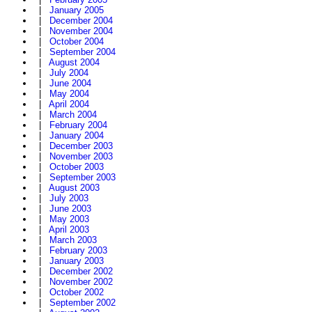
|
January 2005
|
December 2004
|
November 2004
|
October 2004
|
September 2004
|
August 2004
|
July 2004
|
June 2004
|
May 2004
|
April 2004
|
March 2004
|
February 2004
|
January 2004
|
December 2003
|
November 2003
|
October 2003
|
September 2003
|
August 2003
|
July 2003
|
June 2003
|
May 2003
|
April 2003
|
March 2003
|
February 2003
|
January 2003
|
December 2002
|
November 2002
|
October 2002
|
September 2002