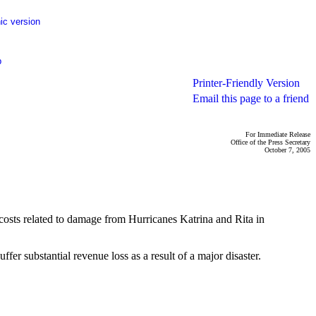
ic version
p
Printer-Friendly Version
Email this page to a friend
For Immediate Release
Office of the Press Secretary
October 7, 2005
costs related to damage from Hurricanes Katrina and Rita in
er substantial revenue loss as a result of a major disaster.