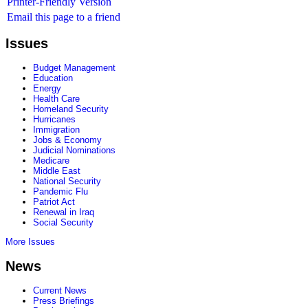
Printer-Friendly Version
Email this page to a friend
Issues
Budget Management
Education
Energy
Health Care
Homeland Security
Hurricanes
Immigration
Jobs & Economy
Judicial Nominations
Medicare
Middle East
National Security
Pandemic Flu
Patriot Act
Renewal in Iraq
Social Security
More Issues
News
Current News
Press Briefings