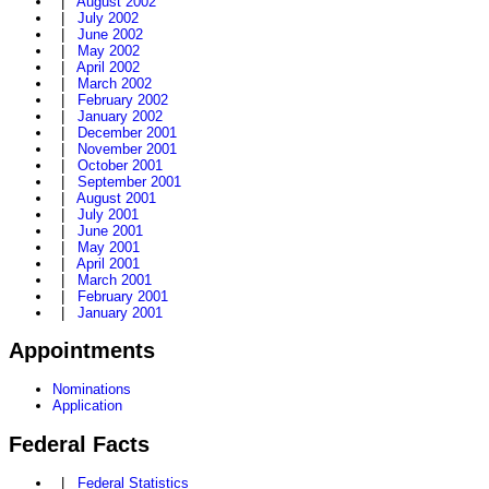
|
August 2002
|
July 2002
|
June 2002
|
May 2002
|
April 2002
|
March 2002
|
February 2002
|
January 2002
|
December 2001
|
November 2001
|
October 2001
|
September 2001
|
August 2001
|
July 2001
|
June 2001
|
May 2001
|
April 2001
|
March 2001
|
February 2001
|
January 2001
Appointments
Nominations
Application
Federal Facts
|
Federal Statistics