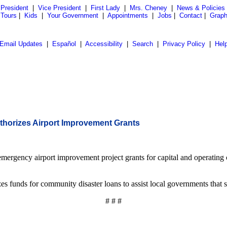
President
|
Vice President
|
First Lady
|
Mrs. Cheney
|
News & Policies
 Tours
|
Kids
|
Your Government
|
Appointments
|
Jobs
|
Contact
|
Graph
Email Updates
|
Español
|
Accessibility
|
Search
|
Privacy Policy
|
Hel
thorizes Airport Improvement Grants
mergency airport improvement project grants for capital and operating 
unds for community disaster loans to assist local governments that suff
# # #