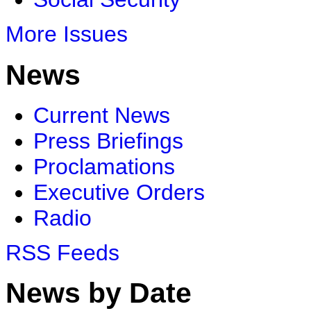
More Issues
News
Current News
Press Briefings
Proclamations
Executive Orders
Radio
RSS Feeds
News by Date