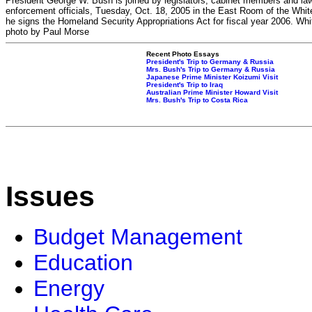
President George W. Bush is joined by legislators, cabinet members and la
enforcement officials, Tuesday, Oct. 18, 2005 in the East Room of the Whi
he signs the Homeland Security Appropriations Act for fiscal year 2006. Wh
photo by Paul Morse
Recent Photo Essays
President's Trip to Germany & Russia
Mrs. Bush's Trip to Germany & Russia
Japanese Prime Minister Koizumi Visit
President's Trip to Iraq
Australian Prime Minister Howard Visit
Mrs. Bush's Trip to Costa Rica
Issues
Budget Management
Education
Energy