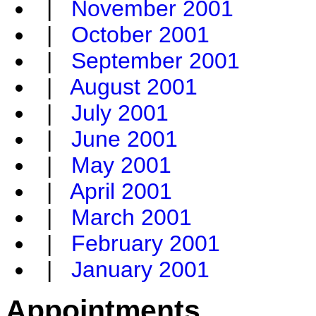
|
November 2001
|
October 2001
|
September 2001
|
August 2001
|
July 2001
|
June 2001
|
May 2001
|
April 2001
|
March 2001
|
February 2001
|
January 2001
Appointments