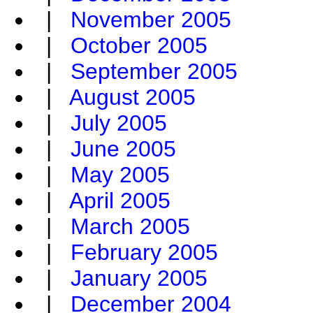
|
November 2005
|
October 2005
|
September 2005
|
August 2005
|
July 2005
|
June 2005
|
May 2005
|
April 2005
|
March 2005
|
February 2005
|
January 2005
|
December 2004