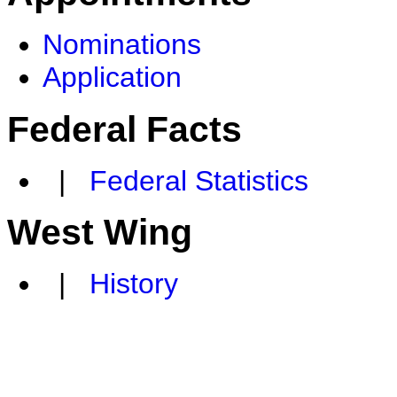
Nominations
Application
Federal Facts
|
Federal Statistics
West Wing
|
History