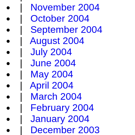
|
November 2004
|
October 2004
|
September 2004
|
August 2004
|
July 2004
|
June 2004
|
May 2004
|
April 2004
|
March 2004
|
February 2004
|
January 2004
|
December 2003