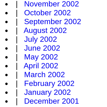
|
November 2002
|
October 2002
|
September 2002
|
August 2002
|
July 2002
|
June 2002
|
May 2002
|
April 2002
|
March 2002
|
February 2002
|
January 2002
|
December 2001