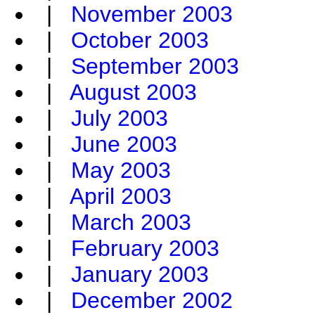
|
November 2003
|
October 2003
|
September 2003
|
August 2003
|
July 2003
|
June 2003
|
May 2003
|
April 2003
|
March 2003
|
February 2003
|
January 2003
|
December 2002