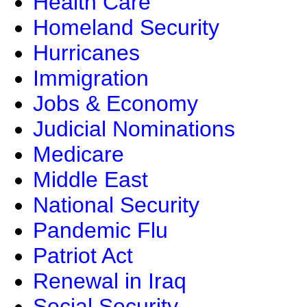
Health Care
Homeland Security
Hurricanes
Immigration
Jobs & Economy
Judicial Nominations
Medicare
Middle East
National Security
Pandemic Flu
Patriot Act
Renewal in Iraq
Social Security