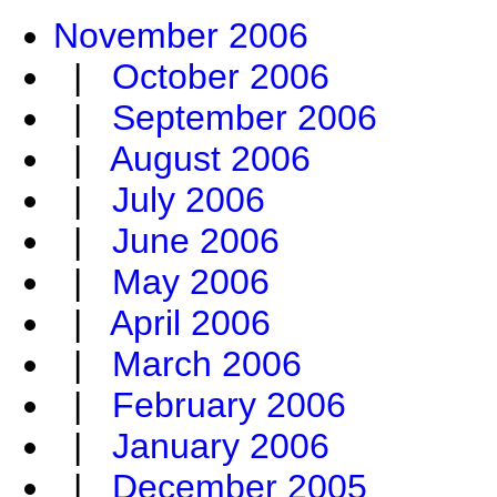
November 2006
|
October 2006
|
September 2006
|
August 2006
|
July 2006
|
June 2006
|
May 2006
|
April 2006
|
March 2006
|
February 2006
|
January 2006
|
December 2005