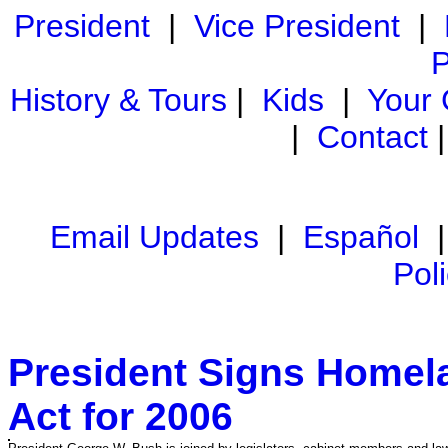
President
|
Vice President
|
P
History & Tours
|
Kids
|
Your
|
Contact
Email Updates
|
Español
Pol
President Signs Homela
Act for 2006