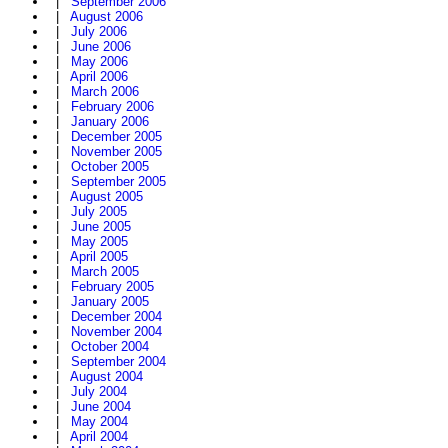
|
September 2006
|
August 2006
|
July 2006
|
June 2006
|
May 2006
|
April 2006
|
March 2006
|
February 2006
|
January 2006
|
December 2005
|
November 2005
|
October 2005
|
September 2005
|
August 2005
|
July 2005
|
June 2005
|
May 2005
|
April 2005
|
March 2005
|
February 2005
|
January 2005
|
December 2004
|
November 2004
|
October 2004
|
September 2004
|
August 2004
|
July 2004
|
June 2004
|
May 2004
|
April 2004