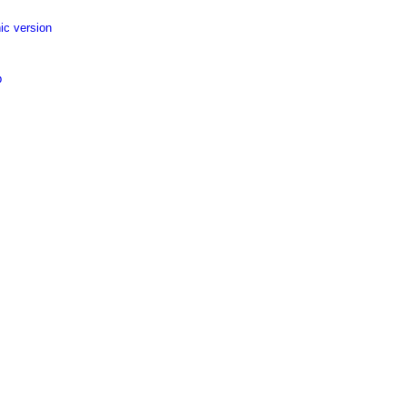
ic version
p