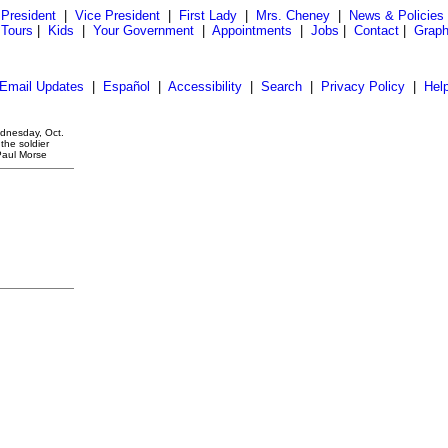
President
|
Vice President
|
First Lady
|
Mrs. Cheney
|
News & Policies
 Tours
|
Kids
|
Your Government
|
Appointments
|
Jobs
|
Contact
|
Graph
Email Updates
|
Español
|
Accessibility
|
Search
|
Privacy Policy
|
Hel
ednesday, Oct.
the soldier
Paul Morse