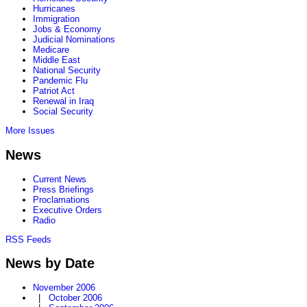
Hurricanes
Immigration
Jobs & Economy
Judicial Nominations
Medicare
Middle East
National Security
Pandemic Flu
Patriot Act
Renewal in Iraq
Social Security
More Issues
News
Current News
Press Briefings
Proclamations
Executive Orders
Radio
RSS Feeds
News by Date
November 2006
|
October 2006