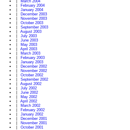
|
March 2004
|
February 2004
|
January 2004
|
December 2003
|
November 2003
|
October 2003
|
September 2003
|
August 2003
|
July 2003
|
June 2003
|
May 2003
|
April 2003
|
March 2003
|
February 2003
|
January 2003
|
December 2002
|
November 2002
|
October 2002
|
September 2002
|
August 2002
|
July 2002
|
June 2002
|
May 2002
|
April 2002
|
March 2002
|
February 2002
|
January 2002
|
December 2001
|
November 2001
|
October 2001