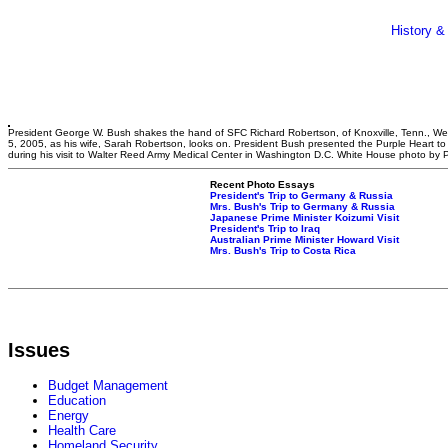
History &
President George W. Bush shakes the hand of SFC Richard Robertson, of Knoxville, Tenn., W
5, 2005, as his wife, Sarah Robertson, looks on. President Bush presented the Purple Heart to 
during his visit to Walter Reed Army Medical Center in Washington D.C. White House photo by 
Recent Photo Essays
President's Trip to Germany & Russia
Mrs. Bush's Trip to Germany & Russia
Japanese Prime Minister Koizumi Visit
President's Trip to Iraq
Australian Prime Minister Howard Visit
Mrs. Bush's Trip to Costa Rica
Issues
Budget Management
Education
Energy
Health Care
Homeland Security