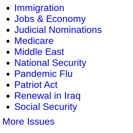
Immigration
Jobs & Economy
Judicial Nominations
Medicare
Middle East
National Security
Pandemic Flu
Patriot Act
Renewal in Iraq
Social Security
More Issues