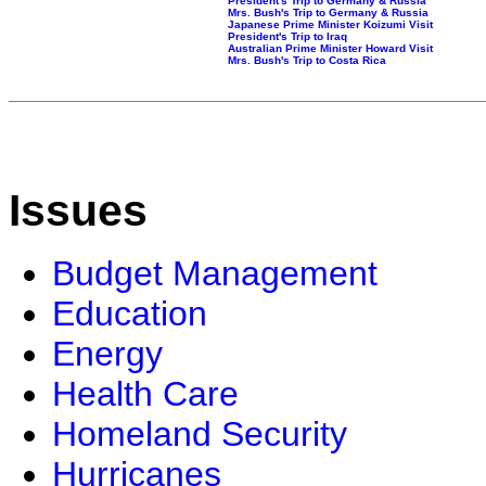
President's Trip to Germany & Russia
Mrs. Bush's Trip to Germany & Russia
Japanese Prime Minister Koizumi Visit
President's Trip to Iraq
Australian Prime Minister Howard Visit
Mrs. Bush's Trip to Costa Rica
Issues
Budget Management
Education
Energy
Health Care
Homeland Security
Hurricanes