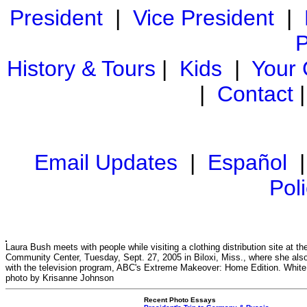
President
|
Vice President
|
P
History & Tours
|
Kids
|
Your
|
Contact
Email Updates
|
Español
Pol
Laura Bush meets with people while visiting a clothing distribution site at the
Community Center, Tuesday, Sept. 27, 2005 in Biloxi, Miss., where she also
with the television program, ABC's Extreme Makeover: Home Edition. Whit
photo by Krisanne Johnson
Recent Photo Essays