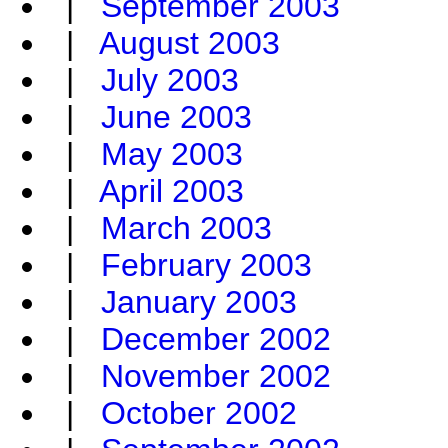
|
September 2003
|
August 2003
|
July 2003
|
June 2003
|
May 2003
|
April 2003
|
March 2003
|
February 2003
|
January 2003
|
December 2002
|
November 2002
|
October 2002