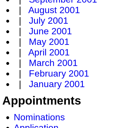
|
August 2001
|
July 2001
|
June 2001
|
May 2001
|
April 2001
|
March 2001
|
February 2001
|
January 2001
Appointments
Nominations
Application