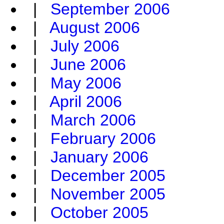
|
September 2006
|
August 2006
|
July 2006
|
June 2006
|
May 2006
|
April 2006
|
March 2006
|
February 2006
|
January 2006
|
December 2005
|
November 2005
|
October 2005