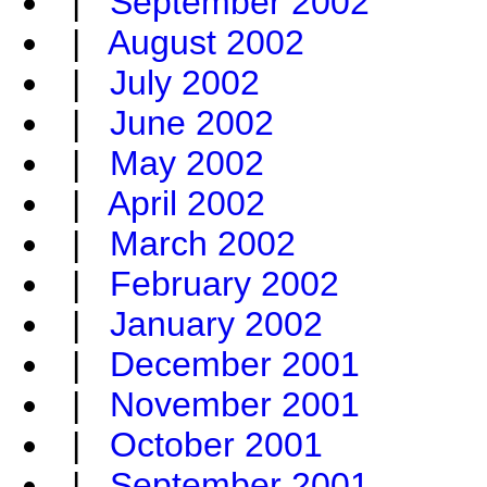
|
September 2002
|
August 2002
|
July 2002
|
June 2002
|
May 2002
|
April 2002
|
March 2002
|
February 2002
|
January 2002
|
December 2001
|
November 2001
|
October 2001
|
September 2001