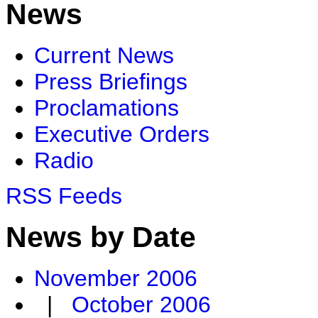
News
Current News
Press Briefings
Proclamations
Executive Orders
Radio
RSS Feeds
News by Date
November 2006
|
October 2006