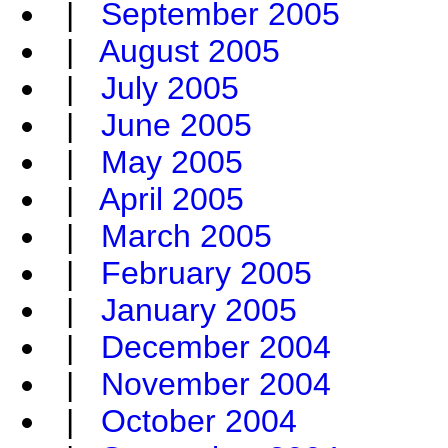
|
September 2005
|
August 2005
|
July 2005
|
June 2005
|
May 2005
|
April 2005
|
March 2005
|
February 2005
|
January 2005
|
December 2004
|
November 2004
|
October 2004