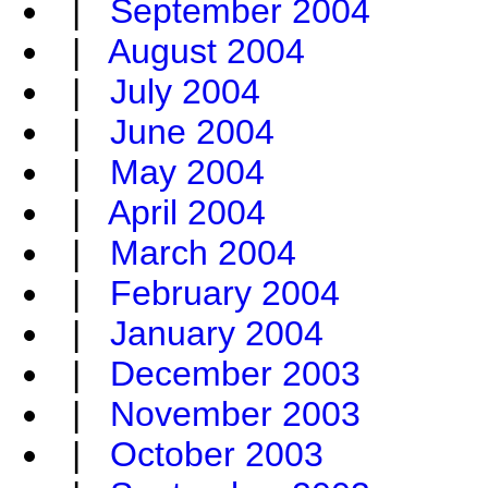
|
September 2004
|
August 2004
|
July 2004
|
June 2004
|
May 2004
|
April 2004
|
March 2004
|
February 2004
|
January 2004
|
December 2003
|
November 2003
|
October 2003