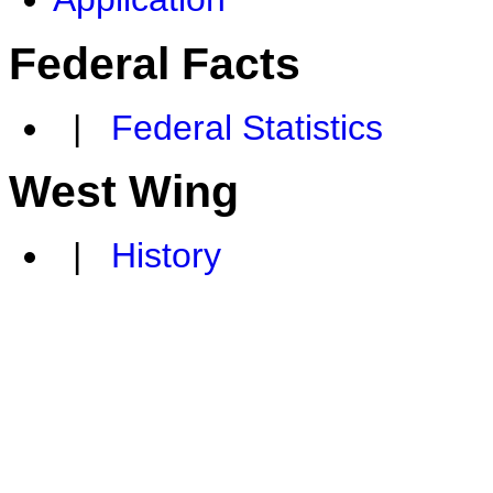
Federal Facts
|
Federal Statistics
West Wing
|
History