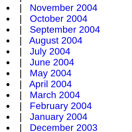
|
November 2004
|
October 2004
|
September 2004
|
August 2004
|
July 2004
|
June 2004
|
May 2004
|
April 2004
|
March 2004
|
February 2004
|
January 2004
|
December 2003