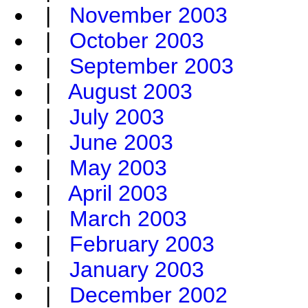
|
November 2003
|
October 2003
|
September 2003
|
August 2003
|
July 2003
|
June 2003
|
May 2003
|
April 2003
|
March 2003
|
February 2003
|
January 2003
|
December 2002