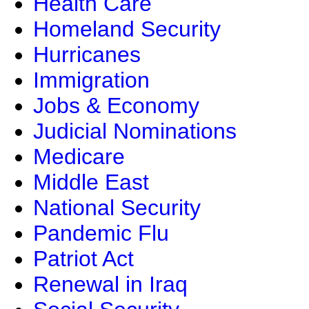
Health Care
Homeland Security
Hurricanes
Immigration
Jobs & Economy
Judicial Nominations
Medicare
Middle East
National Security
Pandemic Flu
Patriot Act
Renewal in Iraq