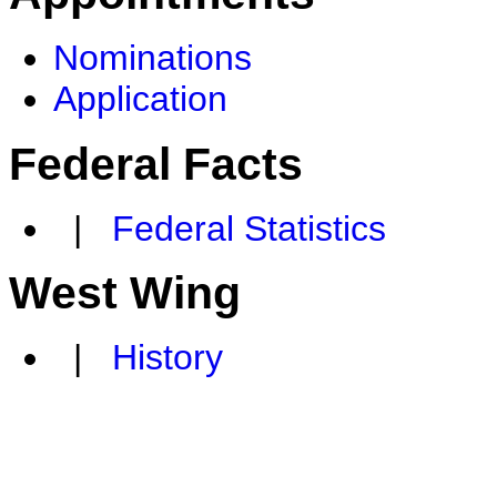
Nominations
Application
Federal Facts
|
Federal Statistics
West Wing
|
History