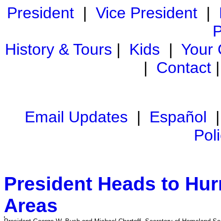
President
|
Vice President
|
P
History & Tours
|
Kids
|
Your
|
Contact
Email Updates
|
Español
Pol
President Heads to Hur
Areas