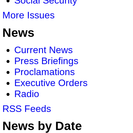
Social Security
More Issues
News
Current News
Press Briefings
Proclamations
Executive Orders
Radio
RSS Feeds
News by Date