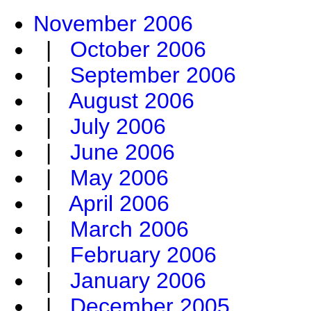
November 2006
|
October 2006
|
September 2006
|
August 2006
|
July 2006
|
June 2006
|
May 2006
|
April 2006
|
March 2006
|
February 2006
|
January 2006
|
December 2005