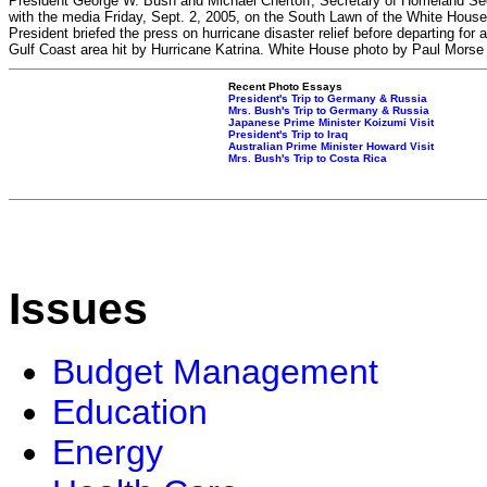
President George W. Bush and Michael Chertoff, Secretary of Homeland Secu
with the media Friday, Sept. 2, 2005, on the South Lawn of the White Hous
President briefed the press on hurricane disaster relief before departing for a
Gulf Coast area hit by Hurricane Katrina. White House photo by Paul Morse
Recent Photo Essays
President's Trip to Germany & Russia
Mrs. Bush's Trip to Germany & Russia
Japanese Prime Minister Koizumi Visit
President's Trip to Iraq
Australian Prime Minister Howard Visit
Mrs. Bush's Trip to Costa Rica
Issues
Budget Management
Education
Energy