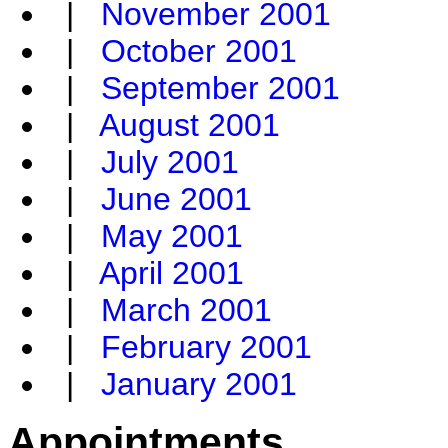
|
November 2001
|
October 2001
|
September 2001
|
August 2001
|
July 2001
|
June 2001
|
May 2001
|
April 2001
|
March 2001
|
February 2001
|
January 2001
Appointments