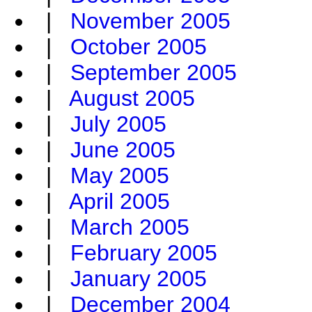
|
November 2005
|
October 2005
|
September 2005
|
August 2005
|
July 2005
|
June 2005
|
May 2005
|
April 2005
|
March 2005
|
February 2005
|
January 2005
|
December 2004