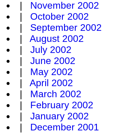
|
November 2002
|
October 2002
|
September 2002
|
August 2002
|
July 2002
|
June 2002
|
May 2002
|
April 2002
|
March 2002
|
February 2002
|
January 2002
|
December 2001