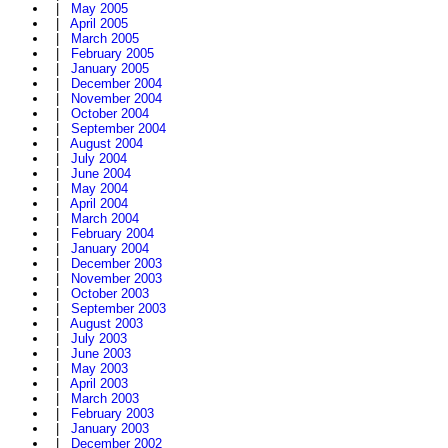
|
May 2005
|
April 2005
|
March 2005
|
February 2005
|
January 2005
|
December 2004
|
November 2004
|
October 2004
|
September 2004
|
August 2004
|
July 2004
|
June 2004
|
May 2004
|
April 2004
|
March 2004
|
February 2004
|
January 2004
|
December 2003
|
November 2003
|
October 2003
|
September 2003
|
August 2003
|
July 2003
|
June 2003
|
May 2003
|
April 2003
|
March 2003
|
February 2003
|
January 2003
|
December 2002