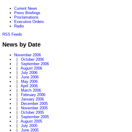
Current News
Press Briefings
Proclamations
Executive Orders
Radio
RSS Feeds
News by Date
November 2006
|
October 2006
|
September 2006
|
August 2006
|
July 2006
|
June 2006
|
May 2006
|
April 2006
|
March 2006
|
February 2006
|
January 2006
|
December 2005
|
November 2005
|
October 2005
|
September 2005
|
August 2005
|
July 2005
|
June 2005