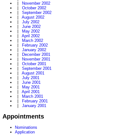
|
November 2002
|
October 2002
|
September 2002
|
August 2002
|
July 2002
|
June 2002
|
May 2002
|
April 2002
|
March 2002
|
February 2002
|
January 2002
|
December 2001
|
November 2001
|
October 2001
|
September 2001
|
August 2001
|
July 2001
|
June 2001
|
May 2001
|
April 2001
|
March 2001
|
February 2001
|
January 2001
Appointments
Nominations
Application