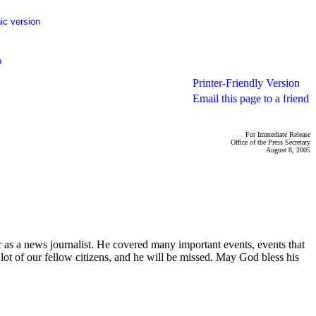
ic version
p
Printer-Friendly Version
Email this page to a friend
For Immediate Release
Office of the Press Secretary
August 8, 2005
as a news journalist. He covered many important events, events that
lot of our fellow citizens, and he will be missed. May God bless his