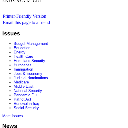
END 9:53 A.M. CDT
Printer-Friendly Version
Email this page to a friend
Issues
Budget Management
Education
Energy
Health Care
Homeland Security
Hurricanes
Immigration
Jobs & Economy
Judicial Nominations
Medicare
Middle East
National Security
Pandemic Flu
Patriot Act
Renewal in Iraq
Social Security
More Issues
News