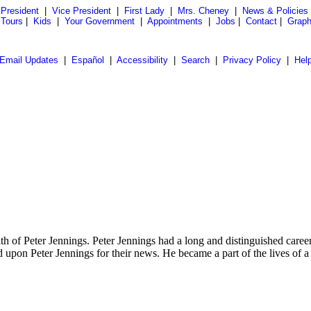
President
|
Vice President
|
First Lady
|
Mrs. Cheney
|
News & Policies
 Tours
|
Kids
|
Your Government
|
Appointments
|
Jobs
|
Contact
|
Graph
Email Updates
|
Español
|
Accessibility
|
Search
|
Privacy Policy
|
Hel
f Peter Jennings. Peter Jennings had a long and distinguished career 
 upon Peter Jennings for their news. He became a part of the lives of a 