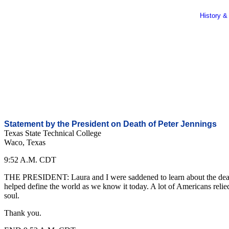
History &
Statement by the President on Death of Peter Jennings
Texas State Technical College
Waco, Texas
9:52 A.M. CDT
THE PRESIDENT: Laura and I were saddened to learn about the death o
helped define the world as we know it today. A lot of Americans relied
soul.
Thank you.