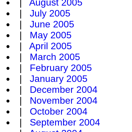
|
August 2005
|
July 2005
|
June 2005
|
May 2005
|
April 2005
|
March 2005
|
February 2005
|
January 2005
|
December 2004
|
November 2004
|
October 2004
|
September 2004