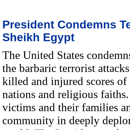
President Condemns Ter
Sheikh Egypt
The United States condemns 
the barbaric terrorist attac
killed and injured scores o
nations and religious faiths
victims and their families a
community in deeply deplori