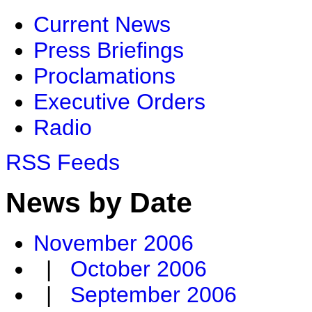
Current News
Press Briefings
Proclamations
Executive Orders
Radio
RSS Feeds
News by Date
November 2006
|
October 2006
|
September 2006