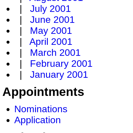
|
July 2001
|
June 2001
|
May 2001
|
April 2001
|
March 2001
|
February 2001
|
January 2001
Appointments
Nominations
Application