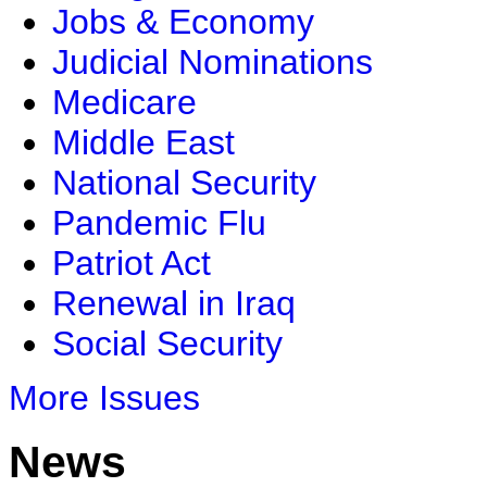
Jobs & Economy
Judicial Nominations
Medicare
Middle East
National Security
Pandemic Flu
Patriot Act
Renewal in Iraq
Social Security
More Issues
News