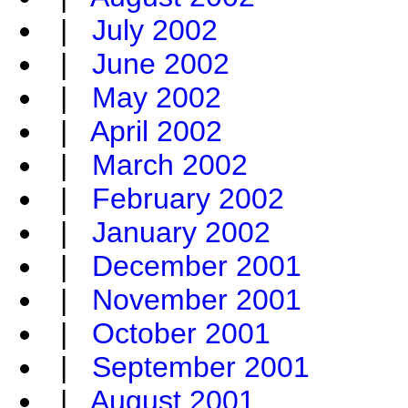
|
July 2002
|
June 2002
|
May 2002
|
April 2002
|
March 2002
|
February 2002
|
January 2002
|
December 2001
|
November 2001
|
October 2001
|
September 2001
|
August 2001