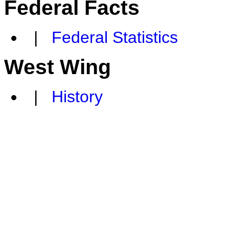
Federal Facts
|
Federal Statistics
West Wing
|
History