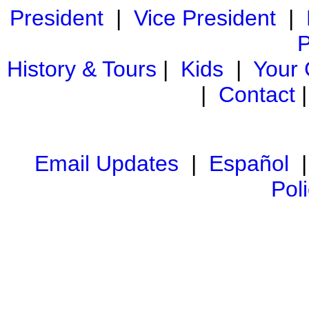
President
|
Vice President
|
P
History & Tours
|
Kids
|
Your
|
Contact
Email Updates
|
Español
Pol