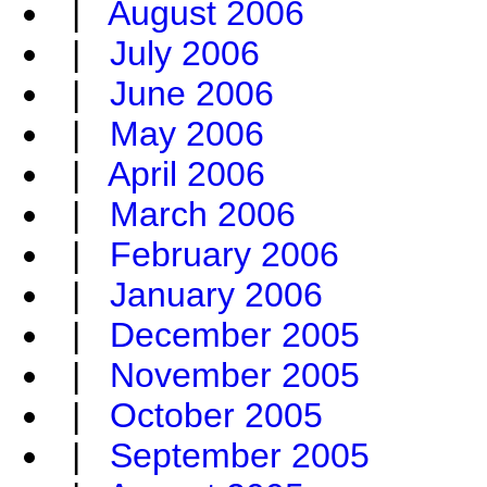
|
August 2006
|
July 2006
|
June 2006
|
May 2006
|
April 2006
|
March 2006
|
February 2006
|
January 2006
|
December 2005
|
November 2005
|
October 2005
|
September 2005