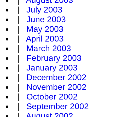
|
August 2003
|
July 2003
|
June 2003
|
May 2003
|
April 2003
|
March 2003
|
February 2003
|
January 2003
|
December 2002
|
November 2002
|
October 2002
|
September 2002
|
August 2002