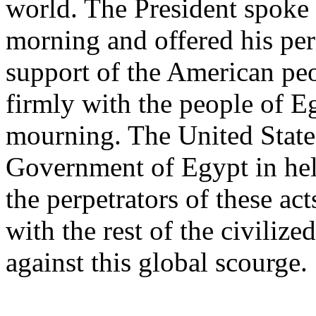
world. The President spoke
morning and offered his pe
support of the American peo
firmly with the people of Eg
mourning. The United States
Government of Egypt in hel
the perpetrators of these act
with the rest of the civilize
against this global scourge.