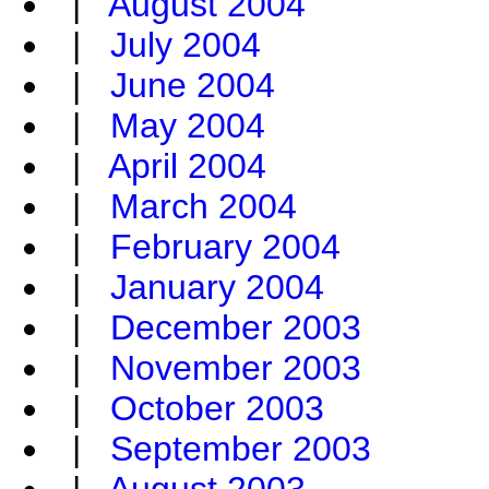
|
August 2004
|
July 2004
|
June 2004
|
May 2004
|
April 2004
|
March 2004
|
February 2004
|
January 2004
|
December 2003
|
November 2003
|
October 2003
|
September 2003