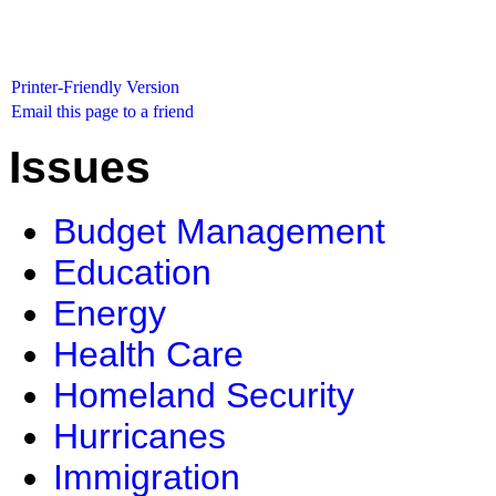
Printer-Friendly Version
Email this page to a friend
Issues
Budget Management
Education
Energy
Health Care
Homeland Security
Hurricanes
Immigration