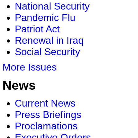
National Security
Pandemic Flu
Patriot Act
Renewal in Iraq
Social Security
More Issues
News
Current News
Press Briefings
Proclamations
Executive Orders