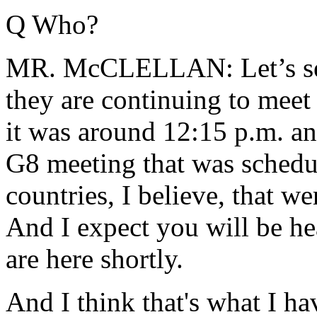
Q Who?
MR. McCLELLAN: Let’s see,
they are continuing to meet
it was around 12:15 p.m. an
G8 meeting that was schedul
countries, I believe, that w
And I expect you will be h
are here shortly.
And I think that's what I ha