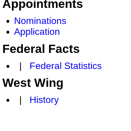
Appointments
Nominations
Application
Federal Facts
|
Federal Statistics
West Wing
|
History