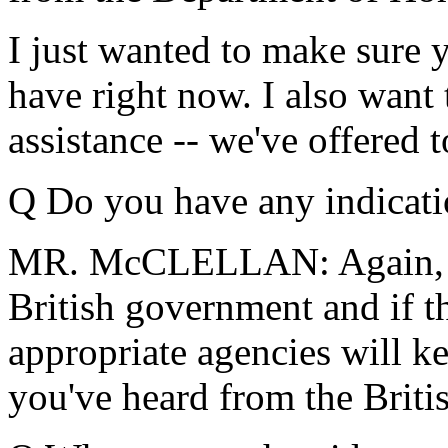
I just wanted to make sure y
have right now. I also want 
assistance -- we've offered 
Q Do you have any indicati
MR. McCLELLAN: Again, I 
British government and if th
appropriate agencies will k
you've heard from the Britis