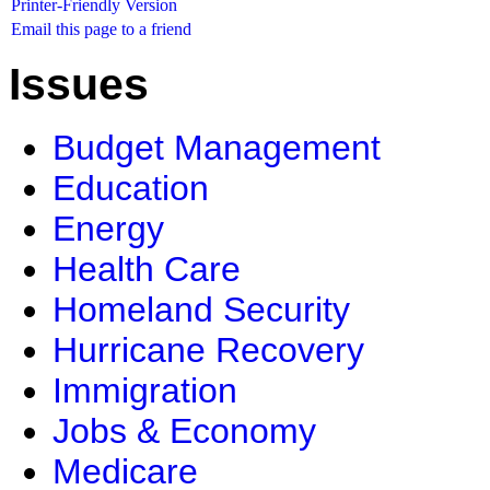
Printer-Friendly Version
Email this page to a friend
Issues
Budget Management
Education
Energy
Health Care
Homeland Security
Hurricane Recovery
Immigration
Jobs & Economy
Medicare