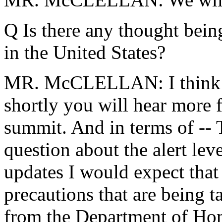
Q Is there any thought being
in the United States?
MR. McCLELLAN: I think her
shortly you will hear more 
summit. And in terms of -- 
question about the alert leve
updates I would expect that
precautions that are being 
from the Department of Hom