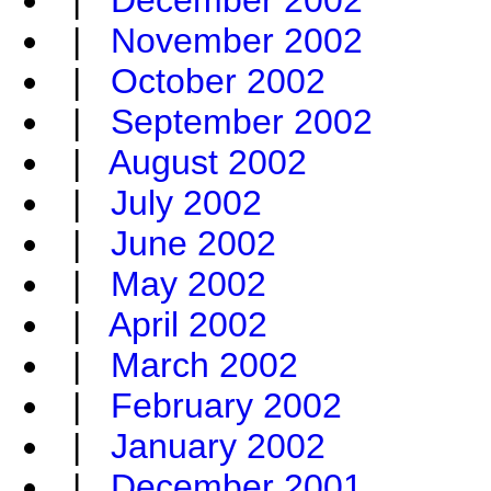
|
December 2002
|
November 2002
|
October 2002
|
September 2002
|
August 2002
|
July 2002
|
June 2002
|
May 2002
|
April 2002
|
March 2002
|
February 2002
|
January 2002
|
December 2001