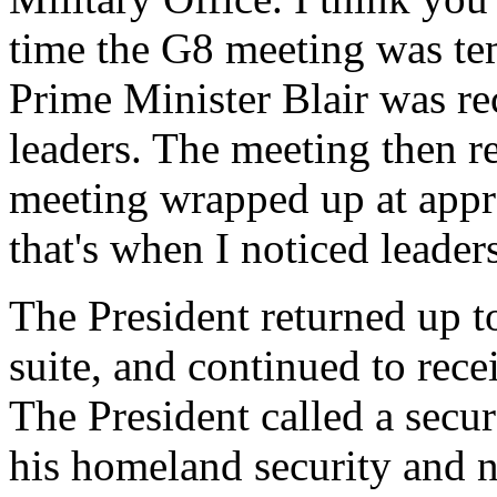
time the G8 meeting was tem
Prime Minister Blair was re
leaders. The meeting then r
meeting wrapped up at appro
that's when I noticed leader
The President returned up to
suite, and continued to recei
The President called a secu
his homeland security and n