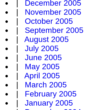
|
December 2005
|
November 2005
|
October 2005
|
September 2005
|
August 2005
|
July 2005
|
June 2005
|
May 2005
|
April 2005
|
March 2005
|
February 2005
|
January 2005