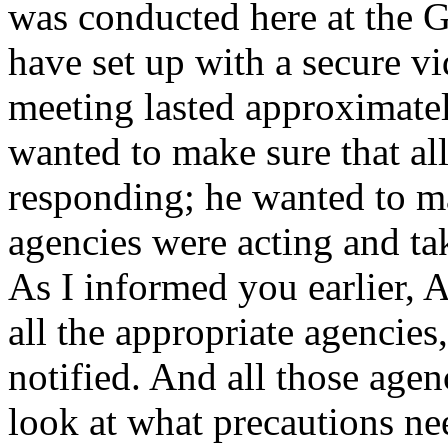
was conducted here at the G
have set up with a secure v
meeting lasted approximate
wanted to make sure that al
responding; he wanted to ma
agencies were acting and ta
As I informed you earlier, 
all the appropriate agencies
notified. And all those age
look at what precautions ne