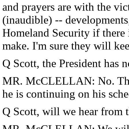
and prayers are with the vic
(inaudible) -- developments
Homeland Security if there 
make. I'm sure they will kee
Q Scott, the President has 
MR. McCLELLAN: No. The 
he is continuing on his sche
Q Scott, will we hear from 
MR. McCLELLAN: We will 