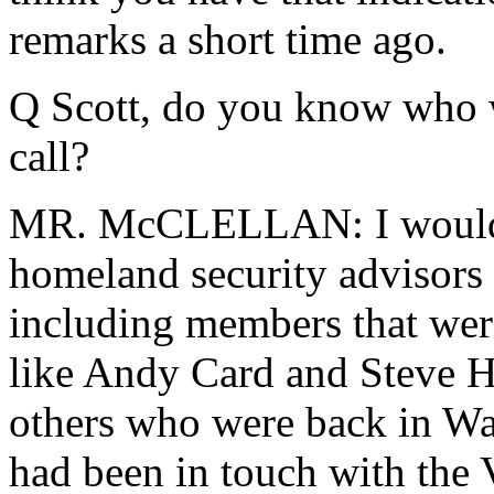
remarks a short time ago.
Q Scott, do you know who w
call?
MR. McCLELLAN: I would ju
homeland security advisors 
including members that were
like Andy Card and Steve Ha
others who were back in W
had been in touch with the V