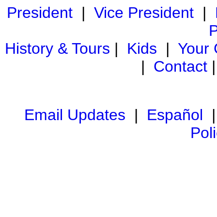
President
|
Vice President
|
P
History & Tours
|
Kids
|
Your
|
Contact
Email Updates
|
Español
Pol