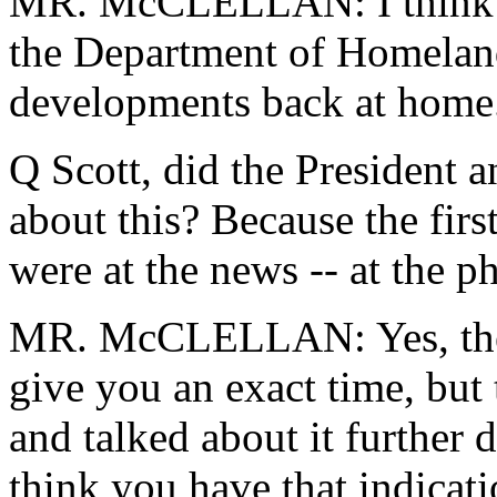
MR. McCLELLAN: I think yo
the Department of Homeland 
developments back at home
Q Scott, did the President a
about this? Because the fir
were at the news -- at the p
MR. McCLELLAN: Yes, they h
give you an exact time, but
and talked about it further 
think you have that indicat