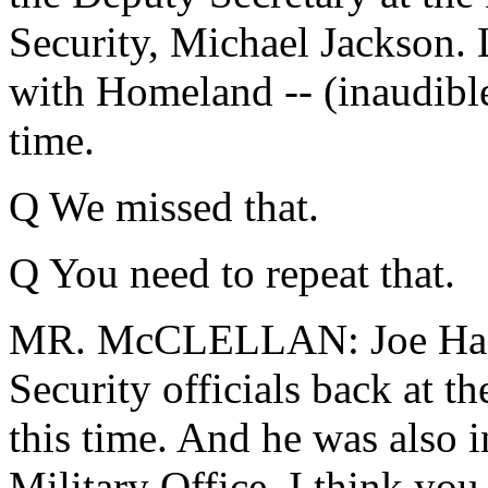
Security, Michael Jackson. 
with Homeland -- (inaudible)
time.
Q We missed that.
Q You need to repeat that.
MR. McCLELLAN: Joe Hagi
Security officials back at t
this time. And he was also 
Military Office. I think you 