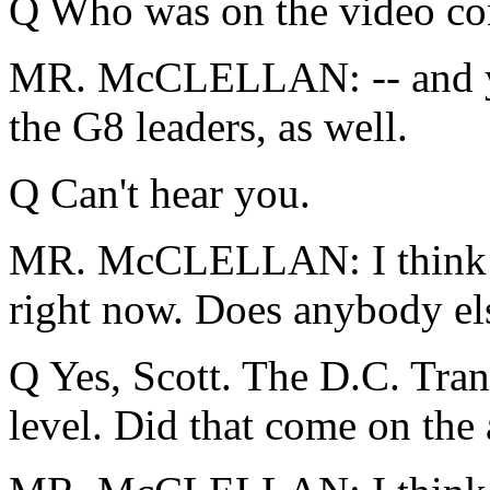
Q Who was on the video co
MR. McCLELLAN: -- and you
the G8 leaders, as well.
Q Can't hear you.
MR. McCLELLAN: I think tha
right now. Does anybody el
Q Yes, Scott. The D.C. Trans
level. Did that come on the