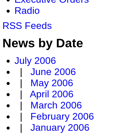
Radio
RSS Feeds
News by Date
July 2006
|
June 2006
|
May 2006
|
April 2006
|
March 2006
|
February 2006
|
January 2006