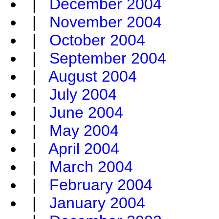
|
December 2004
|
November 2004
|
October 2004
|
September 2004
|
August 2004
|
July 2004
|
June 2004
|
May 2004
|
April 2004
|
March 2004
|
February 2004
|
January 2004