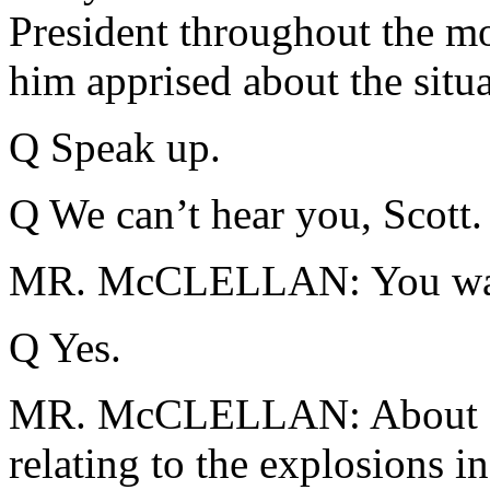
President throughout the m
him apprised about the situa
Q Speak up.
Q We can’t hear you, Scott.
MR. McCLELLAN: You want
Q Yes.
MR. McCLELLAN: About 20 m
relating to the explosions 