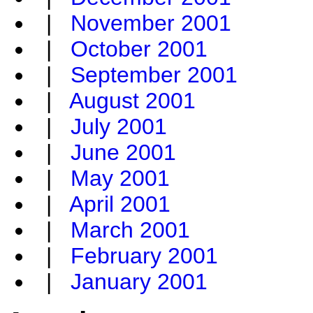
|
November 2001
|
October 2001
|
September 2001
|
August 2001
|
July 2001
|
June 2001
|
May 2001
|
April 2001
|
March 2001
|
February 2001
|
January 2001