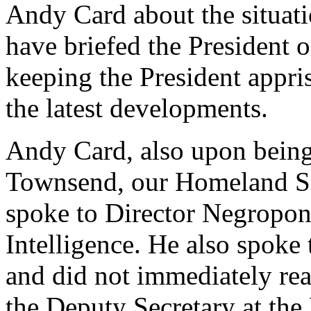
Andy Card about the situat
have briefed the President 
keeping the President appri
the latest developments.
Andy Card, also upon being
Townsend, our Homeland Se
spoke to Director Negropont
Intelligence. He also spoke 
and did not immediately rea
the Deputy Secretary at th