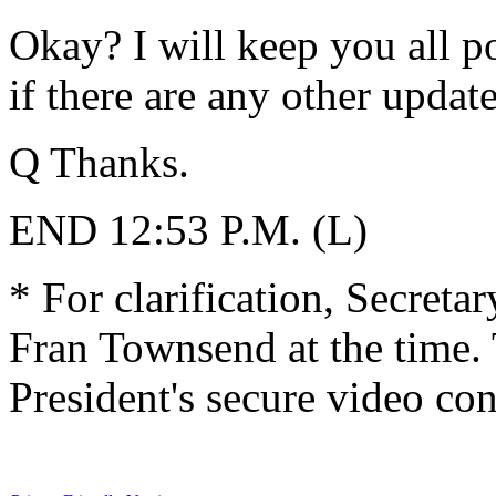
Okay? I will keep you all p
if there are any other update
Q Thanks.
END 12:53 P.M. (L)
* For clarification, Secreta
Fran Townsend at the time. 
President's secure video co