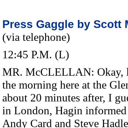
Press Gaggle by Scott M
(via telephone)
12:45 P.M. (L)
MR. McCLELLAN: Okay, let
the morning here at the Gle
about 20 minutes after, I gue
in London, Hagin informed 
Andy Card and Steve Hadley