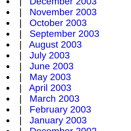
|
December 2003
|
November 2003
|
October 2003
|
September 2003
|
August 2003
|
July 2003
|
June 2003
|
May 2003
|
April 2003
|
March 2003
|
February 2003
|
January 2003