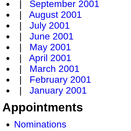
|
September 2001
|
August 2001
|
July 2001
|
June 2001
|
May 2001
|
April 2001
|
March 2001
|
February 2001
|
January 2001
Appointments
Nominations