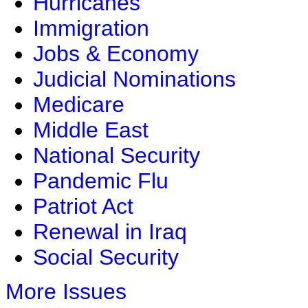
Hurricanes
Immigration
Jobs & Economy
Judicial Nominations
Medicare
Middle East
National Security
Pandemic Flu
Patriot Act
Renewal in Iraq
Social Security
More Issues