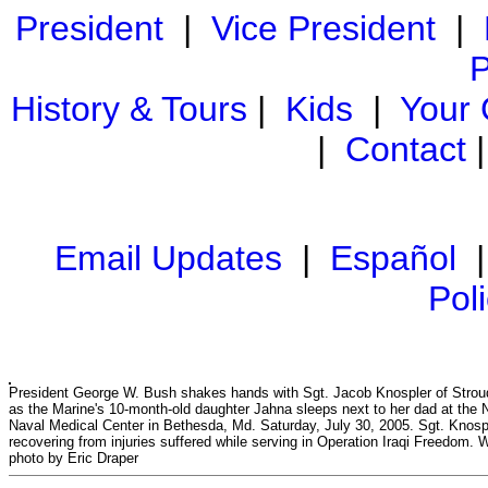
President
|
Vice President
|
P
History & Tours
|
Kids
|
Your
|
Contact
Email Updates
|
Español
Pol
President George W. Bush shakes hands with Sgt. Jacob Knospler of Strou
as the Marine's 10-month-old daughter Jahna sleeps next to her dad at the N
Naval Medical Center in Bethesda, Md. Saturday, July 30, 2005. Sgt. Knospl
recovering from injuries suffered while serving in Operation Iraqi Freedom.
photo by Eric Draper