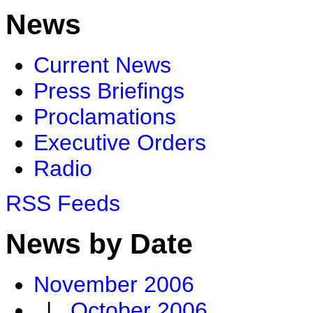
News
Current News
Press Briefings
Proclamations
Executive Orders
Radio
RSS Feeds
News by Date
November 2006
|
October 2006