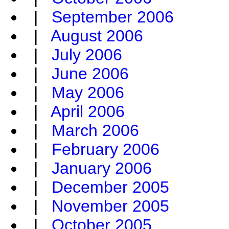
|
September 2006
|
August 2006
|
July 2006
|
June 2006
|
May 2006
|
April 2006
|
March 2006
|
February 2006
|
January 2006
|
December 2005
|
November 2005
|
October 2005