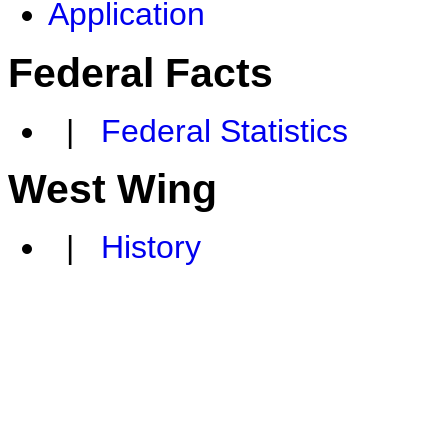
Application
Federal Facts
|
Federal Statistics
West Wing
|
History