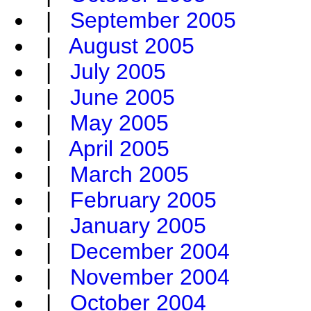
|
September 2005
|
August 2005
|
July 2005
|
June 2005
|
May 2005
|
April 2005
|
March 2005
|
February 2005
|
January 2005
|
December 2004
|
November 2004
|
October 2004