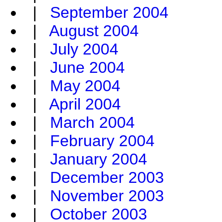
|
September 2004
|
August 2004
|
July 2004
|
June 2004
|
May 2004
|
April 2004
|
March 2004
|
February 2004
|
January 2004
|
December 2003
|
November 2003
|
October 2003