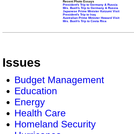
Recent Photo Essays
President's Trip to Germany & Russia
Mrs. Bush's Trip to Germany & Russia
Japanese Prime Minister Koizumi Visit
President's Trip to Iraq
Australian Prime Minister Howard Visit
Mrs. Bush's Trip to Costa Rica
Issues
Budget Management
Education
Energy
Health Care
Homeland Security