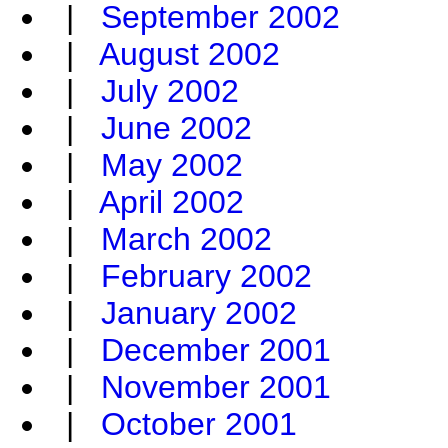
|
September 2002
|
August 2002
|
July 2002
|
June 2002
|
May 2002
|
April 2002
|
March 2002
|
February 2002
|
January 2002
|
December 2001
|
November 2001
|
October 2001