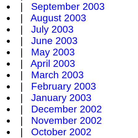
|
September 2003
|
August 2003
|
July 2003
|
June 2003
|
May 2003
|
April 2003
|
March 2003
|
February 2003
|
January 2003
|
December 2002
|
November 2002
|
October 2002