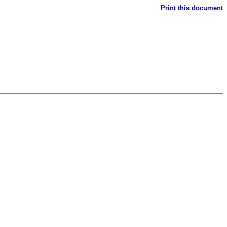
Print this document