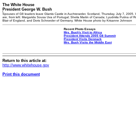
The White House
President George W. Bush
Spouses of G8 leaders leave Glamis Castle in Auchterarder, Scotland, Thursday, July 7, 2005. 
are, from left: Margarida Sousa Uva of Portugal; Sheila Martin of Canada; Lyudmila Putina of R
Blair of England, and Doris Schroeder of Germany. White House photo by Krisanne Johnson
Recent Photo Essays
Mrs. Bush's Visit to Africa
President Attends 2005 G8 Summit
President Visits Denmark
Mrs. Bush Visits the Middle East
Return to this article at:
http://www.whitehouse.gov
Print this document