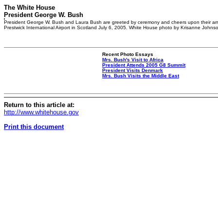
The White House
President George W. Bush
President George W. Bush and Laura Bush are greeted by ceremony and cheers upon their arr
Prestwick International Airport in Scotland July 6, 2005. White House photo by Krisanne Johns
Recent Photo Essays
Mrs. Bush's Visit to Africa
President Attends 2005 G8 Summit
President Visits Denmark
Mrs. Bush Visits the Middle East
Return to this article at:
http://www.whitehouse.gov
Print this document