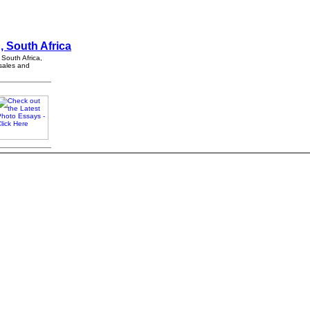
, South Africa
 South Africa,
 sales and