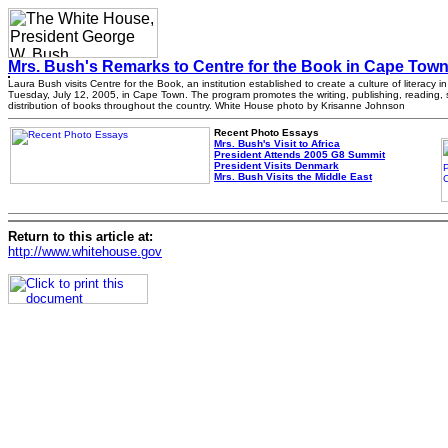
Mrs. Bush's Remarks to Centre for the Book in Cape Town
Laura Bush visits Centre for the Book, an institution established to create a culture of literacy in
Tuesday, July 12, 2005, in Cape Town. The program promotes the writing, publishing, reading,
distribution of books throughout the country. White House photo by Krisanne Johnson
Recent Photo Essays
Mrs. Bush's Visit to Africa
President Attends 2005 G8 Summit
President Visits Denmark
Mrs. Bush Visits the Middle East
Return to this article at:
http://www.whitehouse.gov