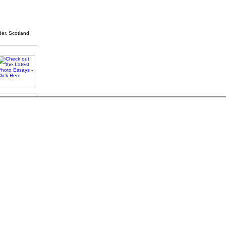
der, Scotland.