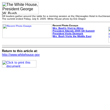
G8 leaders gather around the table for a morning session at the Gleneagles Hotel in Auchterar
The summit ended Friday, July 8, 2005. White House photo by Eric Draper
Recent Photo Essays
Mrs. Bush's Visit to Africa
President Attends 2005 G8 Summit
President Visits Denmark
Mrs. Bush Visits the Middle East
Return to this article at:
http://www.whitehouse.gov