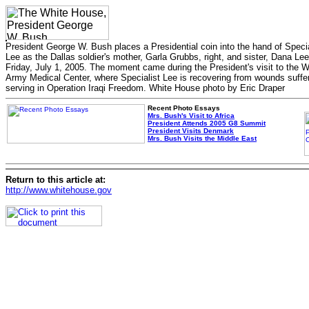
President George W. Bush places a Presidential coin into the hand of Speci
Lee as the Dallas soldier's mother, Garla Grubbs, right, and sister, Dana Lee
Friday, July 1, 2005. The moment came during the President's visit to the 
Army Medical Center, where Specialist Lee is recovering from wounds suffe
serving in Operation Iraqi Freedom. White House photo by Eric Draper
Recent Photo Essays
Mrs. Bush's Visit to Africa
President Attends 2005 G8 Summit
President Visits Denmark
Mrs. Bush Visits the Middle East
Return to this article at:
http://www.whitehouse.gov