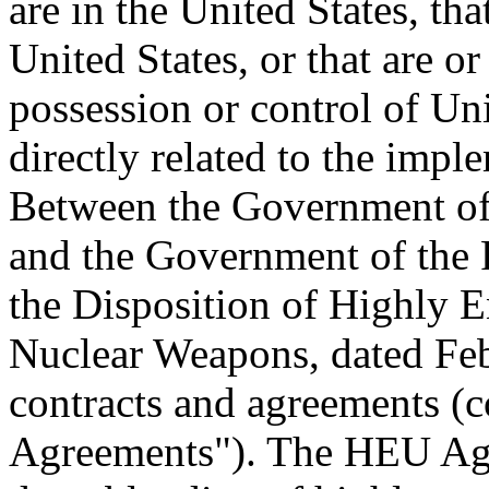
are in the United States, th
United States, or that are o
possession or control of Uni
directly related to the imp
Between the Government of 
and the Government of the 
the Disposition of Highly 
Nuclear Weapons, dated Feb
contracts and agreements (c
Agreements"). The HEU Agr