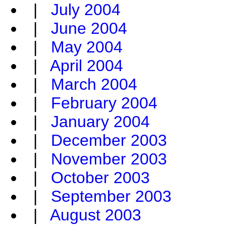
|
July 2004
|
June 2004
|
May 2004
|
April 2004
|
March 2004
|
February 2004
|
January 2004
|
December 2003
|
November 2003
|
October 2003
|
September 2003
|
August 2003