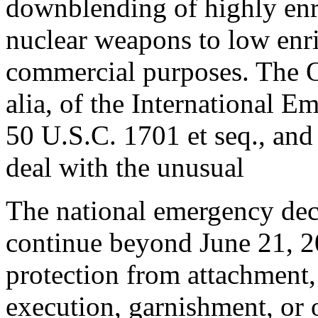
downblending of highly en
nuclear weapons to low enr
commercial purposes. The Or
alia, of the International
50 U.S.C. 1701 et seq., and
deal with the unusual
The national emergency dec
continue beyond June 21, 2
protection from attachment,
execution, garnishment, or o