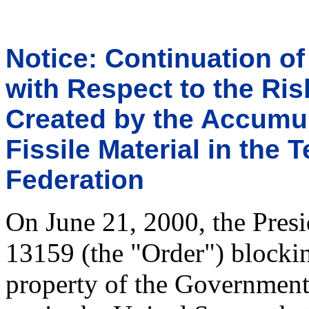
Notice: Continuation o
with Respect to the Ris
Created by the Accumu
Fissile Material in the 
Federation
On June 21, 2000, the Presi
13159 (the "Order") blockin
property of the Government 