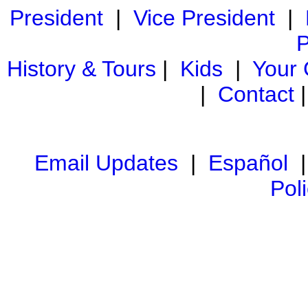
President
|
Vice President
|
P
History & Tours
|
Kids
|
Your
|
Contact
Email Updates
|
Español
Pol