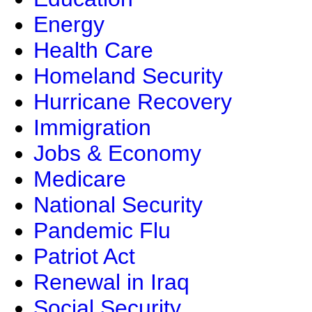
Energy
Health Care
Homeland Security
Hurricane Recovery
Immigration
Jobs & Economy
Medicare
National Security
Pandemic Flu
Patriot Act
Renewal in Iraq
Social Security