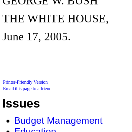
GEORGE W. BUSH
THE WHITE HOUSE,
June 17, 2005.
Printer-Friendly Version
Email this page to a friend
Issues
Budget Management
Education