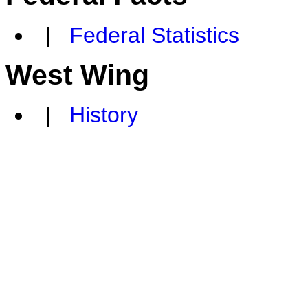
|
Federal Statistics
West Wing
|
History