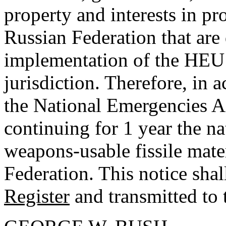
property and interests in p
Russian Federation that are d
implementation of the HEU 
jurisdiction. Therefore, in 
the National Emergencies A
continuing for 1 year the n
weapons-usable fissile mater
Federation. This notice shal
Register
and transmitted to 