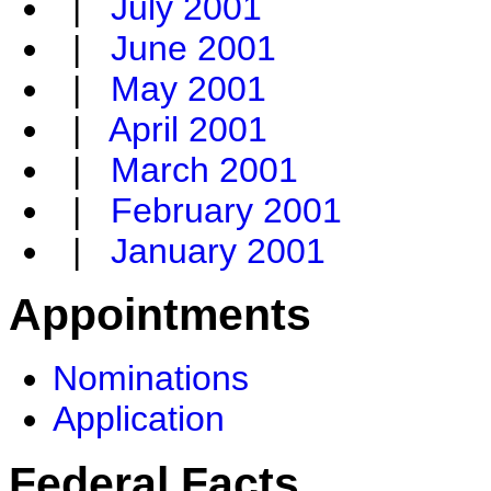
|
July 2001
|
June 2001
|
May 2001
|
April 2001
|
March 2001
|
February 2001
|
January 2001
Appointments
Nominations
Application
Federal Facts