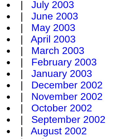
|
July 2003
|
June 2003
|
May 2003
|
April 2003
|
March 2003
|
February 2003
|
January 2003
|
December 2002
|
November 2002
|
October 2002
|
September 2002
|
August 2002