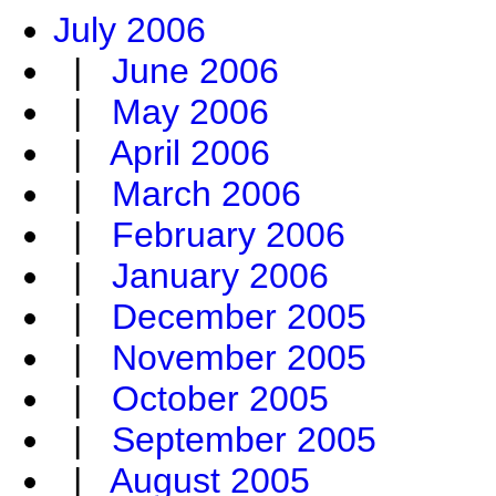
July 2006
|
June 2006
|
May 2006
|
April 2006
|
March 2006
|
February 2006
|
January 2006
|
December 2005
|
November 2005
|
October 2005
|
September 2005
|
August 2005