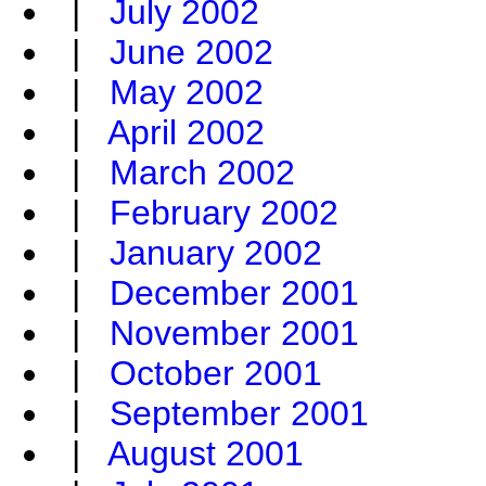
|
July 2002
|
June 2002
|
May 2002
|
April 2002
|
March 2002
|
February 2002
|
January 2002
|
December 2001
|
November 2001
|
October 2001
|
September 2001
|
August 2001