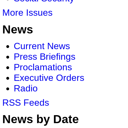
More Issues
News
Current News
Press Briefings
Proclamations
Executive Orders
Radio
RSS Feeds
News by Date