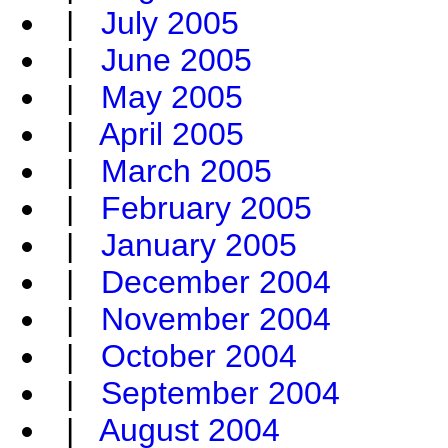
|
July 2005
|
June 2005
|
May 2005
|
April 2005
|
March 2005
|
February 2005
|
January 2005
|
December 2004
|
November 2004
|
October 2004
|
September 2004
|
August 2004