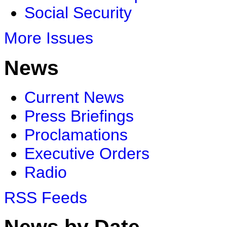
Social Security
More Issues
News
Current News
Press Briefings
Proclamations
Executive Orders
Radio
RSS Feeds
News by Date