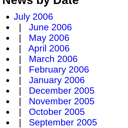
July 2006
|
June 2006
|
May 2006
|
April 2006
|
March 2006
|
February 2006
|
January 2006
|
December 2005
|
November 2005
|
October 2005
|
September 2005