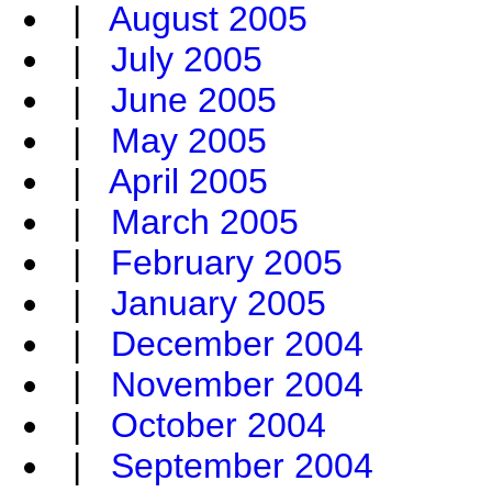
|
August 2005
|
July 2005
|
June 2005
|
May 2005
|
April 2005
|
March 2005
|
February 2005
|
January 2005
|
December 2004
|
November 2004
|
October 2004
|
September 2004