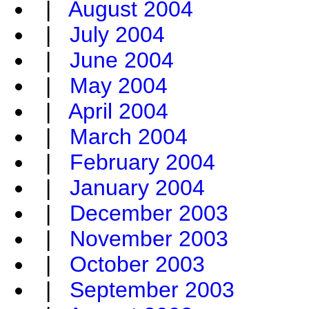
|
August 2004
|
July 2004
|
June 2004
|
May 2004
|
April 2004
|
March 2004
|
February 2004
|
January 2004
|
December 2003
|
November 2003
|
October 2003
|
September 2003