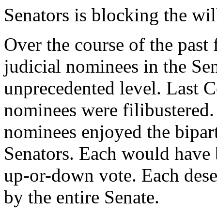
Senators is blocking the wil
Over the course of the past 
judicial nominees in the Sen
unprecedented level. Last C
nominees were filibustered.
nominees enjoyed the bipart
Senators. Each would have 
up-or-down vote. Each dese
by the entire Senate.