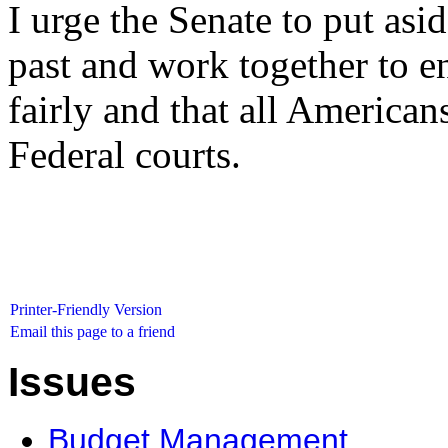
I urge the Senate to put asid
past and work together to en
fairly and that all Americans
Federal courts.
Printer-Friendly Version
Email this page to a friend
Issues
Budget Management