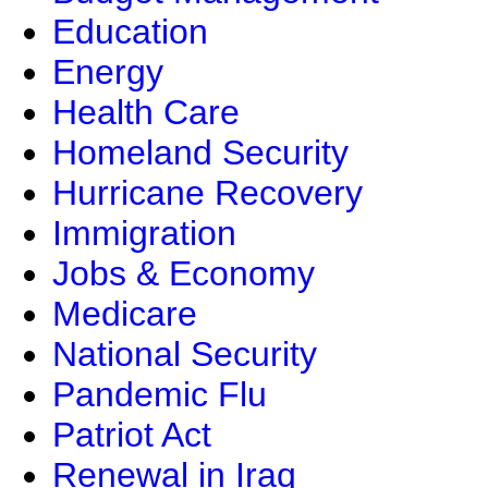
Education
Energy
Health Care
Homeland Security
Hurricane Recovery
Immigration
Jobs & Economy
Medicare
National Security
Pandemic Flu
Patriot Act
Renewal in Iraq