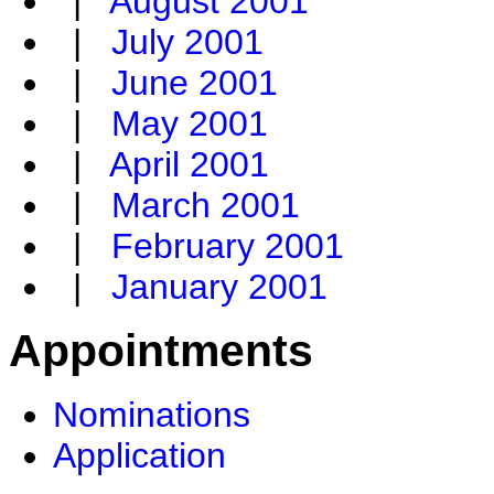
|
August 2001
|
July 2001
|
June 2001
|
May 2001
|
April 2001
|
March 2001
|
February 2001
|
January 2001
Appointments
Nominations
Application