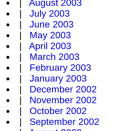
|
August 2003
|
July 2003
|
June 2003
|
May 2003
|
April 2003
|
March 2003
|
February 2003
|
January 2003
|
December 2002
|
November 2002
|
October 2002
|
September 2002