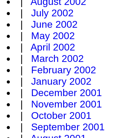
|
August 2002
|
July 2002
|
June 2002
|
May 2002
|
April 2002
|
March 2002
|
February 2002
|
January 2002
|
December 2001
|
November 2001
|
October 2001
|
September 2001