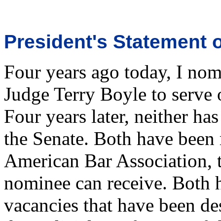
President's Statement 
Four years ago today, I nom
Judge Terry Boyle to serve 
Four years later, neither ha
the Senate. Both have been 
American Bar Association, t
nominee can receive. Both h
vacancies that have been de