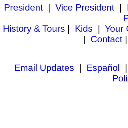
President
|
Vice President
|
P
History & Tours
|
Kids
|
Your
|
Contact
Email Updates
|
Español
Pol