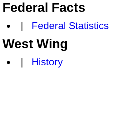
Federal Facts
|
Federal Statistics
West Wing
|
History