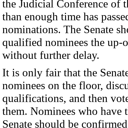
the Judicial Conference of 
than enough time has passed
nominations. The Senate sho
qualified nominees the up-
without further delay.
It is only fair that the Sena
nominees on the floor, discu
qualifications, and then vot
them. Nominees who have th
Senate should be confirmed.