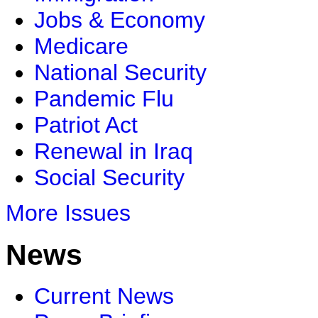
Jobs & Economy
Medicare
National Security
Pandemic Flu
Patriot Act
Renewal in Iraq
Social Security
More Issues
News
Current News