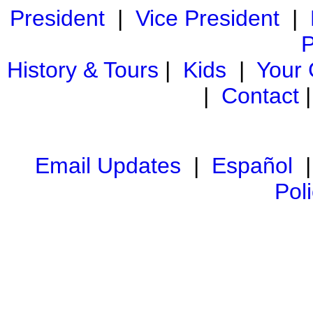
President
|
Vice President
|
P
History & Tours
|
Kids
|
Your
|
Contact
Email Updates
|
Español
Pol