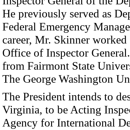
Inspector General of the D
He previously served as Dep
Federal Emergency Managem
career, Mr. Skinner worked 
Office of Inspector General
from Fairmont State Univers
The George Washington Uni
The President intends to de
Virginia, to be Acting Inspe
Agency for International D