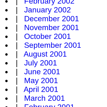
|
February 2002
|
January 2002
|
December 2001
|
November 2001
|
October 2001
|
September 2001
|
August 2001
|
July 2001
|
June 2001
|
May 2001
|
April 2001
|
March 2001