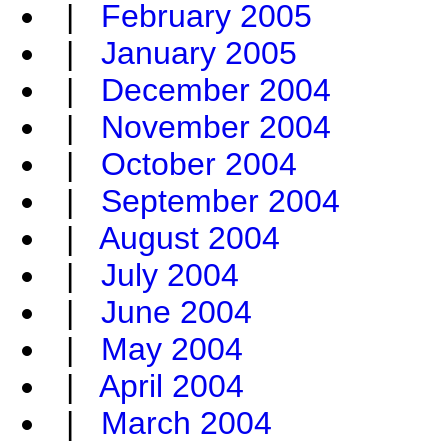
|
February 2005
|
January 2005
|
December 2004
|
November 2004
|
October 2004
|
September 2004
|
August 2004
|
July 2004
|
June 2004
|
May 2004
|
April 2004
|
March 2004