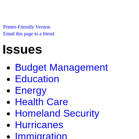
Printer-Friendly Version
Email this page to a friend
Issues
Budget Management
Education
Energy
Health Care
Homeland Security
Hurricanes
Immigration