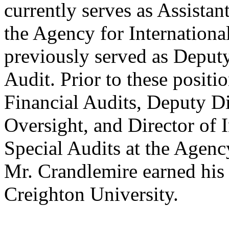
currently serves as Assistan
the Agency for Internation
previously served as Deputy
Audit. Prior to these positi
Financial Audits, Deputy Di
Oversight, and Director of
Special Audits at the Agenc
Mr. Crandlemire earned his 
Creighton University.