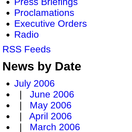
Press Briefings
Proclamations
Executive Orders
Radio
RSS Feeds
News by Date
July 2006
|
June 2006
|
May 2006
|
April 2006
|
March 2006