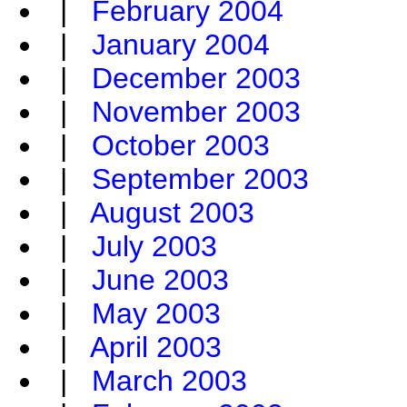
|
February 2004
|
January 2004
|
December 2003
|
November 2003
|
October 2003
|
September 2003
|
August 2003
|
July 2003
|
June 2003
|
May 2003
|
April 2003
|
March 2003