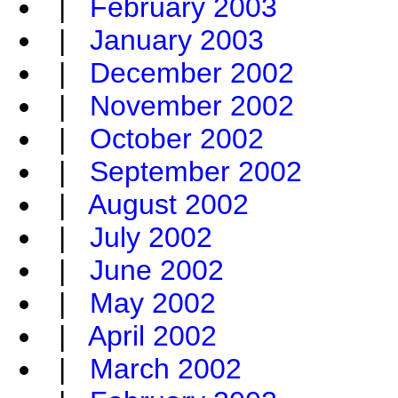
|
February 2003
|
January 2003
|
December 2002
|
November 2002
|
October 2002
|
September 2002
|
August 2002
|
July 2002
|
June 2002
|
May 2002
|
April 2002
|
March 2002