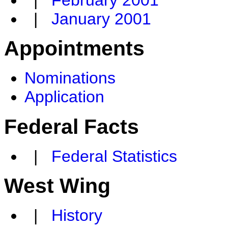
|
February 2001
|
January 2001
Appointments
Nominations
Application
Federal Facts
|
Federal Statistics
West Wing
|
History