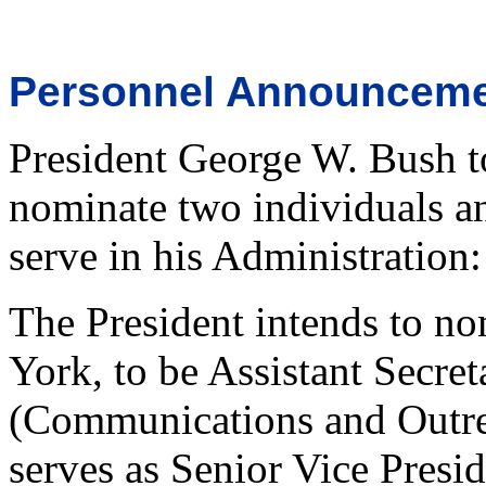
Personnel Announcem
President George W. Bush t
nominate two individuals an
serve in his Administration:
The President intends to no
York, to be Assistant Secre
(Communications and Outrea
serves as Senior Vice Presi