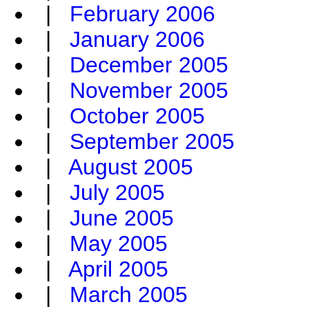
|
February 2006
|
January 2006
|
December 2005
|
November 2005
|
October 2005
|
September 2005
|
August 2005
|
July 2005
|
June 2005
|
May 2005
|
April 2005
|
March 2005