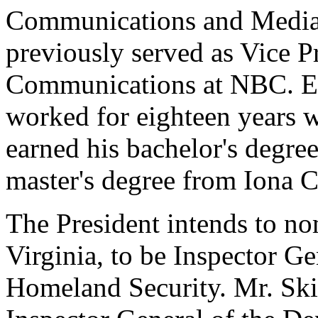
Communications and Media 
previously served as Vice P
Communications at NBC. Earl
worked for eighteen years w
earned his bachelor's degre
master's degree from Iona C
The President intends to no
Virginia, to be Inspector G
Homeland Security. Mr. Skin