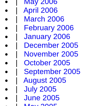
|
May 2006
|
April 2006
|
March 2006
|
February 2006
|
January 2006
|
December 2005
|
November 2005
|
October 2005
|
September 2005
|
August 2005
|
July 2005
|
June 2005