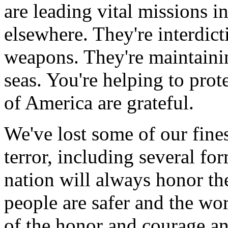
are leading vital missions i
elsewhere. They're interdic
weapons. They're maintain
seas. You're helping to prot
of America are grateful.
We've lost some of our fin
terror, including several fo
nation will always honor th
people are safer and the wo
of the honor and courage a