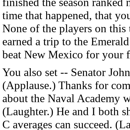
finished the season ranked n
time that happened, that yo
None of the players on this
earned a trip to the Emeral
beat New Mexico for your fi
You also set -- Senator Joh
(Applause.) Thanks for co
about the Naval Academy was
(Laughter.) He and I both s
C averages can succeed. (L