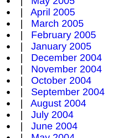
|
May 2005
|
April 2005
|
March 2005
|
February 2005
|
January 2005
|
December 2004
|
November 2004
|
October 2004
|
September 2004
|
August 2004
|
July 2004
|
June 2004
|
May 2004