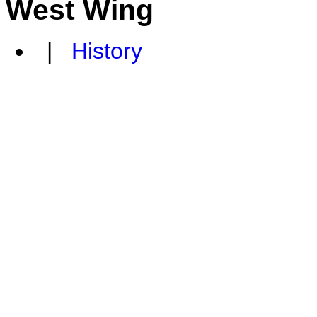
West Wing
|
History