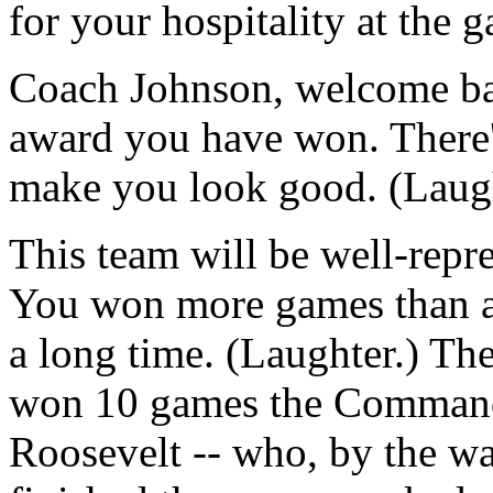
for your hospitality at the 
Coach Johnson, welcome ba
award you have won. There'
make you look good. (Laugh
This team will be well-repr
You won more games than an
a long time. (Laughter.) Th
won 10 games the Command
Roosevelt -- who, by the wa