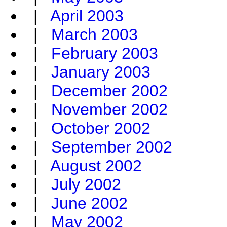
|
April 2003
|
March 2003
|
February 2003
|
January 2003
|
December 2002
|
November 2002
|
October 2002
|
September 2002
|
August 2002
|
July 2002
|
June 2002
|
May 2002