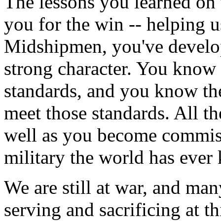
The lessons you learned on t
you for the win -- helping u
Midshipmen, you've develo
strong character. You know 
standards, and you know the
meet those standards. All th
well as you become commissi
military the world has ever
We are still at war, and ma
serving and sacrificing at t