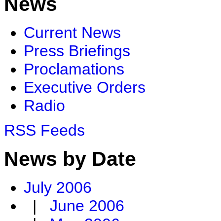
News
Current News
Press Briefings
Proclamations
Executive Orders
Radio
RSS Feeds
News by Date
July 2006
|
June 2006