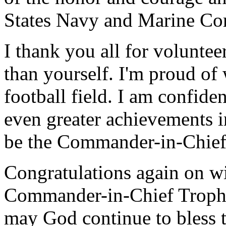
States Navy and Marine Co
I thank you all for voluntee
than yourself. I'm proud of
football field. I am confiden
even greater achievements in
be the Commander-in-Chief 
Congratulations again on wi
Commander-in-Chief Trophy
may God continue to bless t