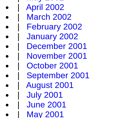
|
April 2002
|
March 2002
|
February 2002
|
January 2002
|
December 2001
|
November 2001
|
October 2001
|
September 2001
|
August 2001
|
July 2001
|
June 2001
|
May 2001