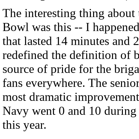
The interesting thing about
Bowl was this -- I happened 
that lasted 14 minutes and 2
redefined the definition of 
source of pride for the br
fans everywhere. The senior
most dramatic improvements 
Navy went 0 and 10 during 
this year.