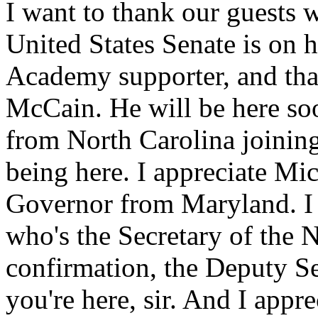
I want to thank our guests 
United States Senate is on 
Academy supporter, and tha
McCain. He will be here so
from North Carolina joinin
being here. I appreciate Mic
Governor from Maryland. I
who's the Secretary of the 
confirmation, the Deputy Se
you're here, sir. And I app