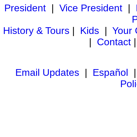
President
|
Vice President
|
P
History & Tours
|
Kids
|
Your
|
Contact
Email Updates
|
Español
Pol