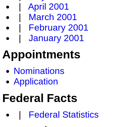
|
April 2001
|
March 2001
|
February 2001
|
January 2001
Appointments
Nominations
Application
Federal Facts
|
Federal Statistics