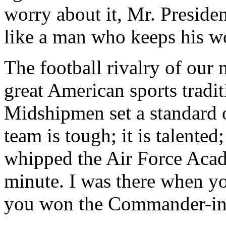
worry about it, Mr. Presiden
like a man who keeps his wo
The football rivalry of our 
great American sports tradit
Midshipmen set a standard o
team is tough; it is talent
whipped the Air Force Acade
minute. I was there when y
you won the Commander-in-