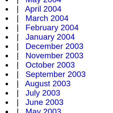
|
April 2004
|
March 2004
|
February 2004
|
January 2004
|
December 2003
|
November 2003
|
October 2003
|
September 2003
|
August 2003
|
July 2003
|
June 2003
|
May 2003