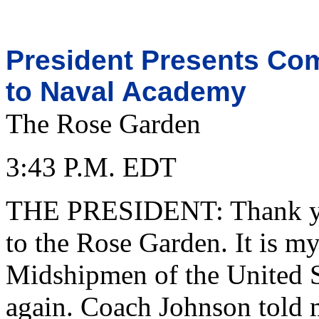
President Presents Co
to Naval Academy
The Rose Garden
3:43 P.M. EDT
THE PRESIDENT: Thank you
to the Rose Garden. It is m
Midshipmen of the United 
again. Coach Johnson told me