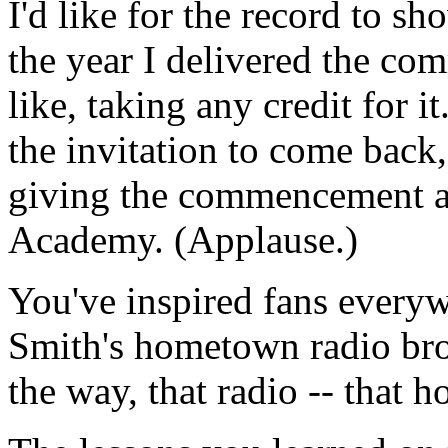
I'd like for the record to s
the year I delivered the co
like, taking any credit for i
the invitation to come back
giving the commencement ad
Academy. (Applause.)
You've inspired fans everyw
Smith's hometown radio br
the way, that radio -- that 