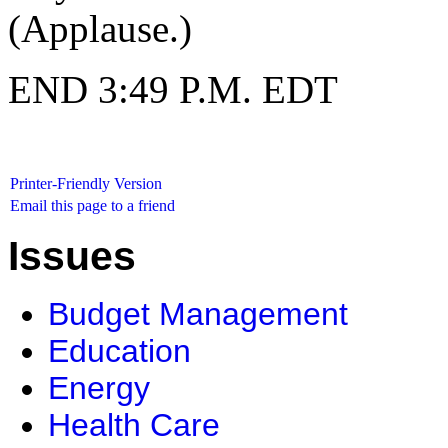
(Applause.)
END 3:49 P.M. EDT
Printer-Friendly Version
Email this page to a friend
Issues
Budget Management
Education
Energy
Health Care