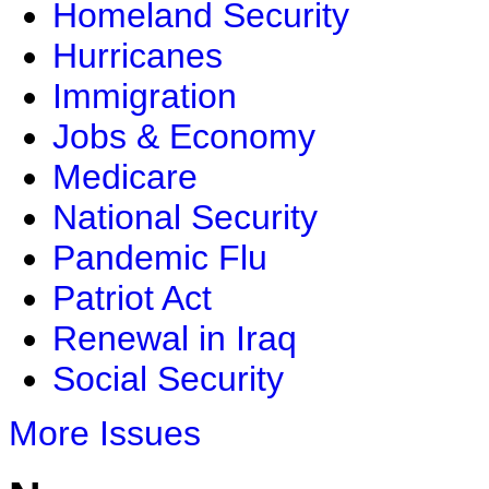
Homeland Security
Hurricanes
Immigration
Jobs & Economy
Medicare
National Security
Pandemic Flu
Patriot Act
Renewal in Iraq
Social Security
More Issues