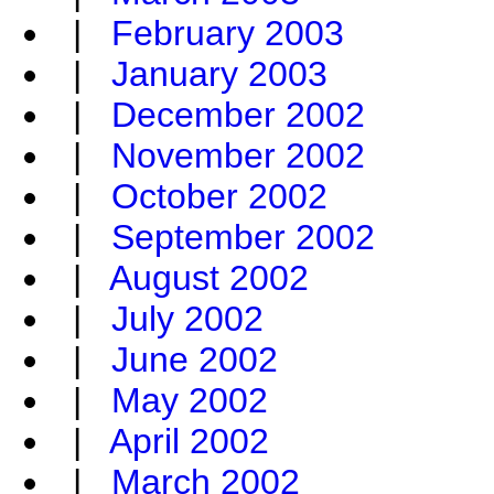
|
February 2003
|
January 2003
|
December 2002
|
November 2002
|
October 2002
|
September 2002
|
August 2002
|
July 2002
|
June 2002
|
May 2002
|
April 2002
|
March 2002