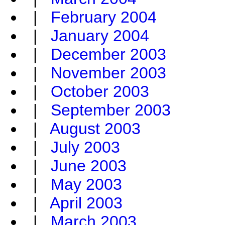
|
February 2004
|
January 2004
|
December 2003
|
November 2003
|
October 2003
|
September 2003
|
August 2003
|
July 2003
|
June 2003
|
May 2003
|
April 2003
|
March 2003