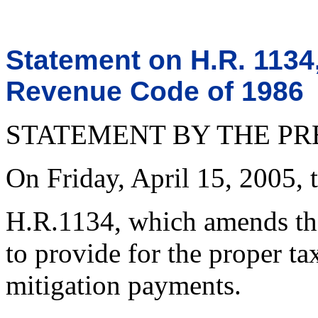
Statement on H.R. 1134
Revenue Code of 1986
STATEMENT BY THE PR
On Friday, April 15, 2005, t
H.R.1134, which amends th
to provide for the proper tax
mitigation payments.