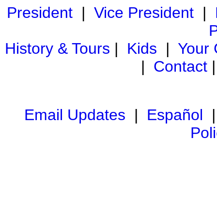
President
|
Vice President
|
P
History & Tours
|
Kids
|
Your
|
Contact
Email Updates
|
Español
Pol