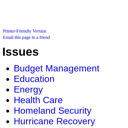
Printer-Friendly Version
Email this page to a friend
Issues
Budget Management
Education
Energy
Health Care
Homeland Security
Hurricane Recovery