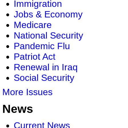
Immigration
Jobs & Economy
Medicare
National Security
Pandemic Flu
Patriot Act
Renewal in Iraq
Social Security
More Issues
News
Current News