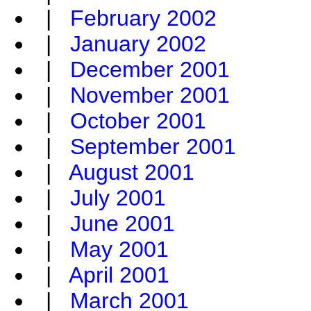
|
February 2002
|
January 2002
|
December 2001
|
November 2001
|
October 2001
|
September 2001
|
August 2001
|
July 2001
|
June 2001
|
May 2001
|
April 2001
|
March 2001