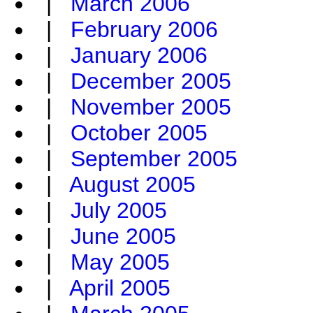
|
March 2006
|
February 2006
|
January 2006
|
December 2005
|
November 2005
|
October 2005
|
September 2005
|
August 2005
|
July 2005
|
June 2005
|
May 2005
|
April 2005