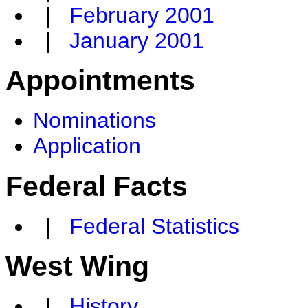
|
February 2001
|
January 2001
Appointments
Nominations
Application
Federal Facts
|
Federal Statistics
West Wing
|
History