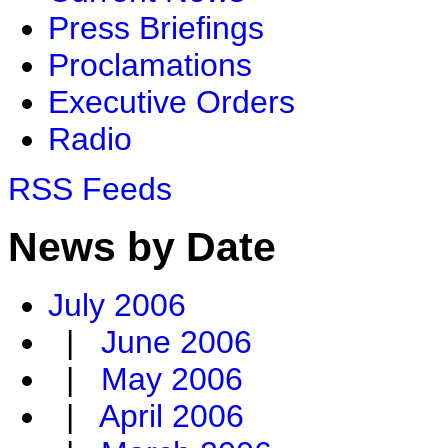
Press Briefings
Proclamations
Executive Orders
Radio
RSS Feeds
News by Date
July 2006
|
June 2006
|
May 2006
|
April 2006