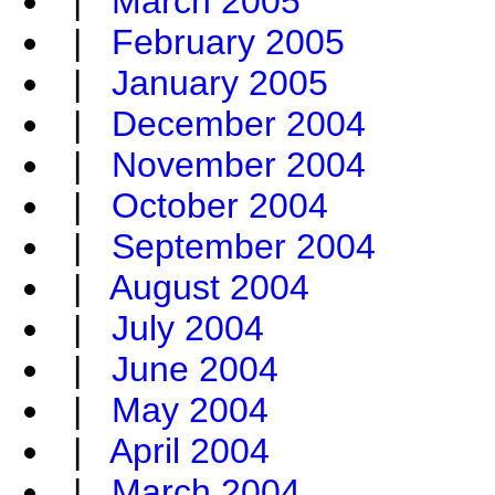
|
March 2005
|
February 2005
|
January 2005
|
December 2004
|
November 2004
|
October 2004
|
September 2004
|
August 2004
|
July 2004
|
June 2004
|
May 2004
|
April 2004
|
March 2004