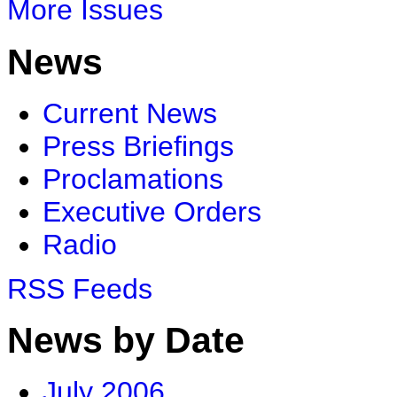
More Issues
News
Current News
Press Briefings
Proclamations
Executive Orders
Radio
RSS Feeds
News by Date
July 2006