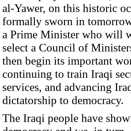
al-Yawer, on this historic o
formally sworn in tomorrow
a Prime Minister who will 
select a Council of Ministe
then begin its important wo
continuing to train Iraqi sec
services, and advancing Ira
dictatorship to democracy.
The Iraqi people have show