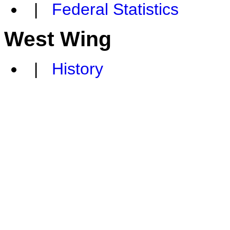
|
Federal Statistics
West Wing
|
History