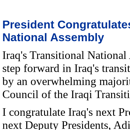
President Congratulates
National Assembly
Iraq's Transitional Nation
step forward in Iraq's trans
by an overwhelming majority
Council of the Iraqi Transi
I congratulate Iraq's next Pr
next Deputy Presidents, Ad