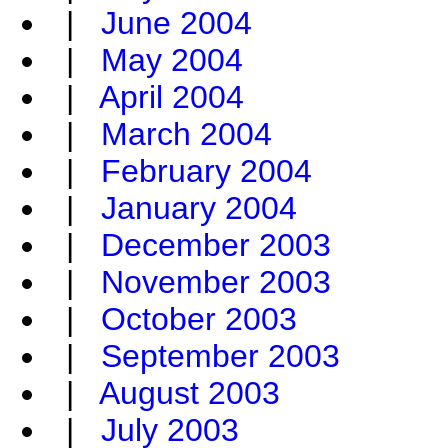
|
June 2004
|
May 2004
|
April 2004
|
March 2004
|
February 2004
|
January 2004
|
December 2003
|
November 2003
|
October 2003
|
September 2003
|
August 2003
|
July 2003