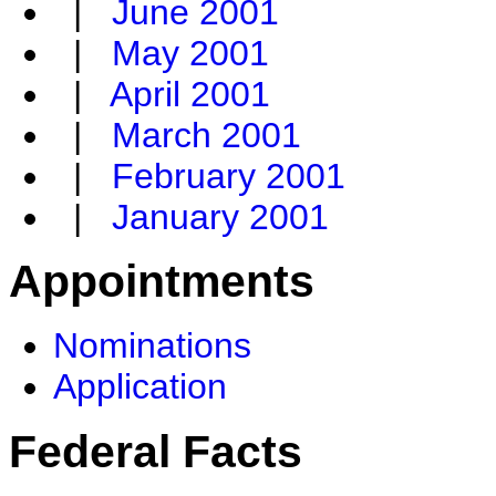
|
June 2001
|
May 2001
|
April 2001
|
March 2001
|
February 2001
|
January 2001
Appointments
Nominations
Application
Federal Facts