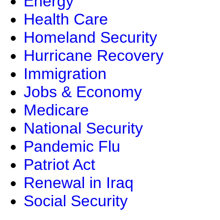
Energy
Health Care
Homeland Security
Hurricane Recovery
Immigration
Jobs & Economy
Medicare
National Security
Pandemic Flu
Patriot Act
Renewal in Iraq
Social Security