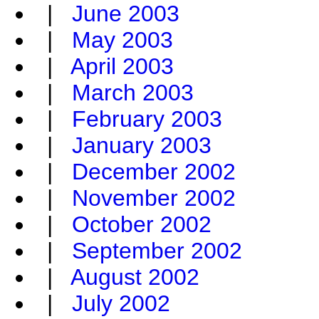
|
June 2003
|
May 2003
|
April 2003
|
March 2003
|
February 2003
|
January 2003
|
December 2002
|
November 2002
|
October 2002
|
September 2002
|
August 2002
|
July 2002