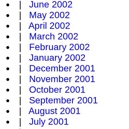
|
June 2002
|
May 2002
|
April 2002
|
March 2002
|
February 2002
|
January 2002
|
December 2001
|
November 2001
|
October 2001
|
September 2001
|
August 2001
|
July 2001