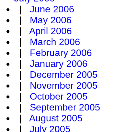
|
June 2006
|
May 2006
|
April 2006
|
March 2006
|
February 2006
|
January 2006
|
December 2005
|
November 2005
|
October 2005
|
September 2005
|
August 2005
|
July 2005