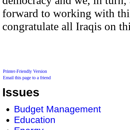
democracy and we, in turn, 
forward to working with t
congratulate all Iraqis on th
Printer-Friendly Version
Email this page to a friend
Issues
Budget Management
Education