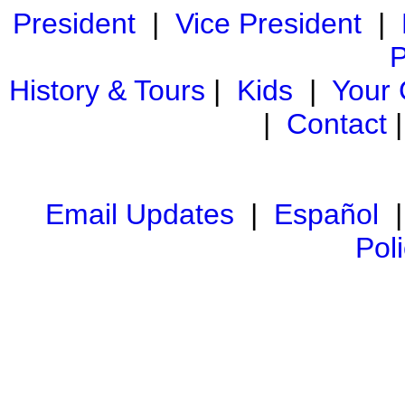
President
|
Vice President
|
P
History & Tours
|
Kids
|
Your
|
Contact
Email Updates
|
Español
Pol