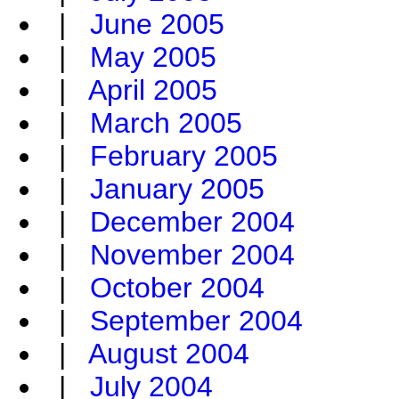
|
June 2005
|
May 2005
|
April 2005
|
March 2005
|
February 2005
|
January 2005
|
December 2004
|
November 2004
|
October 2004
|
September 2004
|
August 2004
|
July 2004