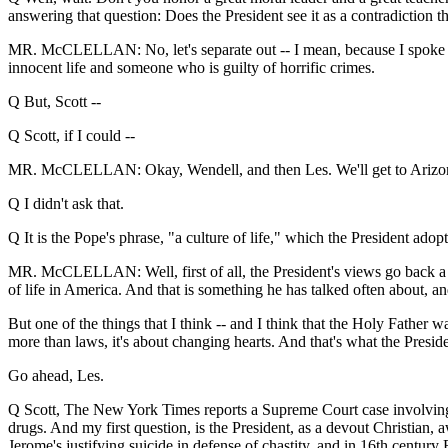
answering that question: Does the President see it as a contradiction t
MR. McCLELLAN: No, let's separate out -- I mean, because I spoke abo
innocent life and someone who is guilty of horrific crimes.
Q But, Scott --
Q Scott, if I could --
MR. McCLELLAN: Okay, Wendell, and then Les. We'll get to Arizon
Q I didn't ask that.
Q It is the Pope's phrase, "a culture of life," which the President adop
MR. McCLELLAN: Well, first of all, the President's views go back a l
of life in America. And that is something he has talked often about, an
But one of the things that I think -- and I think that the Holy Father wa
more than laws, it's about changing hearts. And that's what the Presiden
Go ahead, Les.
Q Scott, The New York Times reports a Supreme Court case involving O
drugs. And my first question, is the President, as a devout Christian, a
Jerome's justifying suicide in defense of chastity, and in 16th century 