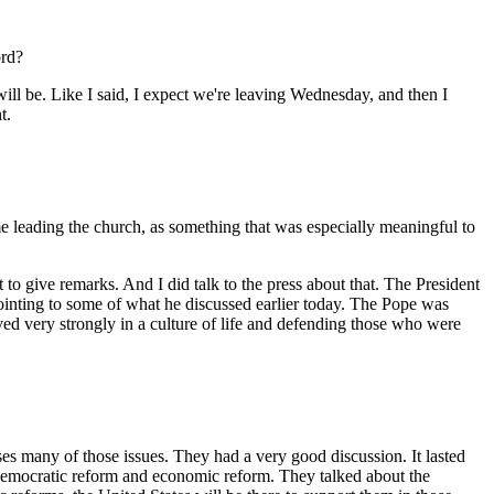
ord?
ll be. Like I said, I expect we're leaving Wednesday, and then I
t.
time leading the church, as something that was especially meaningful to
give remarks. And I did talk to the press about that. The President
ointing to some of what he discussed earlier today. The Pope was
d very strongly in a culture of life and defending those who were
es many of those issues. They had a very good discussion. It lasted
 democratic reform and economic reform. They talked about the