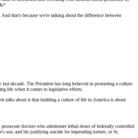
fe?
 And that's because we're talking about the difference between
 last decade. The President has long believed in promoting a culture
g life when it comes to legislative efforts.
nt talks about is that building a culture of life in America is about
rosecute doctors who administer lethal doses of federally controlled
's son, and his justifying suicide for impending torture, or St.