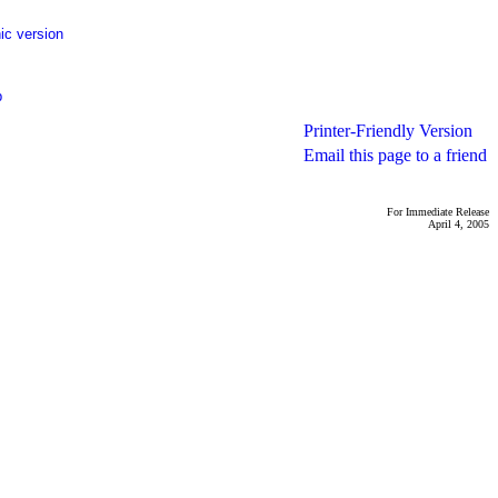
ic version
p
Printer-Friendly Version
Email this page to a friend
For Immediate Release
April 4, 2005