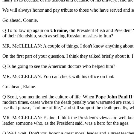
We will always honor and pay tribute to those who have served and sacr
Go ahead, Connie.
Q To follow up again on
Ukraine
, did President Bush and President 
of their friendship, such as selling Russian missiles to Iran?
MR. McCLELLAN: A couple of things. I don't know anything about the 
On the first part of your question, I think they talked briefly about 
Q Is he going to see the American doctors who helped him?
MR. McCLELLAN: You can check with his office on that.
Go ahead, Elaine.
Q Scott, you mentioned the culture of life.
When
Pope John Paul II
modern times, cases where the death penalty was warranted are rare, if
use that phrase, "culture of life," and still support the death penalty,
MR. McCLELLAN: Elaine, I think the President's views are well known.
leader, someone who, as the President said, was a hero for the ages.
Q Well, wait. Don't you honor a great moral leader and a great teach