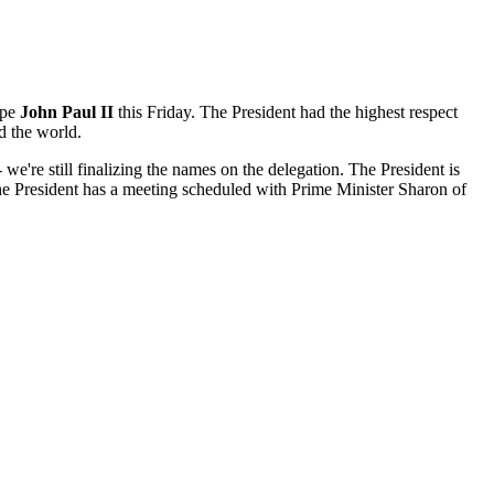
ope
John Paul II
this Friday. The President had the highest respect
d the world.
e're still finalizing the names on the delegation. The President is
 the President has a meeting scheduled with Prime Minister Sharon of