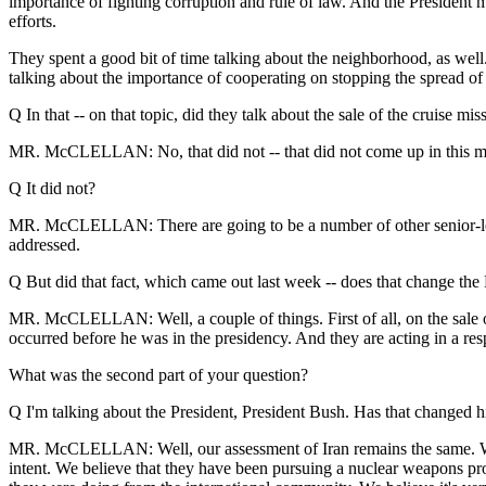
importance of fighting corruption and rule of law. And the President 
efforts.
They spent a good bit of time talking about the neighborhood, as wel
talking about the importance of cooperating on stopping the spread o
Q In that -- on that topic, did they talk about the sale of the cruise mis
MR. McCLELLAN: No, that did not -- that did not come up in this m
Q It did not?
MR. McCLELLAN: There are going to be a number of other senior-level 
addressed.
Q But did that fact, which came out last week -- does that change the
MR. McCLELLAN: Well, a couple of things. First of all, on the sale o
occurred before he was in the presidency. And they are acting in a res
What was the second part of your question?
Q I'm talking about the President, President Bush. Has that changed hi
MR. McCLELLAN: Well, our assessment of Iran remains the same. We ha
intent. We believe that they have been pursuing a nuclear weapons pro