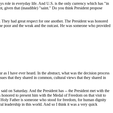
ys role in everyday life. And U.S. is the only currency which has "in
, given that (inaudible) "saint." Do you think President propose
 They had great respect for one another. The President was honored
 the poor and the weak and the outcast. He was someone who provided
far as I have ever heard. In the abstract, what was the decision process
 issues that they shared in common, cultural views that they shared in
aid on Saturday. And the President has -- the President met with the
s honored to present him with the Medal of Freedom on that visit to
 the Holy Father is someone who stood for freedom, for human dignity
al leadership in this world. And so I think it was a very quick