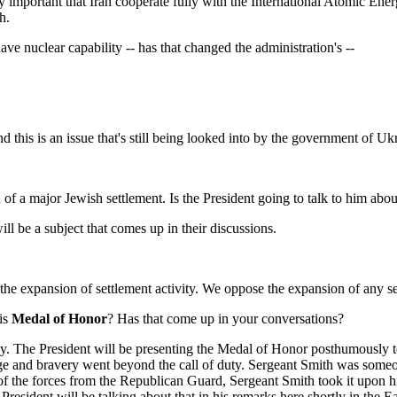
y important that Iran cooperate fully with the International Atomic Ene
h.
 have nuclear capability -- has that changed the administration's --
s is an issue that's still being looked into by the government of Ukr
f a major Jewish settlement. Is the President going to talk to him abou
l be a subject that comes up in their discussions.
xpansion of settlement activity. We oppose the expansion of any settl
his
Medal of Honor
? Has that come up in your conversations?
 The President will be presenting the Medal of Honor posthumously to
 and bravery went beyond the call of duty. Sergeant Smith was someone
f the forces from the Republican Guard, Sergeant Smith took it upon him
President will be talking about that in his remarks here shortly in the 