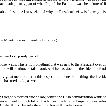
hat he adopts only part of what Pope John Paul said was the culture of li
ut this issue last week, and why the President's view is the way it is.
a Minutemen in a minute. (Laughter.)
ted, endorsing only part of.
ong ways. This is not something that was new to the President over the
d he will continue to talk about. And he has stood on the side of defendin
s a great moral leader in this respect -- and one of the things the Preside
t has tried to do, as well.
regon's assisted suicide law, which the Bush administration wants to p
ware of early church father, Lactantius, the tutor of Emperor Constantine
Britain, the use by priestly permission of the holy stone?