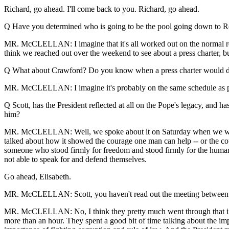
Richard, go ahead. I'll come back to you. Richard, go ahead.
Q Have you determined who is going to be the pool going down to R
MR. McCLELLAN: I imagine that it's all worked out on the normal rotat
think we reached out over the weekend to see about a press charter, bu
Q What about Crawford? Do you know when a press charter would d
MR. McCLELLAN: I imagine it's probably on the same schedule as prev
Q Scott, has the President reflected at all on the Pope's legacy, and ha
him?
MR. McCLELLAN: Well, we spoke about it on Saturday when we were her
talked about how it showed the courage one man can help -- or the co
someone who stood firmly for freedom and stood firmly for the human 
not able to speak for and defend themselves.
Go ahead, Elisabeth.
MR. McCLELLAN: Scott, you haven't read out the meeting betwee
MR. McCLELLAN: No, I think they pretty much went through that in the
more than an hour. They spent a good bit of time talking about the i