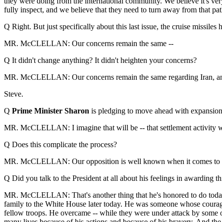
they were doing from the international community. We believe it's ver
fully inspect, and we believe that they need to turn away from that pat
Q Right. But just specifically about this last issue, the cruise missiles
MR. McCLELLAN: Our concerns remain the same --
Q It didn't change anything? It didn't heighten your concerns?
MR. McCLELLAN: Our concerns remain the same regarding Iran, and thi
Steve.
Q
Prime Minister Sharon
is pledging to move ahead with expansion o
MR. McCLELLAN: I imagine that will be -- that settlement activity wil
Q Does this complicate the process?
MR. McCLELLAN: Our opposition is well known when it comes to the e
Q Did you talk to the President at all about his feelings in awarding t
MR. McCLELLAN: That's another thing that he's honored to do today.
family to the White House later today. He was someone whose courage
fellow troops. He overcame -- while they were under attack by some o
many lives because of his actions and because of his bravery. And the 