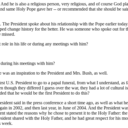
nd he is also a religious person, very religious, and of course God pla
and same Holy Pope gave her -- or recommended that she should be saint
e President spoke about his relationship with the Pope earlier today.
lped change history for the better. He was someone who spoke out for
e missed.
t role in his life or during any meetings with him?
fe during his meetings with him?
s an inspiration to the President and Mrs. Bush, as well.
first U.S. President to go to a papal funeral, from what I understand, as 
 even though they differed I guess over the war, they had a lot of cultural
ed that he would be the first President to do this?
ent said in the press conference a short time ago, as well as what he s
gain in 2002, and then last year, in June of 2004. And the President wa
ident stated the reasons why he chose to present it to the Holy Father:
sident shared with the Holy Father, and he had great respect for his mor
is week.