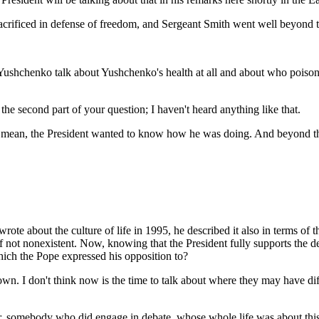
ificed in defense of freedom, and Sergeant Smith went well beyond the c
Yushchenko talk about Yushchenko's health at all and about who poisone
second part of your question; I haven't heard anything like that.
it. I mean, the President wanted to know how he was doing. And beyond th
wrote about the culture of life in 1995, he described it also in terms of t
 not nonexistent. Now, knowing that the President fully supports the deat
 which the Pope expressed his opposition to?
 I don't think now is the time to talk about where they may have diffe
er, somebody who did engage in debate, whose whole life was about this 