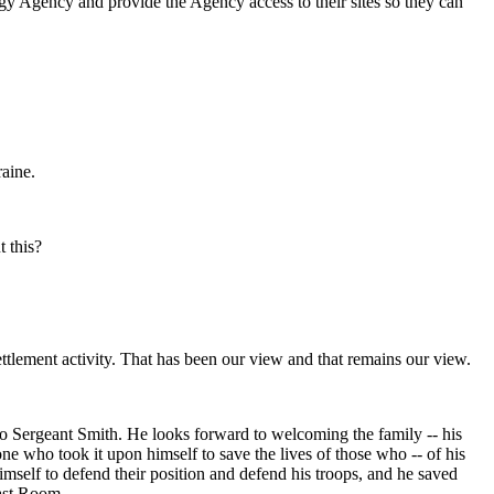
rgy Agency and provide the Agency access to their sites so they can
aine.
t this?
ement activity. That has been our view and that remains our view.
 Sergeant Smith. He looks forward to welcoming the family -- his
 who took it upon himself to save the lives of those who -- of his
self to defend their position and defend his troops, and he saved
East Room.