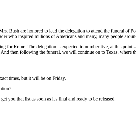
Bush are honored to lead the delegation to attend the funeral of P
leader who inspired millions of Americans and many, many people aroun
for Rome. The delegation is expected to number five, at this point -- w
ll. And then following the funeral, we will continue on to Texas, where
t times, but it will be on Friday.
ation?
t you that list as soon as it's final and ready to be released.