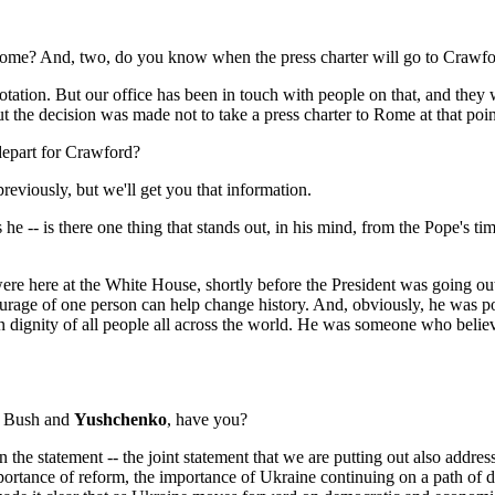
ome? And, two, do you know when the press charter will go to Crawf
ion. But our office has been in touch with people on that, and they wi
t the decision was made not to take a press charter to Rome at that poin
epart for Crawford?
iously, but we'll get you that information.
s he -- is there one thing that stands out, in his mind, from the Pope's 
e at the White House, shortly before the President was going out to 
urage of one person can help change history. And, obviously, he was p
dignity of all people all across the world. He was someone who believe
n Bush and
Yushchenko
, have you?
 statement -- the joint statement that we are putting out also address
mportance of reform, the importance of Ukraine continuing on a path of