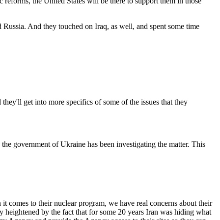
reforms, the United States will be there to support them in those
d Russia. And they touched on Iraq, as well, and spent some time
y'll get into more specifics of some of the issues that they
 the government of Ukraine has been investigating the matter. This
 comes to their nuclear program, we have real concerns about their
y heightened by the fact that for some 20 years Iran was hiding what