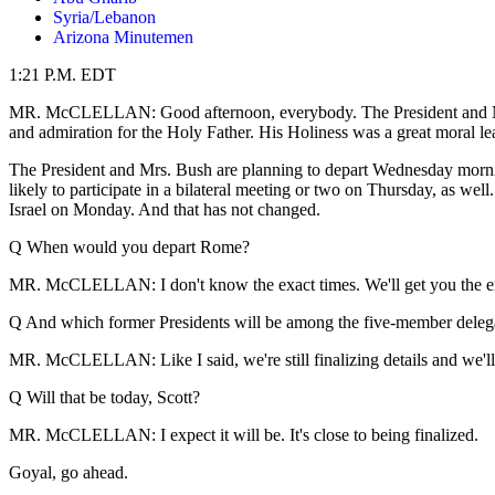
Syria/Lebanon
Arizona Minutemen
1:21 P.M. EDT
MR. McCLELLAN: Good afternoon, everybody. The President and Mrs. 
and admiration for the Holy Father. His Holiness was a great moral 
The President and Mrs. Bush are planning to depart Wednesday morning 
likely to participate in a bilateral meeting or two on Thursday, as we
Israel on Monday. And that has not changed.
Q When would you depart Rome?
MR. McCLELLAN: I don't know the exact times. We'll get you the exac
Q And which former Presidents will be among the five-member deleg
MR. McCLELLAN: Like I said, we're still finalizing details and we'll ge
Q Will that be today, Scott?
MR. McCLELLAN: I expect it will be. It's close to being finalized.
Goyal, go ahead.