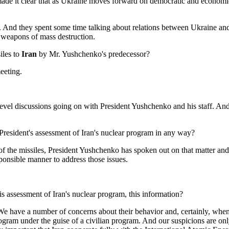
made it clear that as Ukraine moves forward on democratic and economic 
l. And they spent some time talking about relations between Ukraine an
f weapons of mass destruction.
siles to
Iran
by Mr. Yushchenko's predecessor?
eeting.
discussions going on with President Yushchenko and his staff. And the
 President's assessment of Iran's nuclear program in any way?
f the missiles, President Yushchenko has spoken out on that matter and
ponsible manner to address those issues.
s assessment of Iran's nuclear program, this information?
ve a number of concerns about their behavior and, certainly, when it
gram under the guise of a civilian program. And our suspicions are onl