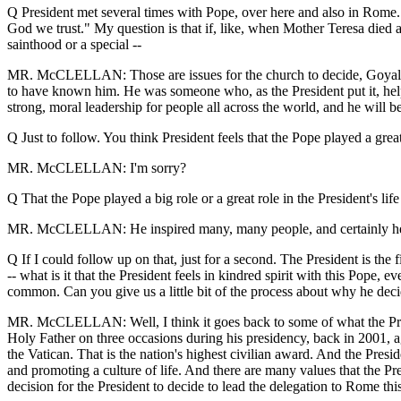
Q President met several times with Pope, over here and also in Rome. A
God we trust." My question is that if, like, when Mother Teresa died 
sainthood or a special --
MR. McCLELLAN: Those are issues for the church to decide, Goyal. Th
to have known him. He was someone who, as the President put it, he
strong, moral leadership for people all across the world, and he will b
Q Just to follow. You think President feels that the Pope played a grea
MR. McCLELLAN: I'm sorry?
Q That the Pope played a big role or a great role in the President's li
MR. McCLELLAN: He inspired many, many people, and certainly he wa
Q If I could follow up on that, just for a second. The President is the 
-- what is it that the President feels in kindred spirit with this Pope,
common. Can you give us a little bit of the process about why he decid
MR. McCLELLAN: Well, I think it goes back to some of what the Presid
Holy Father on three occasions during his presidency, back in 2001, a
the Vatican. That is the nation's highest civilian award. And the Pres
and promoting a culture of life. And there are many values that the Pre
decision for the President to decide to lead the delegation to Rome th