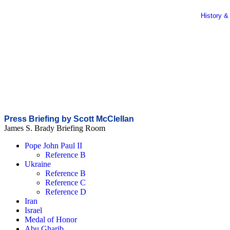
History &
Press Briefing by Scott McClellan
James S. Brady Briefing Room
Pope John Paul II
Reference B
Ukraine
Reference B
Reference C
Reference D
Iran
Israel
Medal of Honor
Abu Gharib