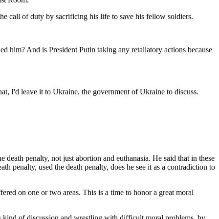
all of duty by sacrificing his life to save his fellow soldiers.
d him? And is President Putin taking any retaliatory actions because
at, I'd leave it to Ukraine, the government of Ukraine to discuss.
he death penalty, not just abortion and euthanasia. He said that in these
h penalty, used the death penalty, does he see it as a contradiction to
red on one or two areas. This is a time to honor a great moral
kind of discussion and wrestling with difficult moral problems, by