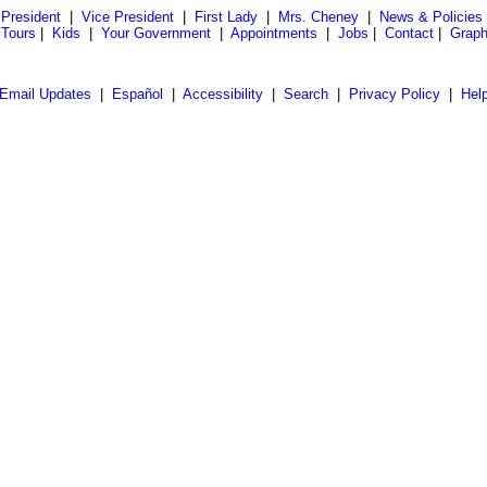
President
|
Vice President
|
First Lady
|
Mrs. Cheney
|
News & Policies
 Tours
|
Kids
|
Your Government
|
Appointments
|
Jobs
|
Contact
|
Graph
Email Updates
|
Español
|
Accessibility
|
Search
|
Privacy Policy
|
Hel