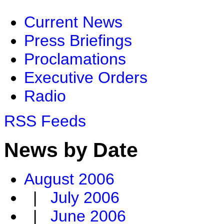
Current News
Press Briefings
Proclamations
Executive Orders
Radio
RSS Feeds
News by Date
August 2006
|
July 2006
|
June 2006