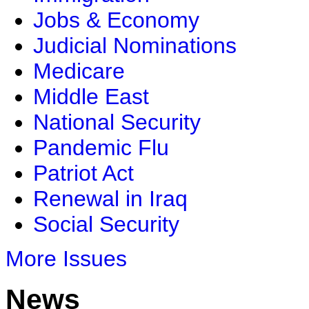
Jobs & Economy
Judicial Nominations
Medicare
Middle East
National Security
Pandemic Flu
Patriot Act
Renewal in Iraq
Social Security
More Issues
News