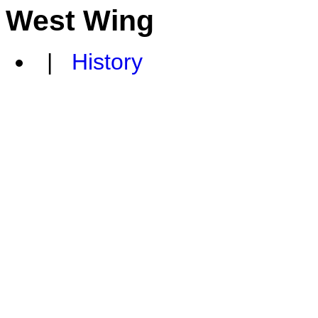
West Wing
|
History