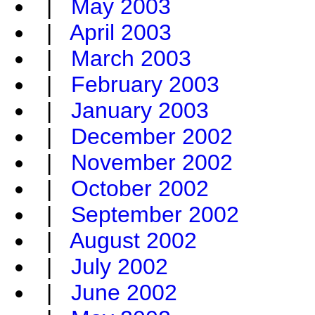
|
May 2003
|
April 2003
|
March 2003
|
February 2003
|
January 2003
|
December 2002
|
November 2002
|
October 2002
|
September 2002
|
August 2002
|
July 2002
|
June 2002