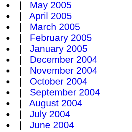
|
May 2005
|
April 2005
|
March 2005
|
February 2005
|
January 2005
|
December 2004
|
November 2004
|
October 2004
|
September 2004
|
August 2004
|
July 2004
|
June 2004