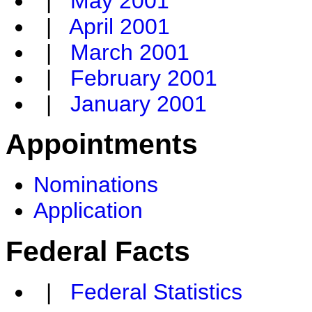
|
May 2001
|
April 2001
|
March 2001
|
February 2001
|
January 2001
Appointments
Nominations
Application
Federal Facts
|
Federal Statistics