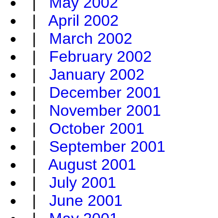
|
May 2002
|
April 2002
|
March 2002
|
February 2002
|
January 2002
|
December 2001
|
November 2001
|
October 2001
|
September 2001
|
August 2001
|
July 2001
|
June 2001