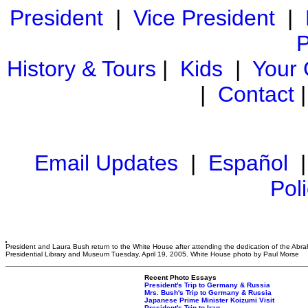
President
|
Vice President
|
P
History & Tours
|
Kids
|
Your
|
Contact
Email Updates
|
Español
Pol
President and Laura Bush return to the White House after attending the dedication of the Abr
Presidential Library and Museum Tuesday, April 19, 2005. White House photo by Paul Morse
Recent Photo Essays
President's Trip to Germany & Russia
Mrs. Bush's Trip to Germany & Russia
Japanese Prime Minister Koizumi Visit
President's Trip to Iraq