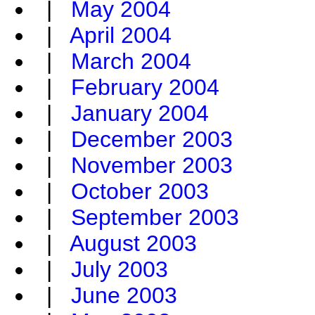
|
May 2004
|
April 2004
|
March 2004
|
February 2004
|
January 2004
|
December 2003
|
November 2003
|
October 2003
|
September 2003
|
August 2003
|
July 2003
|
June 2003