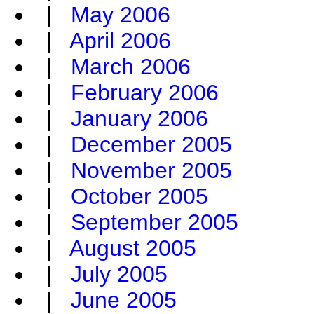
|
May 2006
|
April 2006
|
March 2006
|
February 2006
|
January 2006
|
December 2005
|
November 2005
|
October 2005
|
September 2005
|
August 2005
|
July 2005
|
June 2005