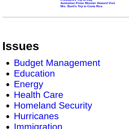
Australian Prime Minister Howard Visit
Mrs. Bush's Trip to Costa Rica
Issues
Budget Management
Education
Energy
Health Care
Homeland Security
Hurricanes
Immigration