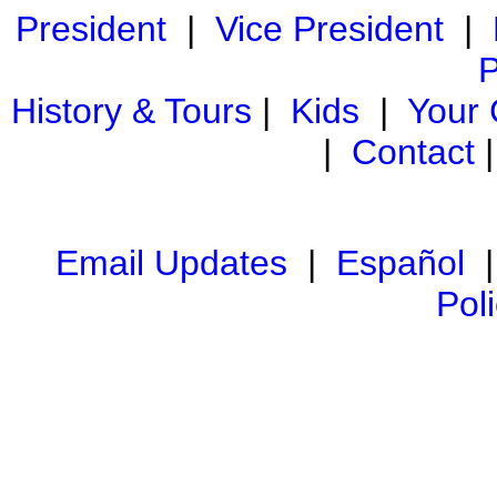
President
|
Vice President
|
P
History & Tours
|
Kids
|
Your
|
Contact
Email Updates
|
Español
Pol