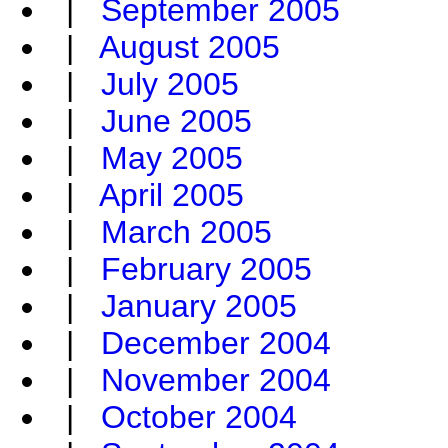
|
September 2005
|
August 2005
|
July 2005
|
June 2005
|
May 2005
|
April 2005
|
March 2005
|
February 2005
|
January 2005
|
December 2004
|
November 2004
|
October 2004