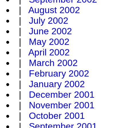
|
August 2002
|
July 2002
|
June 2002
|
May 2002
|
April 2002
|
March 2002
|
February 2002
|
January 2002
|
December 2001
|
November 2001
|
October 2001
|
September 2001