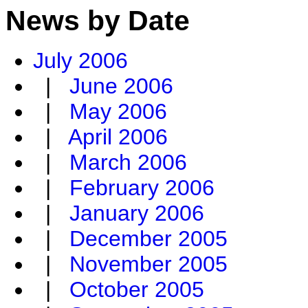
News by Date
July 2006
|
June 2006
|
May 2006
|
April 2006
|
March 2006
|
February 2006
|
January 2006
|
December 2005
|
November 2005
|
October 2005