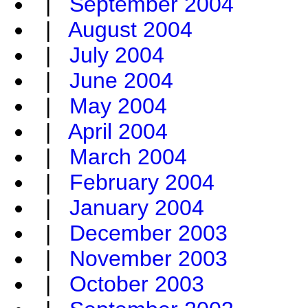
|
September 2004
|
August 2004
|
July 2004
|
June 2004
|
May 2004
|
April 2004
|
March 2004
|
February 2004
|
January 2004
|
December 2003
|
November 2003
|
October 2003