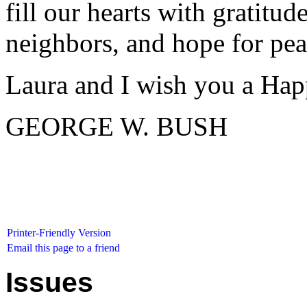
fill our hearts with gratitud
neighbors, and hope for pea
Laura and I wish you a Hap
GEORGE W. BUSH
Printer-Friendly Version
Email this page to a friend
Issues