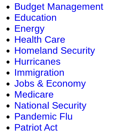
Budget Management
Education
Energy
Health Care
Homeland Security
Hurricanes
Immigration
Jobs & Economy
Medicare
National Security
Pandemic Flu
Patriot Act