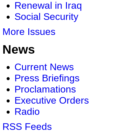
Renewal in Iraq
Social Security
More Issues
News
Current News
Press Briefings
Proclamations
Executive Orders
Radio
RSS Feeds