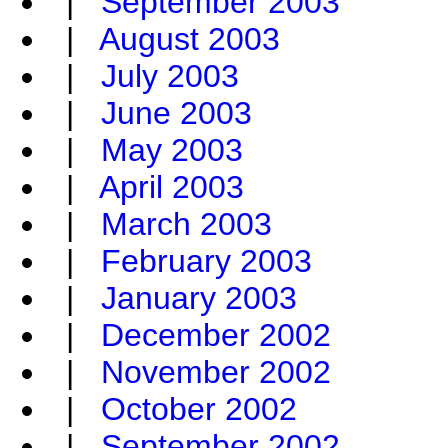
|
September 2003
|
August 2003
|
July 2003
|
June 2003
|
May 2003
|
April 2003
|
March 2003
|
February 2003
|
January 2003
|
December 2002
|
November 2002
|
October 2002
|
September 2002