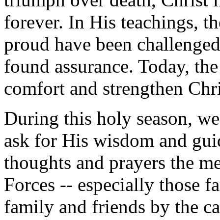
forever. In His teachings, t
proud have been challenged
found assurance. Today, the
comfort and strengthen Chri
During this holy season, we
ask for His wisdom and gui
thoughts and prayers the 
Forces -- especially those 
family and friends by the ca