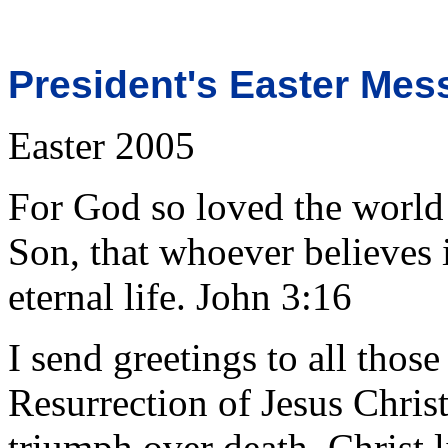
President's Easter Mes
Easter 2005
For God so loved the world
Son, that whoever believes 
eternal life. John 3:16
I send greetings to all those
Resurrection of Jesus Chris
triumph over death, Christ l