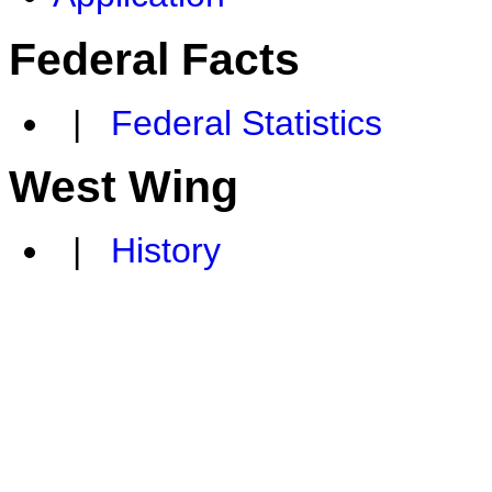
Federal Facts
|
Federal Statistics
West Wing
|
History