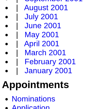
|
August 2001
|
July 2001
|
June 2001
|
May 2001
|
April 2001
|
March 2001
|
February 2001
|
January 2001
Appointments
Nominations
Application