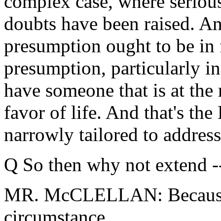
complex case, where serious
doubts have been raised. An
presumption ought to be in f
presumption, particularly in
have someone that is at the 
favor of life. And that's the
narrowly tailored to address
Q So then why not extend -
MR. McCLELLAN: Because t
circumstance.