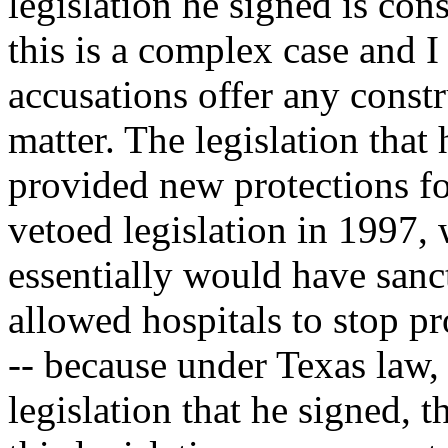
legislation he signed is con
this is a complex case and 
accusations offer any constr
matter. The legislation that
provided new protections fo
vetoed legislation in 1997
essentially would have sanc
allowed hospitals to stop pr
-- because under Texas law, 
legislation that he signed, 