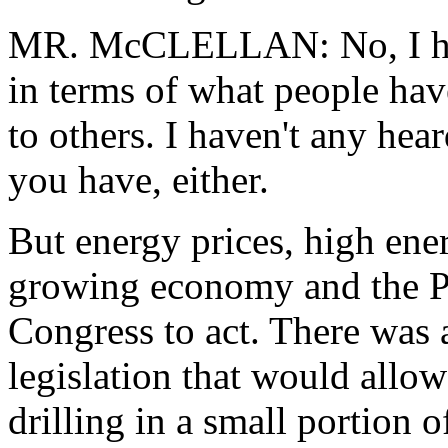
MR. McCLELLAN: No, I have
in terms of what people hav
to others. I haven't any hea
you have, either.
But energy prices, high ener
growing economy and the Pre
Congress to act. There was a
legislation that would allo
drilling in a small portion