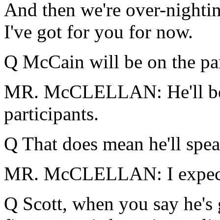
And then we're over-nightin
I've got for you for now.
Q McCain will be on the pane
MR. McCLELLAN: He'll be u
participants.
Q That does mean he'll spea
MR. McCLELLAN: I expect 
Q Scott, when you say he's g