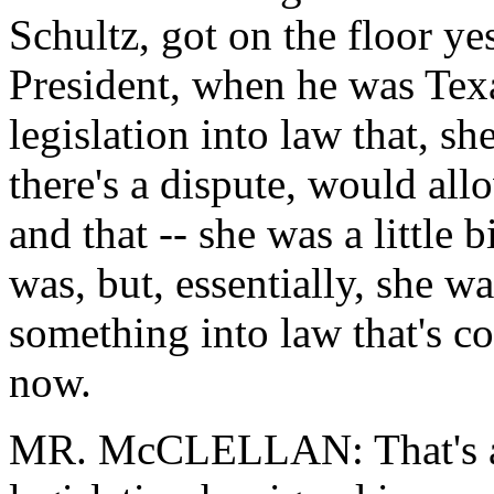
Schultz, got on the floor ye
President, when he was Texa
legislation into law that, s
there's a dispute, would al
and that -- she was a little
was, but, essentially, she w
something into law that's co
now.
MR. McCLELLAN: That's abs