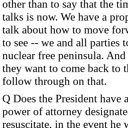
other than to say that the t
talks is now. We have a pro
talk about how to move for
to see -- we and all parties 
nuclear free peninsula. And
they want to come back to t
follow through on that.
Q Does the President have a 
power of attorney designate
resuscitate, in the event he