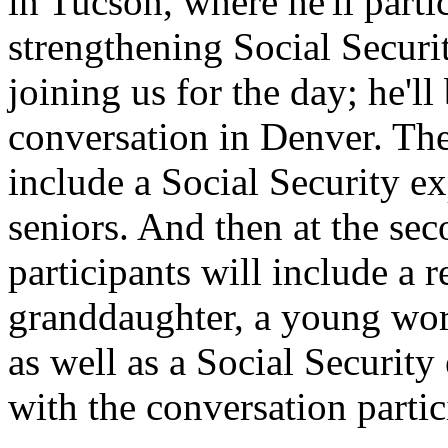
in Tucson, where he'll parti
strengthening Social Secur
joining us for the day; he'll 
conversation in Denver. The 
include a Social Security e
seniors. And then at the se
participants will include a r
granddaughter, a young wor
as well as a Social Securit
with the conversation partic