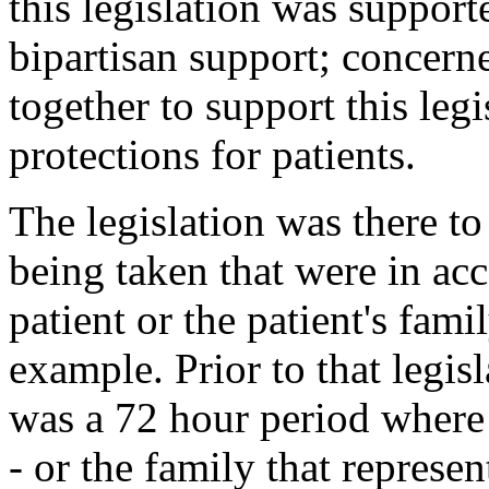
this legislation was suppor
bipartisan support; concern
together to support this leg
protections for patients.
The legislation was there to
being taken that were in ac
patient or the patient's fam
example. Prior to that legis
was a 72 hour period where i
- or the family that represen