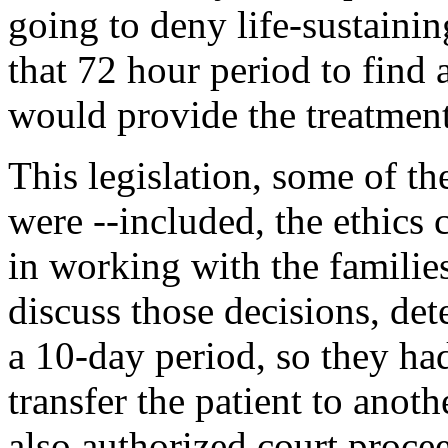
going to deny life-sustainin
that 72 hour period to find a
would provide the treatment
This legislation, some of th
were --included, the ethics
in working with the familie
discuss those decisions, det
a 10-day period, so they had
transfer the patient to anoth
also authorized court proce