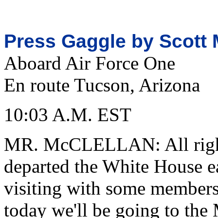
Press Gaggle by Scott 
Aboard Air Force One
En route Tucson, Arizona
10:03 A.M. EST
MR. McCLELLAN: All right
departed the White House ea
visiting with some members 
today we'll be going to the