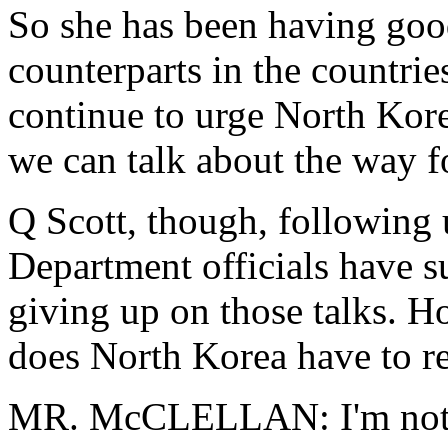
So she has been having goo
counterparts in the countrie
continue to urge North Kore
we can talk about the way f
Q Scott, though, following u
Department officials have su
giving up on those talks. 
does North Korea have to re
MR. McCLELLAN: I'm not goi