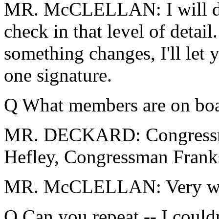
MR. McCLELLAN: I will dou
check in that level of detail. 
something changes, I'll let 
one signature.
Q What members are on bo
MR. DECKARD: Congressm
Hefley, Congressman Fran
MR. McCLELLAN: Very we
Q Can you repeat -- I couldn