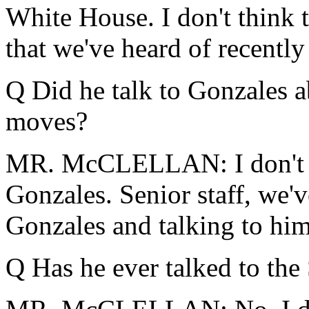
White House. I don't think
that we've heard of recently 
Q Did he talk to Gonzales a
moves?
MR. McCLELLAN: I don't t
Gonzales. Senior staff, we'
Gonzales and talking to him
Q Has he ever talked to the