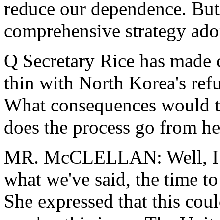
reduce our dependence. But 
comprehensive strategy ado
Q Secretary Rice has made c
thin with North Korea's refu
What consequences would th
does the process go from he
MR. McCLELLAN: Well, I th
what we've said, the time to
She expressed that this cou