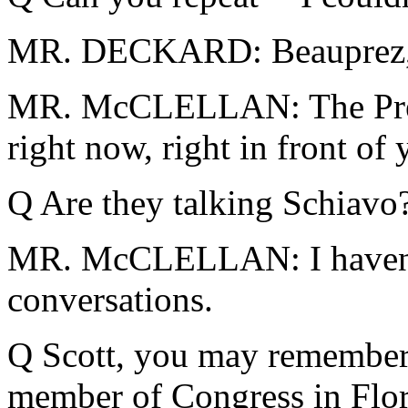
MR. DECKARD: Beauprez, H
MR. McCLELLAN: The Presi
right now, right in front of 
Q Are they talking Schiavo
MR. McCLELLAN: I haven't 
conversations.
Q Scott, you may remember 
member of Congress in Flo