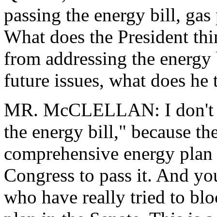
passing the energy bill, gas
What does the President th
from addressing the energy 
future issues, what does he
MR. McCLELLAN: I don't th
the energy bill," because th
comprehensive energy plan 
Congress to pass it. And yo
who have really tried to blo