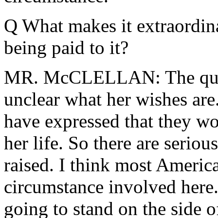
Q What makes it extraordina
being paid to it?
MR. McCLELLAN: The questi
unclear what her wishes are
have expressed that they wou
her life. So there are serio
raised. I think most Americ
circumstance involved here.
going to stand on the side o