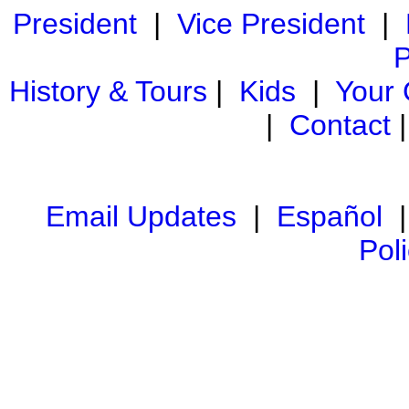
President
|
Vice President
|
P
History & Tours
|
Kids
|
Your
|
Contact
Email Updates
|
Español
Pol