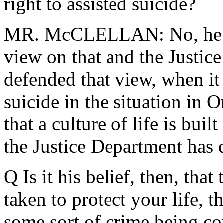
right to assisted suicide?
MR. McCLELLAN: No, he ha
view on that and the Justic
defended that view, when it
suicide in the situation in 
that a culture of life is buil
the Justice Department has 
Q Is it his belief, then, that
taken to protect your life, th
some sort of crime being co