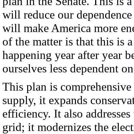
plan in the Senate. This is
will reduce our dependence 
will make America more ener
of the matter is that this is
happening year after year b
ourselves less dependent on
This plan is comprehensive i
supply, it expands conservat
efficiency. It also addresses
grid; it modernizes the elect