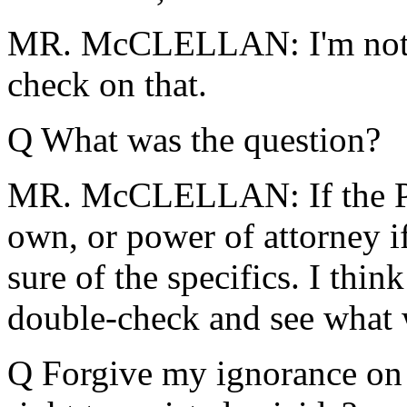
MR. McCLELLAN: I'm not su
check on that.
Q What was the question?
MR. McCLELLAN: If the Pres
own, or power of attorney if
sure of the specifics. I thi
double-check and see what 
Q Forgive my ignorance on t