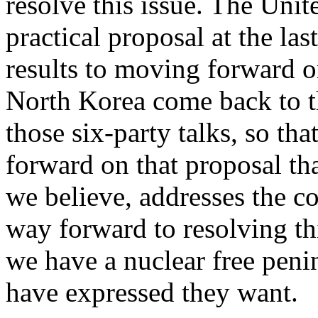
resolve this issue. The Unit
practical proposal at the la
results to moving forward o
North Korea come back to the
those six-party talks, so t
forward on that proposal tha
we believe, addresses the con
way forward to resolving th
we have a nuclear free penin
have expressed they want.