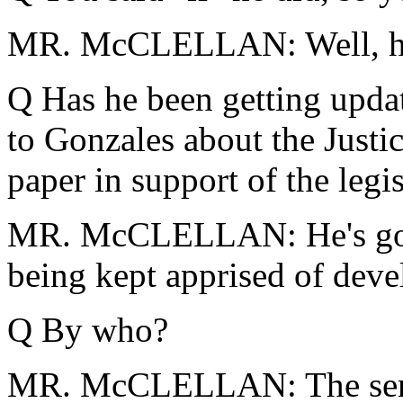
MR. McCLELLAN: Well, he m
Q Has he been getting updat
to Gonzales about the Justi
paper in support of the legi
MR. McCLELLAN: He's gott
being kept apprised of dev
Q By who?
MR. McCLELLAN: The senior 