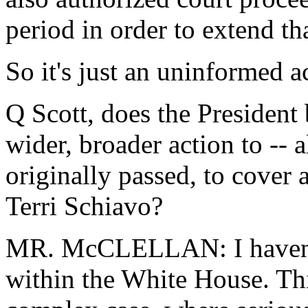
period in order to extend tha
So it's just an uninformed a
Q Scott, does the President
wider, broader action to -- 
originally passed, to cover a
Terri Schiavo?
MR. McCLELLAN: I haven't 
within the White House. This