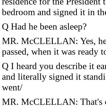
residence for the President 
bedroom and signed it in th
Q Had he been asleep?
MR. McCLELLAN: Yes, he w
passed, when it was ready t
Q I heard you describe it ea
and literally signed it standi
went/
MR. McCLELLAN: That's cor