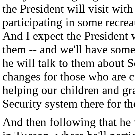
the President will visit with
participating in some recreat
And I expect the President 
them -- and we'll have some
he will talk to them about 
changes for those who are cur
helping our children and gr
Security system there for t
And then following that he 