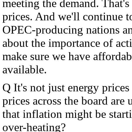
meeting the demand. That's
prices. And we'll continue
OPEC-producing nations a
about the importance of acti
make sure we have affordab
available.
Q It's not just energy price
prices across the board are 
that inflation might be star
over-heating?