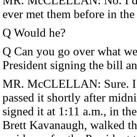
MR. McCLELLAN: No. I don'
ever met them before in the 
Q Would he?
Q Can you go over what went
President signing the bill 
MR. McCLELLAN: Sure. I gu
passed it shortly after midn
signed it at 1:11 a.m., in t
Brett Kavanaugh, walked the