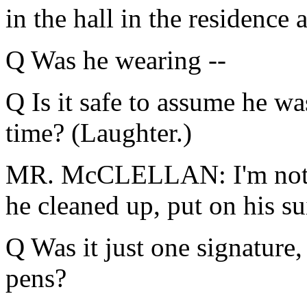
in the hall in the residence 
Q Was he wearing --
Q Is it safe to assume he was
time? (Laughter.)
MR. McCLELLAN: I'm not go
he cleaned up, put on his sui
Q Was it just one signature, 
pens?