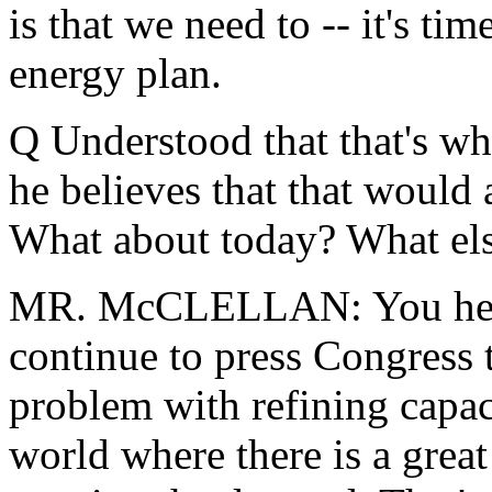
is that we need to -- it's ti
energy plan.
Q Understood that that's wh
he believes that that would 
What about today? What els
MR. McCLELLAN: You heard
continue to press Congress 
problem with refining capac
world where there is a grea