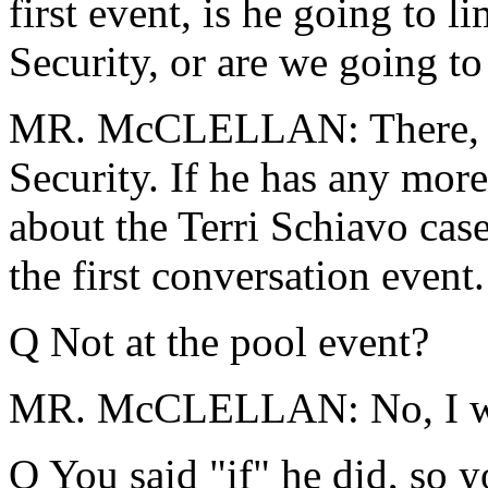
first event, is he going to 
Security, or are we going to 
MR. McCLELLAN: There, he'
Security. If he has any more
about the Terri Schiavo case
the first conversation event.
Q Not at the pool event?
MR. McCLELLAN: No, I woul
Q You said "if" he did, so 