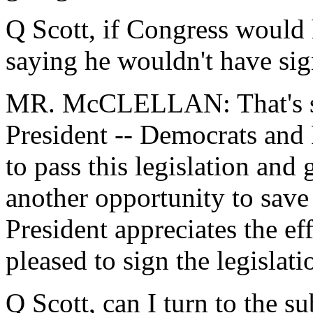
Q Scott, if Congress would 
saying he wouldn't have sig
MR. McCLELLAN: That's spec
President -- Democrats and
to pass this legislation and 
another opportunity to save 
President appreciates the e
pleased to sign the legislati
Q Scott, can I turn to the s