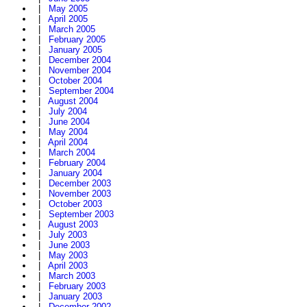
|
May 2005
|
April 2005
|
March 2005
|
February 2005
|
January 2005
|
December 2004
|
November 2004
|
October 2004
|
September 2004
|
August 2004
|
July 2004
|
June 2004
|
May 2004
|
April 2004
|
March 2004
|
February 2004
|
January 2004
|
December 2003
|
November 2003
|
October 2003
|
September 2003
|
August 2003
|
July 2003
|
June 2003
|
May 2003
|
April 2003
|
March 2003
|
February 2003
|
January 2003
|
December 2002