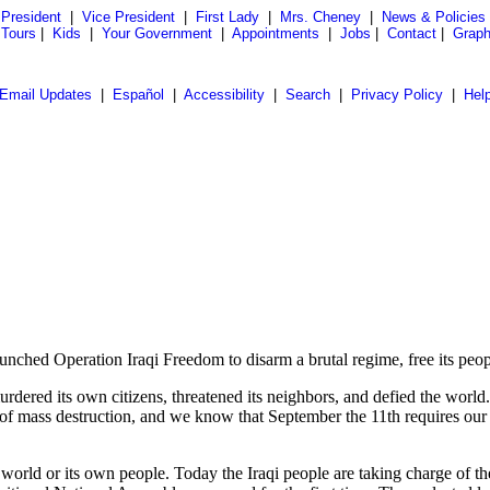
President
|
Vice President
|
First Lady
|
Mrs. Cheney
|
News & Policies
 Tours
|
Kids
|
Your Government
|
Appointments
|
Jobs
|
Contact
|
Graph
Email Updates
|
Español
|
Accessibility
|
Search
|
Privacy Policy
|
Hel
d Operation Iraqi Freedom to disarm a brutal regime, free its peopl
 murdered its own citizens, threatened its neighbors, and defied the wo
of mass destruction, and we know that September the 11th requires our c
world or its own people. Today the Iraqi people are taking charge of thei