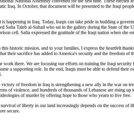
nsitional National Assembly convened for the first time. These elected l
ic Iraq. In October, that document will be presented to the Iraqi peopl
at is happening in Iraq. Today, Iraqis can take pride in building a gover
ed Safia Taleb al-Suhail who sat in the gallery during the State of th
n a prison cell. Safia expressed the gratitude of the Iraqi nation whe
is historic mission, and to your families, I express the heartfelt than
that their sacrifice has added to America's security and the freedom of t
 work there. We are focusing our efforts on training the Iraqi security 
ssume a supporting role. In the end, Iraqis must be able to defend their 
.
victory of freedom in Iraq is strengthening a new ally in the war on ter
terns of violence, and hundreds of thousands of Lebanese are rising up 
e ideologies of murder by offering hope to those who yearn to live free.
urvival of liberty in our land increasingly depends on the success of li
ore secure.