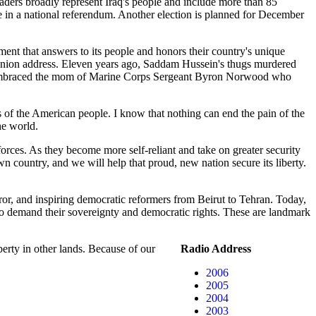
eaders broadly represent Iraq's people and include more than 85
e in a national referendum. Another election is planned for December
nment that answers to its people and honors their country's unique
e Union address. Eleven years ago, Saddam Hussein's thugs murdered
n she embraced the mom of Marine Corps Sergeant Byron Norwood who
ks of the American people. I know that nothing can end the pain of the
he world.
forces. As they become more self-reliant and take on greater security
own country, and we will help that proud, new nation secure its liberty.
ror, and inspiring democratic reformers from Beirut to Tehran. Today,
to demand their sovereignty and democratic rights. These are landmark
berty in other lands. Because of our
Radio Address
2006
2005
2004
2003