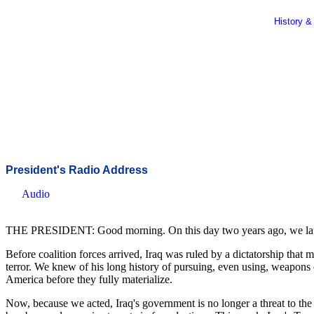
History &
President's Radio Address
Audio
THE PRESIDENT: Good morning. On this day two years ago, we launche
Before coalition forces arrived, Iraq was ruled by a dictatorship that
terror. We knew of his long history of pursuing, even using, weapons 
America before they fully materialize.
Now, because we acted, Iraq's government is no longer a threat to the 