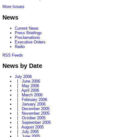
More Issues
News
Current News
Press Briefings
Proclamations
Executive Orders
Radio
RSS Feeds
News by Date
July 2006
|
June 2006
|
May 2006
|
April 2006
|
March 2006
|
February 2006
|
January 2006
|
December 2005
|
November 2005
|
October 2005
|
September 2005
|
August 2005
|
July 2005
|
June 2005