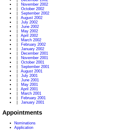
|
November 2002
|
October 2002
|
September 2002
|
August 2002
|
July 2002
|
June 2002
|
May 2002
|
April 2002
|
March 2002
|
February 2002
|
January 2002
|
December 2001
|
November 2001
|
October 2001
|
September 2001
|
August 2001
|
July 2001
|
June 2001
|
May 2001
|
April 2001
|
March 2001
|
February 2001
|
January 2001
Appointments
Nominations
Application