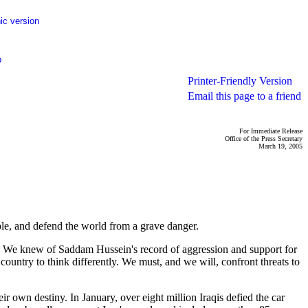
ic version
p
Printer-Friendly Version
Email this page to a friend
For Immediate Release
Office of the Press Secretary
March 19, 2005
e, and defend the world from a grave danger.
rld. We knew of Saddam Hussein's record of aggression and support for
ountry to think differently. We must, and we will, confront threats to
r own destiny. In January, over eight million Iraqis defied the car