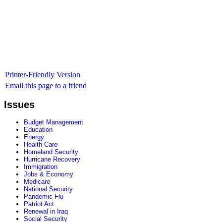
Printer-Friendly Version
Email this page to a friend
Issues
Budget Management
Education
Energy
Health Care
Homeland Security
Hurricane Recovery
Immigration
Jobs & Economy
Medicare
National Security
Pandemic Flu
Patriot Act
Renewal in Iraq
Social Security