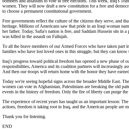
bombers and assassins to vote in free elections. This week, Iraq's Tra
women. They will now draft a new constitution for a free and democrat
to choose a permanent constitutional government.
Free governments reflect the culture of the citizens they serve, and th
heritage. Millions of Americans saw that pride in an Iraqi woman nam
her father. Today, Safia's nation is free, and Saddam Hussein sits i
was killed in the assault on Fallujah.
To all the brave members of our Armed Forces who have taken part in th
families who have lost loved ones in this struggle, but they can know 
Iraq's progress toward political freedom has opened a new phase of our
responsibilities, America and its coalition partners will increasingly a
And then our troops will return home with the honor they have earned
Today we're seeing hopeful signs across the broader Middle East. The 
women can vote in Afghanistan, Palestinians are breaking the old pat
events in the history of freedom. Only the fire of liberty can purge th
The experience of recent years has taught us an important lesson: The s
actions, freedom is taking root in Iraq, and the American people are m
Thank you for listening.
END