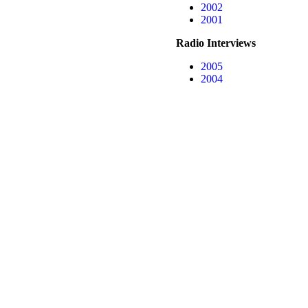
2002
2001
Radio Interviews
2005
2004