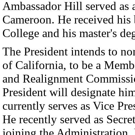
Ambassador Hill served as 
Cameroon. He received his
College and his master's de
The President intends to n
of California, to be a Memb
and Realignment Commissio
President will designate hi
currently serves as Vice Pre
He recently served as Secret
joining the Administration,