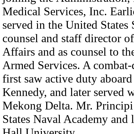
Medical Services, Inc. Earlie
served in the United States
counsel and staff director 
Affairs and as counsel to t
Armed Services. A combat-d
first saw active duty aboar
Kennedy, and later served w
Mekong Delta. Mr. Principi
States Naval Academy and la
Hall University.