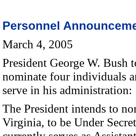
Personnel Announcem
March 4, 2005
President George W. Bush t
nominate four individuals a
serve in his administration:
The President intends to n
Virginia, to be Under Secr
currently serves as Assistan