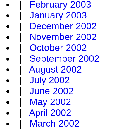
|
February 2003
|
January 2003
|
December 2002
|
November 2002
|
October 2002
|
September 2002
|
August 2002
|
July 2002
|
June 2002
|
May 2002
|
April 2002
|
March 2002