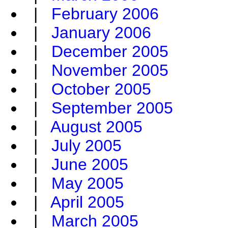
|
February 2006
|
January 2006
|
December 2005
|
November 2005
|
October 2005
|
September 2005
|
August 2005
|
July 2005
|
June 2005
|
May 2005
|
April 2005
|
March 2005