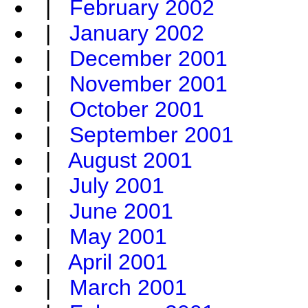
|
February 2002
|
January 2002
|
December 2001
|
November 2001
|
October 2001
|
September 2001
|
August 2001
|
July 2001
|
June 2001
|
May 2001
|
April 2001
|
March 2001