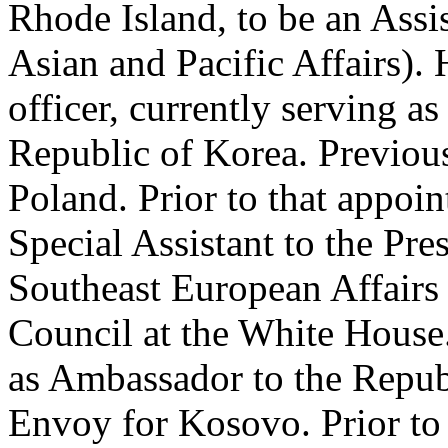
Rhode Island, to be an Assis
Asian and Pacific Affairs). 
officer, currently serving a
Republic of Korea. Previou
Poland. Prior to that appoi
Special Assistant to the Pre
Southeast European Affairs 
Council at the White House. 
as Ambassador to the Repub
Envoy for Kosovo. Prior to 