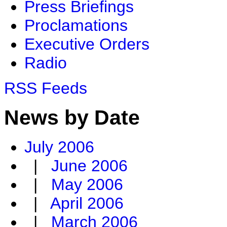
Press Briefings
Proclamations
Executive Orders
Radio
RSS Feeds
News by Date
July 2006
|
June 2006
|
May 2006
|
April 2006
|
March 2006