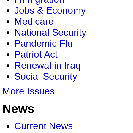
Jobs & Economy
Medicare
National Security
Pandemic Flu
Patriot Act
Renewal in Iraq
Social Security
More Issues
News
Current News