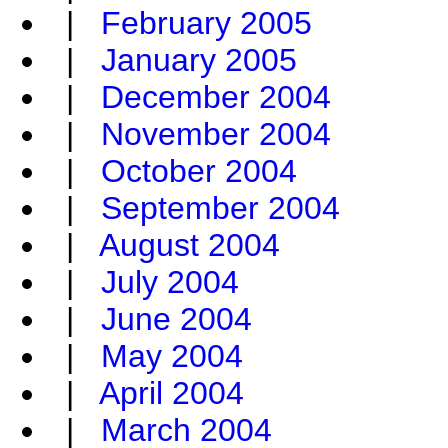
|
February 2005
|
January 2005
|
December 2004
|
November 2004
|
October 2004
|
September 2004
|
August 2004
|
July 2004
|
June 2004
|
May 2004
|
April 2004
|
March 2004