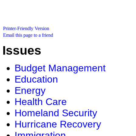
Printer-Friendly Version
Email this page to a friend
Issues
Budget Management
Education
Energy
Health Care
Homeland Security
Hurricane Recovery
Immigration