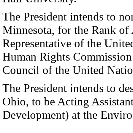
The President intends to n
Minnesota, for the Rank of 
Representative of the Unite
Human Rights Commission 
Council of the United Natio
The President intends to de
Ohio, to be Acting Assistan
Development) at the Enviro