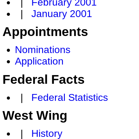
|
February 2001
|
January 2001
Appointments
Nominations
Application
Federal Facts
|
Federal Statistics
West Wing
|
History