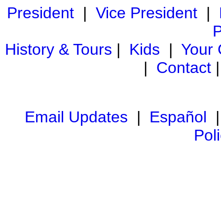
President
|
Vice President
|
P
History & Tours
|
Kids
|
Your
|
Contact
Email Updates
|
Español
Pol