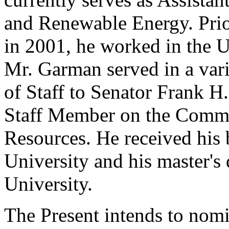
and Renewable Energy. Prior
in 2001, he worked in the U
Mr. Garman served in a vari
of Staff to Senator Frank 
Staff Member on the Commi
Resources. He received his
University and his master'
University.
The Present intends to nomi