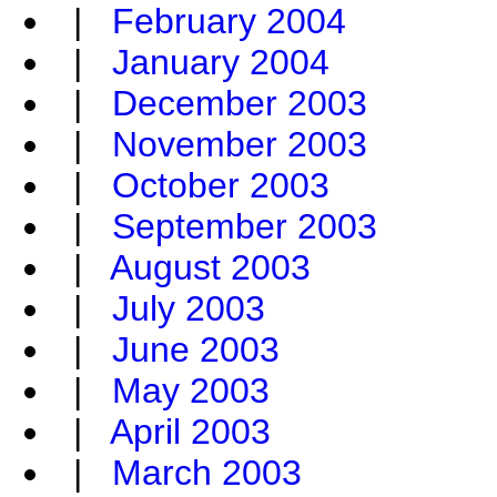
|
February 2004
|
January 2004
|
December 2003
|
November 2003
|
October 2003
|
September 2003
|
August 2003
|
July 2003
|
June 2003
|
May 2003
|
April 2003
|
March 2003