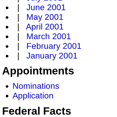
|
June 2001
|
May 2001
|
April 2001
|
March 2001
|
February 2001
|
January 2001
Appointments
Nominations
Application
Federal Facts