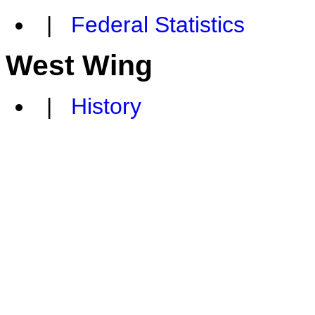
|
Federal Statistics
West Wing
|
History