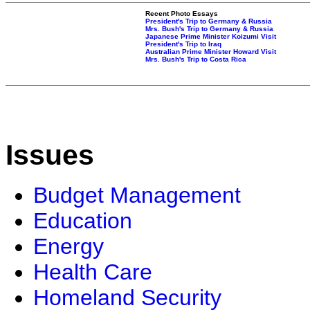
Recent Photo Essays
President's Trip to Germany & Russia
Mrs. Bush's Trip to Germany & Russia
Japanese Prime Minister Koizumi Visit
President's Trip to Iraq
Australian Prime Minister Howard Visit
Mrs. Bush's Trip to Costa Rica
Issues
Budget Management
Education
Energy
Health Care
Homeland Security