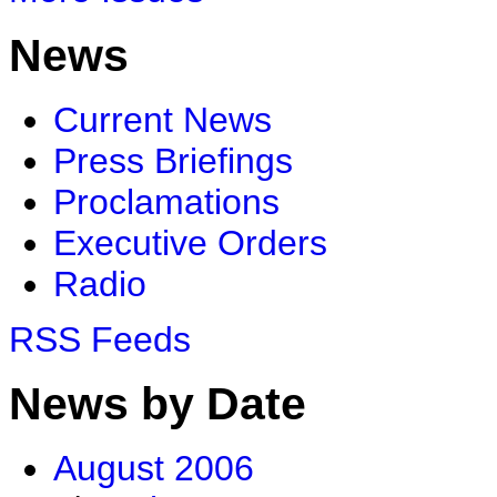
News
Current News
Press Briefings
Proclamations
Executive Orders
Radio
RSS Feeds
News by Date
August 2006