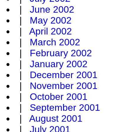
|
June 2002
|
May 2002
|
April 2002
|
March 2002
|
February 2002
|
January 2002
|
December 2001
|
November 2001
|
October 2001
|
September 2001
|
August 2001
|
July 2001