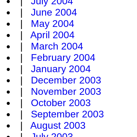
|
July 2004
|
June 2004
|
May 2004
|
April 2004
|
March 2004
|
February 2004
|
January 2004
|
December 2003
|
November 2003
|
October 2003
|
September 2003
|
August 2003
|
July 2003