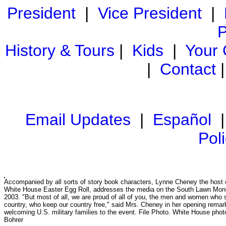
President
|
Vice President
|
P
History & Tours
|
Kids
|
Your
|
Contact
Email Updates
|
Español
Pol
Accompanied by all sorts of story book characters, Lynne Cheney the host 
White House Easter Egg Roll, addresses the media on the South Lawn Mond
2003. "But most of all, we are proud of all of you, the men and women who 
country, who keep our country free," said Mrs. Cheney in her opening remar
welcoming U.S. military families to the event. File Photo. White House pho
Bohrer