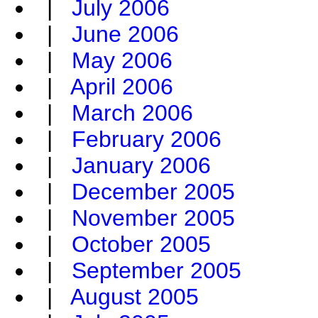
|
July 2006
|
June 2006
|
May 2006
|
April 2006
|
March 2006
|
February 2006
|
January 2006
|
December 2005
|
November 2005
|
October 2005
|
September 2005
|
August 2005