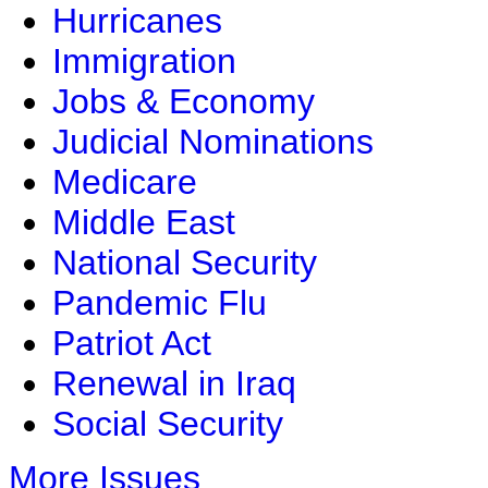
Hurricanes
Immigration
Jobs & Economy
Judicial Nominations
Medicare
Middle East
National Security
Pandemic Flu
Patriot Act
Renewal in Iraq
Social Security
More Issues