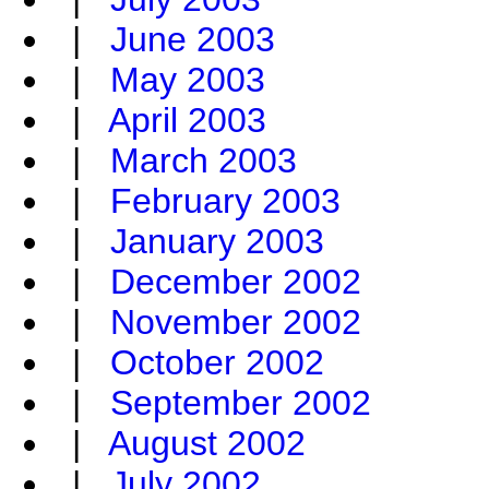
|
June 2003
|
May 2003
|
April 2003
|
March 2003
|
February 2003
|
January 2003
|
December 2002
|
November 2002
|
October 2002
|
September 2002
|
August 2002
|
July 2002