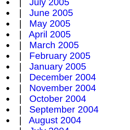
|
July 2005
|
June 2005
|
May 2005
|
April 2005
|
March 2005
|
February 2005
|
January 2005
|
December 2004
|
November 2004
|
October 2004
|
September 2004
|
August 2004