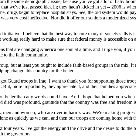
s from the same demographic issue, because you've got a lot of baby boom
ms that we've just passed kick in; they hadn't kicked in yet -- 2006 is w
e, drugs begin to replace hospital stays. See, the old system would pay f
 It was very cost ineffective. Nor did it offer our seniors a modernize
d initiative. I believe that the best way to cure many of society's ills i
orking really hard to make sure that federal money is accessible on a 
utions that are changing America one soul at a time, and I urge you, if you
le to the faith community.
oup, but at least you ought to include faith-based groups in the mix. It
lping change this country for the better.
e got Guard troops in Iraq. I want to thank you for supporting those tr
 But, more importantly, they appreciate it, and their families appreciate 
sion better than any words could have. And I hope that helped you when 
ied was profound, gratitude that the country was free and freedom is 
s, men and women, who are over in harm's way. We're making progress th
t done as quickly as we can, and then our troops are coming home with th
t four years. I've got the energy and the drive and the desire to do the 
th the governors.