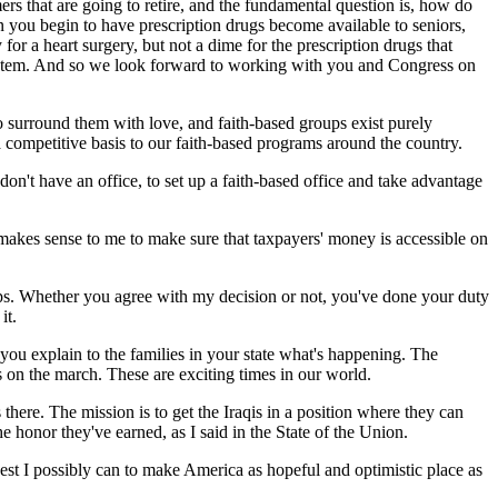
ers that are going to retire, and the fundamental question is, how do
hen you begin to have prescription drugs become available to seniors,
or a heart surgery, but not a dime for the prescription drugs that
d system. And so we look forward to working with you and Congress on
s to surround them with love, and faith-based groups exist purely
competitive basis to our faith-based programs around the country.
 don't have an office, to set up a faith-based office and take advantage
 makes sense to me to make sure that taxpayers' money is accessible on
oops. Whether you agree with my decision or not, you've done your duty
it.
you explain to the families in your state what's happening. The
on the march. These are exciting times in our world.
ere. The mission is to get the Iraqis in a position where they can
e honor they've earned, as I said in the State of the Union.
best I possibly can to make America as hopeful and optimistic place as