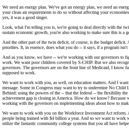
We need an energy plan. We've got an energy plan, we need an energy 
your clean air requirements to do so without affecting your economies. 
yes, it was a good singer.
Look, what I'm telling you is, we're going to deal directly with the tw
sustain economic growth, you're also working to make sure this is a go
And the other part of the twin deficit, of course, is the budget deficit.
priorities. It, in essence, does what you do -- it says, if a program isn't 
And as you know, we have -- we're working with our governors to fig
work. We want poor children covered by S-CHIP. But we also recogniz
governors. The governors are on the front line of Medicaid, I know ful
supposed to work.
We want to work with you, as well, on education matters. And I want 
message. Some in Congress may want to try to undermine No Child Left
Behind; using the powers of the -- that the federal -- the flexibility 
achievement gap is closing in America. How do we know? Because we m
working with the governors on implementing ideas about how to make
We want to work with you on the Workforce Investment Act reform. And 
people being trained with $4 billion a year. And so we want to work wit
utilize the fantastic community college systems that you all have helpe