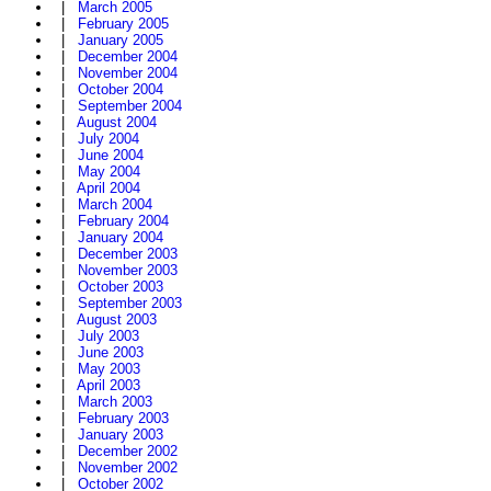
|
March 2005
|
February 2005
|
January 2005
|
December 2004
|
November 2004
|
October 2004
|
September 2004
|
August 2004
|
July 2004
|
June 2004
|
May 2004
|
April 2004
|
March 2004
|
February 2004
|
January 2004
|
December 2003
|
November 2003
|
October 2003
|
September 2003
|
August 2003
|
July 2003
|
June 2003
|
May 2003
|
April 2003
|
March 2003
|
February 2003
|
January 2003
|
December 2002
|
November 2002
|
October 2002