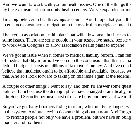
And we want to work with you on health issues. One of the things tha
by the expansion of community health centers. We've expanded or mode
I'm a big believer in health savings accounts. And I hope that you all 
to enhance consumer participation in the medical marketplace, and at 
I believe in association health plans that will allow small businesses t
some issues. There are some people in your respective states, people wh
to work with Congress to allow association health plans to expand.
We've got an issue when it comes to medical liability reform. I can re
of medical liability reform. I've come to the conclusion that this is a na
federal budget. It costs us billions of taxpayers' money. And I've concl
believe that medicine ought to be affordable and available, because
that. And so I look forward to taking on this issue again at the federal
A couple of other things I want to say, and then I'll answer some ques
politics. I am because the demographics have changed dramatically, an
it in Social Security because most of us are baby boomers and we're fix
So you've got baby boomers fixing to retire, who are living longer, w
in the system. And we need to do something about it now. And I'm goin
-- to remind people not only we have a problem, but we have an obligat
together and fix them.