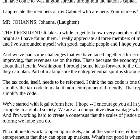
all have come to Washington spreads throughout the nation's capital.
I appreciate the members of my Cabinet who are here. Your name is?
MR. JOHANNS: Johanns. (Laughter.)
THE PRESIDENT: It takes a while to get to know every member of the C
bright as I have found them. I really appreciate all three members o
and I've surrounded myself with good, capable people and I hope you f
And we've had some challenges that we have faced together. Our econ
improving, that revenues are on the rise. That's because the economy
about that here in Washington. I brought some ideas forward to the Cong
they can plan. Part of making sure the entrepreneurial spirit is strong 
The tax code, itself, needs to be reformed. I think the tax code is on
simplify the tax code to make it more entrepreneurial friendly. That re
simplify the code.
We've started with legal reform here. I hope -- I encourage you all in y
compete in a global society. We are at a competitive disadvantage wh
And I'm working hard to create a consensus that the scales of justice 
reform; we hope you do.
I'll continue to work to open up markets, and at the same time, enforce 
entrepreneurs that they can open up markets. What's not good is when 