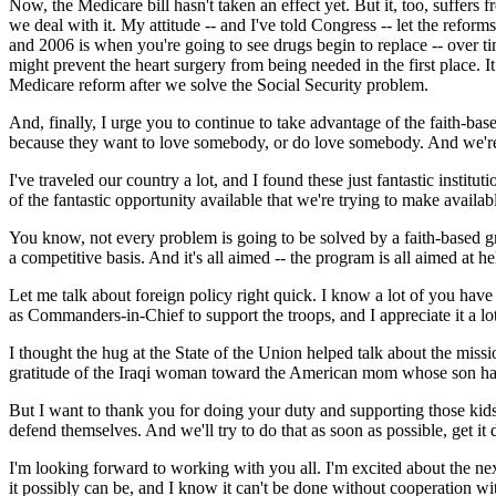
Now, the Medicare bill hasn't taken an effect yet. But it, too, suffer
we deal with it. My attitude -- and I've told Congress -- let the refor
and 2006 is when you're going to see drugs begin to replace -- over tim
might prevent the heart surgery from being needed in the first place.
Medicare reform after we solve the Social Security problem.
And, finally, I urge you to continue to take advantage of the faith-base
because they want to love somebody, or do love somebody. And we're w
I've traveled our country a lot, and I found these just fantastic instit
of the fantastic opportunity available that we're trying to make availab
You know, not every problem is going to be solved by a faith-based gr
a competitive basis. And it's all aimed -- the program is all aimed at he
Let me talk about foreign policy right quick. I know a lot of you hav
as Commanders-in-Chief to support the troops, and I appreciate it a lot.
I thought the hug at the State of the Union helped talk about the mis
gratitude of the Iraqi woman toward the American mom whose son had d
But I want to thank you for doing your duty and supporting those kid
defend themselves. And we'll try to do that as soon as possible, get i
I'm looking forward to working with you all. I'm excited about the nex
it possibly can be, and I know it can't be done without cooperation wi