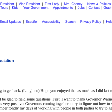
President
|
Vice President
|
First Lady
|
Mrs. Cheney
|
News & Policies
 Tours
|
Kids
|
Your Government
|
Appointments
|
Jobs
|
Contact
|
Graph
Email Updates
|
Español
|
Accessibility
|
Search
|
Privacy Policy
|
Hel
ciation
 get back. (Laughter.) Hope you enjoyed that as much as I did last ni
'll be glad to field some questions. First, I want to thank Governor Wa
 very positive: Governors coming together to try to figure out how to 
mber fondly my days of working with people in both parties to try to get