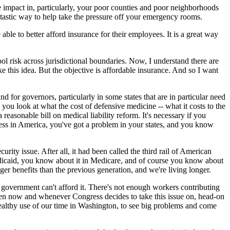
 impact in, particularly, your poor counties and poor neighborhoods
tastic way to help take the pressure off your emergency rooms.
able to better afford insurance for their employees. It is a great way
pool risk across jurisdictional boundaries. Now, I understand there are
e this idea. But the objective is affordable insurance. And so I want
 for governors, particularly in some states that are in particular need
til you look at what the cost of defensive medicine -- what it costs to the
reasonable bill on medical liability reform. It's necessary if you
ss in America, you've got a problem in your states, and you know
ity issue. After all, it had been called the third rail of American
Medicaid, you know about it in Medicare, and of course you know about
ger benefits than the previous generation, and we're living longer.
 government can't afford it. There's not enough workers contributing
ween now and whenever Congress decides to take this issue on, head-on
 healthy use of our time in Washington, to see big problems and come