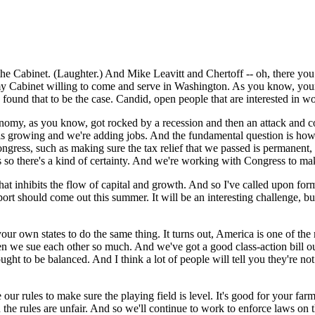
abinet. (Laughter.) And Mike Leavitt and Chertoff -- oh, there you are
f my Cabinet willing to come and serve in Washington. As you know, you
ound that to be the case. Candid, open people that are interested in w
omy, as you know, got rocked by a recession and then an attack and co
 is growing and we're adding jobs. And the fundamental question is how
ress, such as making sure the tax relief that we passed is permanent, tha
is so there's a kind of certainty. And we're working with Congress to mak
e that inhibits the flow of capital and growth. And so I've called upon
port should come out this summer. It will be an interesting challenge, bu
our own states to do the same thing. It turns out, America is one of the 
en we sue each other so much. And we've got a good class-action bill o
ought to be balanced. And I think a lot of people will tell you they're
our rules to make sure the playing field is level. It's good for your farm
the rules are unfair. And so we'll continue to work to enforce laws on 