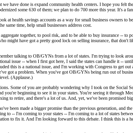
t we have done is expand community health centers. I hope you felt the
rnized some 630 of them; we plan to do 700 more this year. It's a fan
look at health savings accounts as a way for small business owners to be 
the same time, help small businesses address cost.
o aggregate together, to pool risk, and to be able to buy insurance -- to 
o might have got a pretty good lock on selling insurance, that don't lik
member talking to OB/GYNs from a lot of states. I'm trying to look around
tional issue -- when I first got here, I said the states can handle it -- un
uded this is a national issue, and I'm working with Congress to get out a 
 we've got a problem. When you've got OB/GYNs being run out of busine
 level. (Applause.)
tions. Some of you are probably wondering why I took on the Social Secur
d you're beginning to see it in your states. You're seeing it through 
ing to retire, and there's a lot of us. And, yet, we've been promised big
ho've been made a bigger promise than the previous generation, and the
g to -- I'm coming to your states -- I'm coming to a lot of states bet
ion to fix it. And I'm looking forward to this debate. I think this is a