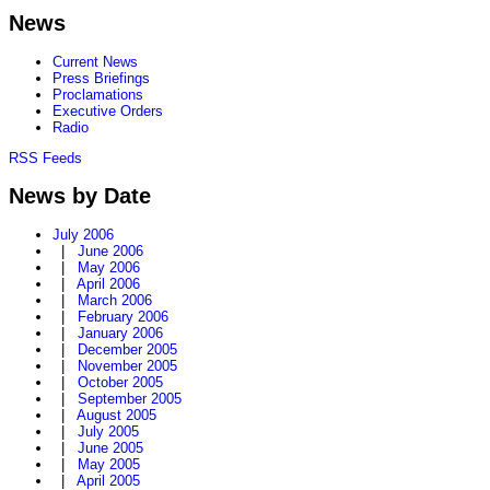
News
Current News
Press Briefings
Proclamations
Executive Orders
Radio
RSS Feeds
News by Date
July 2006
|
June 2006
|
May 2006
|
April 2006
|
March 2006
|
February 2006
|
January 2006
|
December 2005
|
November 2005
|
October 2005
|
September 2005
|
August 2005
|
July 2005
|
June 2005
|
May 2005
|
April 2005