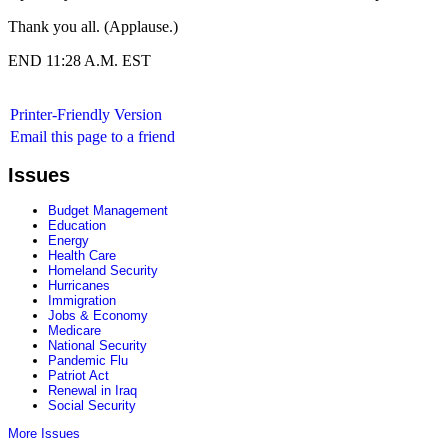
Thank you all. (Applause.)
END 11:28 A.M. EST
Printer-Friendly Version
Email this page to a friend
Issues
Budget Management
Education
Energy
Health Care
Homeland Security
Hurricanes
Immigration
Jobs & Economy
Medicare
National Security
Pandemic Flu
Patriot Act
Renewal in Iraq
Social Security
More Issues