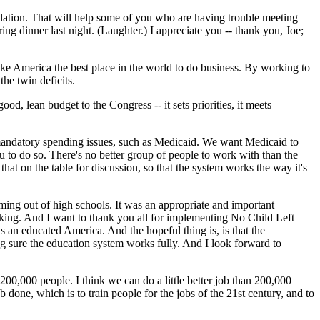
slation. That will help some of you who are having trouble meeting
ng dinner last night. (Laughter.) I appreciate you -- thank you, Joe;
 make America the best place in the world to do business. By working to
he twin deficits.
ood, lean budget to the Congress -- it sets priorities, it meets
 mandatory spending issues, such as Medicaid. We want Medicaid to
to do so. There's no better group of people to work with than the
hat on the table for discussion, so that the system works the way it's
ing out of high schools. It was an appropriate and important
rking. And I want to thank you all for implementing No Child Left
is an educated America. And the hopeful thing is, is that the
 sure the education system works fully. And I look forward to
00,000 people. I think we can do a little better job than 200,000
 done, which is to train people for the jobs of the 21st century, and to