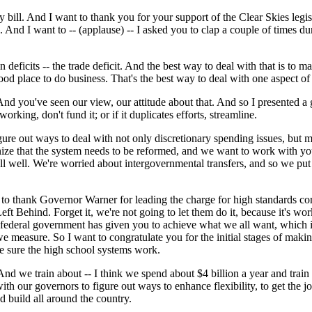
bill. And I want to thank you for your support of the Clear Skies legi
And I want to -- (applause) -- I asked you to clap a couple of times duri
in deficits -- the trade deficit. And the best way to deal with that is to
od place to do business. That's the best way to deal with one aspect of t
 And you've seen our view, our attitude about that. And so I presented a g
working, don't fund it; or if it duplicates efforts, streamline.
ure out ways to deal with not only discretionary spending issues, but
e that the system needs to be reformed, and we want to work with you 
l well. We're worried about intergovernmental transfers, and so we put t
to thank Governor Warner for leading the charge for high standards com
 Behind. Forget it, we're not going to let them do it, because it's wo
the federal government has given you to achieve what we all want, which 
easure. So I want to congratulate you for the initial stages of making
 sure the high school systems work.
we train about -- I think we spend about $4 billion a year and train 2
h our governors to figure out ways to enhance flexibility, to get the job
d build all around the country.