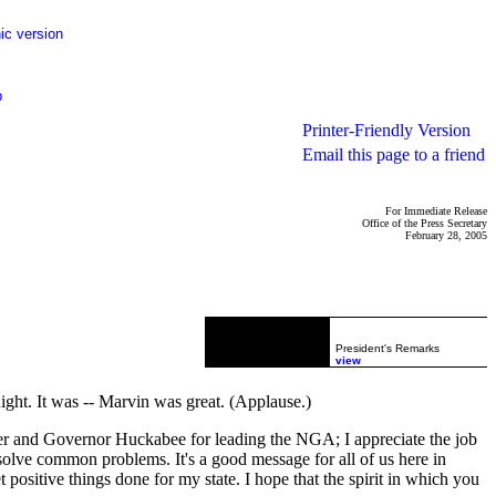
ic version
p
Printer-Friendly Version
Email this page to a friend
For Immediate Release
Office of the Press Secretary
February 28, 2005
President's Remarks
view
ght. It was -- Marvin was great. (Applause.)
rner and Governor Huckabee for leading the NGA; I appreciate the job
solve common problems. It's a good message for all of us here in
 positive things done for my state. I hope that the spirit in which you