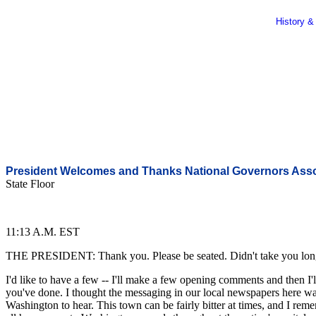
History &
President Welcomes and Thanks National Governors Asso
State Floor
11:13 A.M. EST
THE PRESIDENT: Thank you. Please be seated. Didn't take you long to
I'd like to have a few -- I'll make a few opening comments and then I
you've done. I thought the messaging in our local newspapers here was
Washington to hear. This town can be fairly bitter at times, and I reme