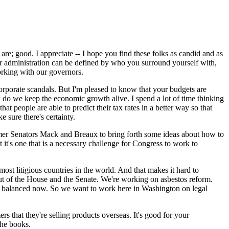
; good. I appreciate -- I hope you find these folks as candid and as
r administration can be defined by who you surround yourself with,
orking with our governors.
rporate scandals. But I'm pleased to know that your budgets are
 do we keep the economic growth alive. I spend a lot of time thinking
t people are able to predict their tax rates in a better way so that
e sure there's certainty.
 former Senators Mack and Breaux to bring forth some ideas about how to
t it's one that is a necessary challenge for Congress to work to
most litigious countries in the world. And that makes it hard to
ut of the House and the Senate. We're working on asbestos reform.
 not balanced now. So we want to work here in Washington on legal
ers that they're selling products overseas. It's good for your
the books.