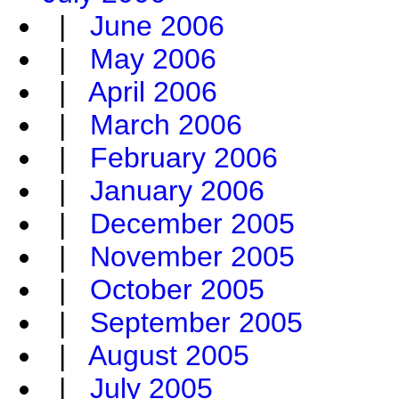
|
June 2006
|
May 2006
|
April 2006
|
March 2006
|
February 2006
|
January 2006
|
December 2005
|
November 2005
|
October 2005
|
September 2005
|
August 2005
|
July 2005