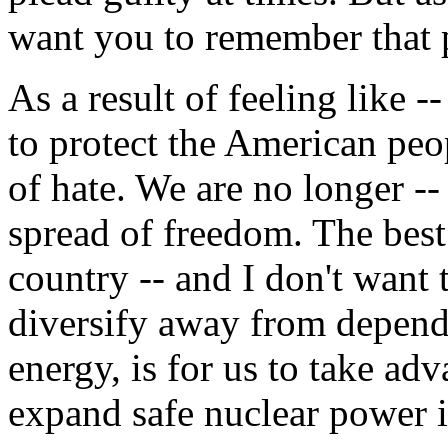
want you to remember that p
As a result of feeling like 
to protect the American peo
of hate. We are no longer --
spread of freedom. The best 
country -- and I don't want t
diversify away from depend
energy, is for us to take a
expand safe nuclear power i