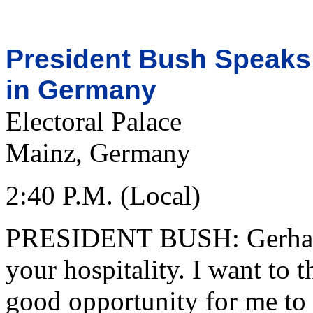
President Bush Speaks
in Germany
Electoral Palace
Mainz, Germany
2:40 P.M. (Local)
PRESIDENT BUSH: Gerhard
your hospitality. I want to 
good opportunity for me to 