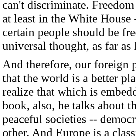
can't discriminate. Freedom 
at least in the White House -
certain people should be free
universal thought, as far as
And therefore, our foreign 
that the world is a better p
realize that which is embedd
book, also, he talks about th
peaceful societies -- democr
other. And Europe is a clas