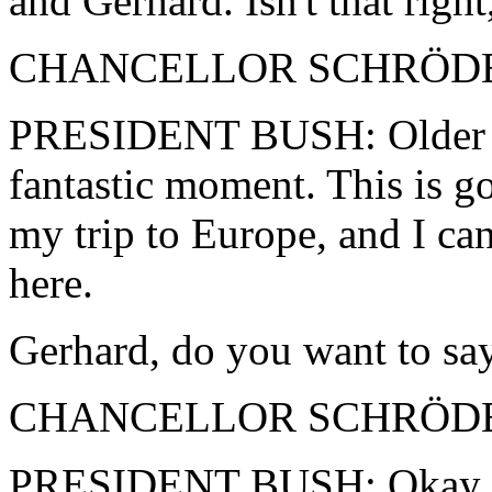
and Gerhard. Isn't that righ
CHANCELLOR SCHRÖDER: 
PRESIDENT BUSH: Older man
fantastic moment. This is go
my trip to Europe, and I ca
here.
Gerhard, do you want to say
CHANCELLOR SCHRÖDER: 
PRESIDENT BUSH: Okay, we'