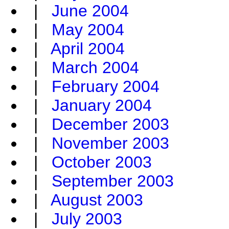
|
June 2004
|
May 2004
|
April 2004
|
March 2004
|
February 2004
|
January 2004
|
December 2003
|
November 2003
|
October 2003
|
September 2003
|
August 2003
|
July 2003