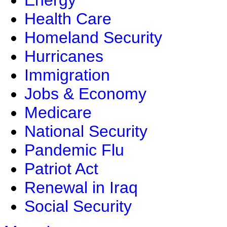
Energy
Health Care
Homeland Security
Hurricanes
Immigration
Jobs & Economy
Medicare
National Security
Pandemic Flu
Patriot Act
Renewal in Iraq
Social Security