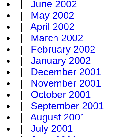
|
June 2002
|
May 2002
|
April 2002
|
March 2002
|
February 2002
|
January 2002
|
December 2001
|
November 2001
|
October 2001
|
September 2001
|
August 2001
|
July 2001