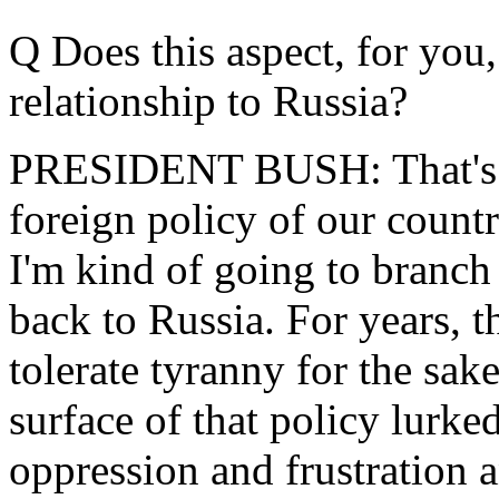
Q Does this aspect, for you
relationship to Russia?
PRESIDENT BUSH: That's an
foreign policy of our countr
I'm kind of going to branch 
back to Russia. For years, t
tolerate tyranny for the sak
surface of that policy lurked
oppression and frustration a