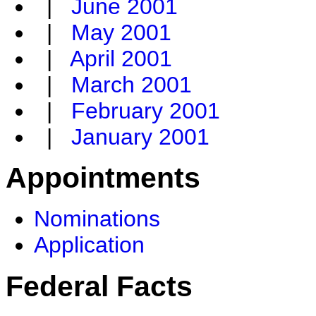
|
June 2001
|
May 2001
|
April 2001
|
March 2001
|
February 2001
|
January 2001
Appointments
Nominations
Application
Federal Facts