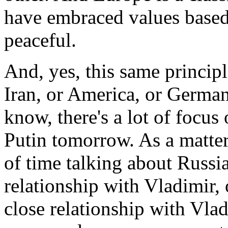
have embraced values based
peaceful.
And, yes, this same principl
Iran, or America, or German
know, there's a lot of focu
Putin tomorrow. As a matter 
of time talking about Russia
relationship with Vladimir, 
close relationship with Vlad