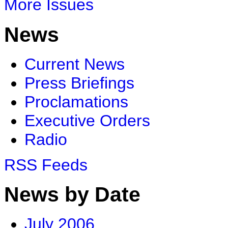
More Issues
News
Current News
Press Briefings
Proclamations
Executive Orders
Radio
RSS Feeds
News by Date
July 2006