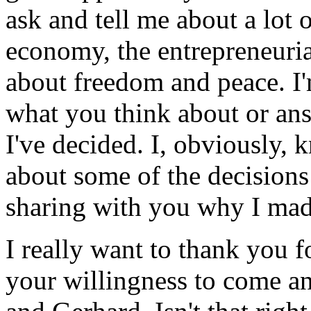
ask and tell me about a lot o
economy, the entrepreneurial 
about freedom and peace. I'
what you think about or ans
I've decided. I, obviously, 
about some of the decisions 
sharing with you why I mad
I really want to thank you f
your willingness to come an