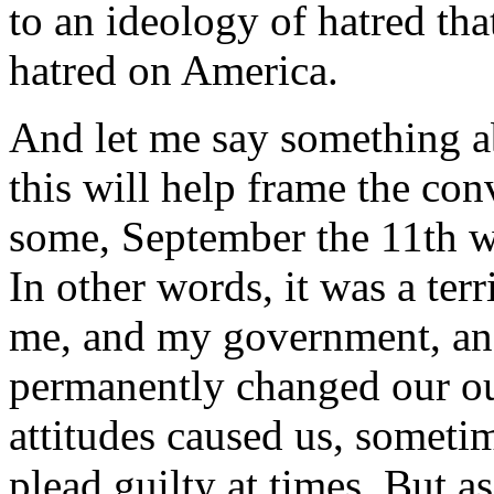
to an ideology of hatred tha
hatred on America.
And let me say something a
this will help frame the co
some, September the 11th w
In other words, it was a ter
me, and my government, and
permanently changed our ou
attitudes caused us, sometim
plead guilty at times. But a