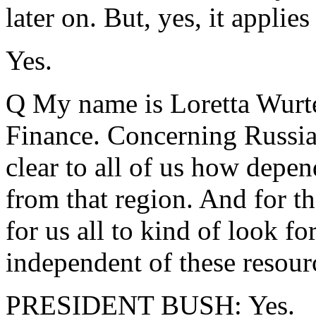
later on. But, yes, it applies
Yes.
Q My name is Loretta Wurt
Finance. Concerning Russia,
clear to all of us how depen
from that region. And for the
for us all to kind of look f
independent of these resour
PRESIDENT BUSH: Yes.