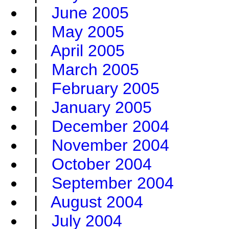
|
June 2005
|
May 2005
|
April 2005
|
March 2005
|
February 2005
|
January 2005
|
December 2004
|
November 2004
|
October 2004
|
September 2004
|
August 2004
|
July 2004