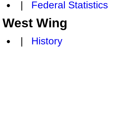
|
Federal Statistics
West Wing
|
History