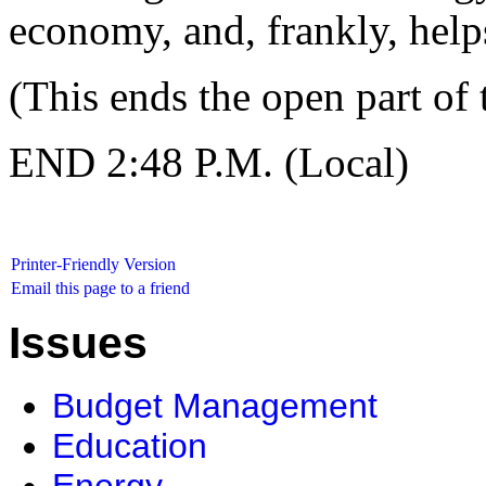
economy, and, frankly, helps
(This ends the open part of 
END 2:48 P.M. (Local)
Printer-Friendly Version
Email this page to a friend
Issues
Budget Management
Education