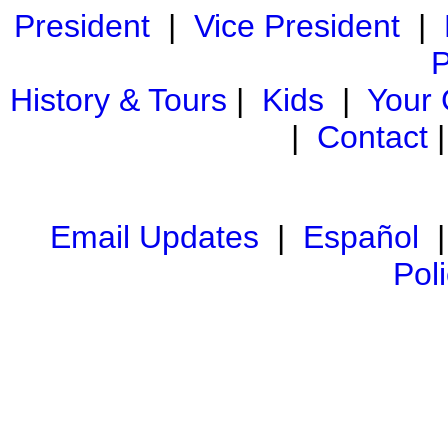
President
|
Vice President
|
P
History & Tours
|
Kids
|
Your
|
Contact
Email Updates
|
Español
Pol