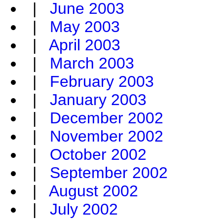
|
June 2003
|
May 2003
|
April 2003
|
March 2003
|
February 2003
|
January 2003
|
December 2002
|
November 2002
|
October 2002
|
September 2002
|
August 2002
|
July 2002