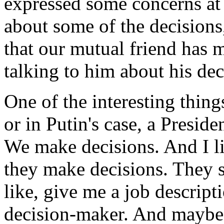
expressed some concerns at
about some of the decisions
that our mutual friend has 
talking to him about his de
One of the interesting thing
or in Putin's case, a Preside
We make decisions. And I l
they make decisions. They s
like, give me a job descripti
decision-maker. And maybe we