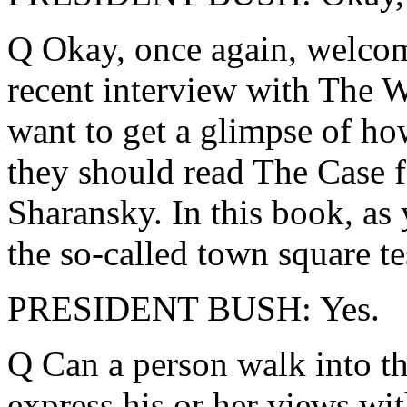
Q Okay, once again, welcome
recent interview with The W
want to get a glimpse of ho
they should read The Case 
Sharansky. In this book, a
the so-called town square te
PRESIDENT BUSH: Yes.
Q Can a person walk into t
express his or her views wit