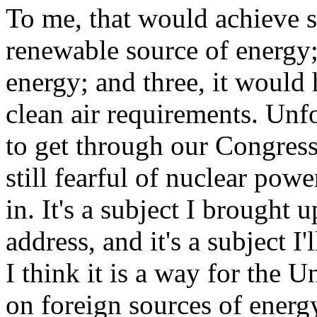
To me, that would achieve se
renewable source of energy; 
energy; and three, it would 
clean air requirements. Unfor
to get through our Congress.
still fearful of nuclear powe
in. It's a subject I brought
address, and it's a subject I
I think it is a way for the U
on foreign sources of energ