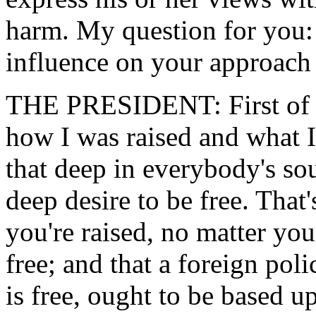
harm. My question for you:
influence on your approach
THE PRESIDENT: First of a
how I was raised and what I b
that deep in everybody's sou
deep desire to be free. That
you're raised, no matter you
free; and that a foreign poli
is free, ought to be based 