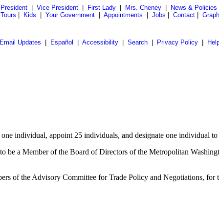
President
|
Vice President
|
First Lady
|
Mrs. Cheney
|
News & Policies
 Tours
|
Kids
|
Your Government
|
Appointments
|
Jobs
|
Contact
|
Graph
Email Updates
|
Español
|
Accessibility
|
Search
|
Privacy Policy
|
Hel
e individual, appoint 25 individuals, and designate one individual to s
to be a Member of the Board of Directors of the Metropolitan Washington
bers of the Advisory Committee for Trade Policy and Negotiations, for 