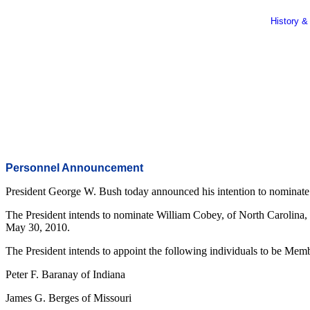
History &
Personnel Announcement
President George W. Bush today announced his intention to nominate on
The President intends to nominate William Cobey, of North Carolina, 
May 30, 2010.
The President intends to appoint the following individuals to be Mem
Peter F. Baranay of Indiana
James G. Berges of Missouri