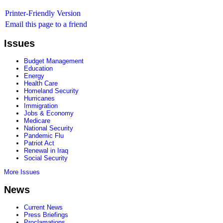
Printer-Friendly Version
Email this page to a friend
Issues
Budget Management
Education
Energy
Health Care
Homeland Security
Hurricanes
Immigration
Jobs & Economy
Medicare
National Security
Pandemic Flu
Patriot Act
Renewal in Iraq
Social Security
More Issues
News
Current News
Press Briefings
Proclamations