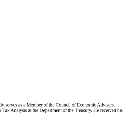
tly serves as a Member of the Council of Economic Advisers.
or Tax Analysis at the Department of the Treasury. He received his