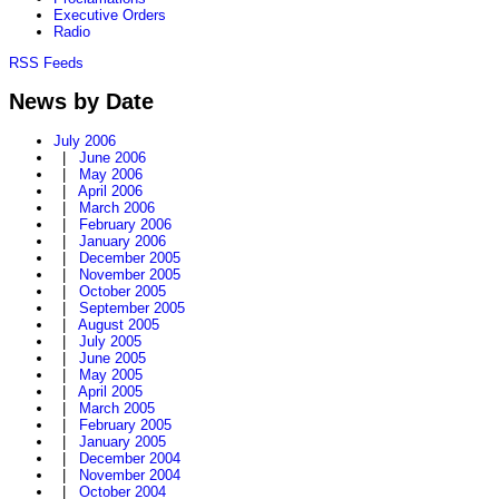
Executive Orders
Radio
RSS Feeds
News by Date
July 2006
|
June 2006
|
May 2006
|
April 2006
|
March 2006
|
February 2006
|
January 2006
|
December 2005
|
November 2005
|
October 2005
|
September 2005
|
August 2005
|
July 2005
|
June 2005
|
May 2005
|
April 2005
|
March 2005
|
February 2005
|
January 2005
|
December 2004
|
November 2004
|
October 2004