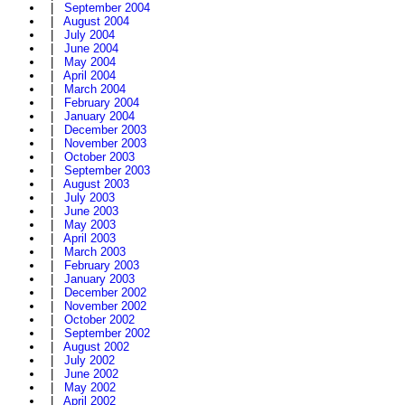
|
September 2004
|
August 2004
|
July 2004
|
June 2004
|
May 2004
|
April 2004
|
March 2004
|
February 2004
|
January 2004
|
December 2003
|
November 2003
|
October 2003
|
September 2003
|
August 2003
|
July 2003
|
June 2003
|
May 2003
|
April 2003
|
March 2003
|
February 2003
|
January 2003
|
December 2002
|
November 2002
|
October 2002
|
September 2002
|
August 2002
|
July 2002
|
June 2002
|
May 2002
|
April 2002