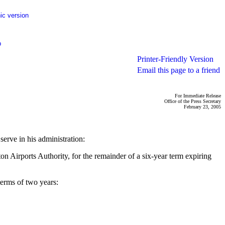
ic version
p
Printer-Friendly Version
Email this page to a friend
For Immediate Release
Office of the Press Secretary
February 23, 2005
erve in his administration:
 Airports Authority, for the remainder of a six-year term expiring
terms of two years: