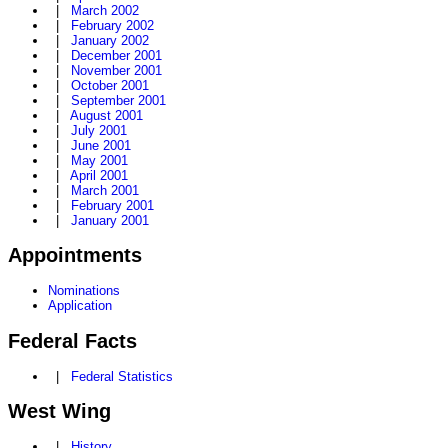
|
March 2002
|
February 2002
|
January 2002
|
December 2001
|
November 2001
|
October 2001
|
September 2001
|
August 2001
|
July 2001
|
June 2001
|
May 2001
|
April 2001
|
March 2001
|
February 2001
|
January 2001
Appointments
Nominations
Application
Federal Facts
|
Federal Statistics
West Wing
|
History