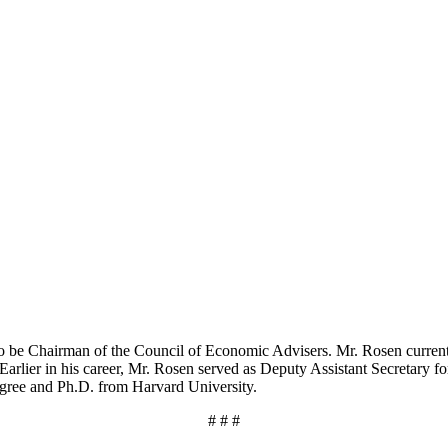
to be Chairman of the Council of Economic Advisers. Mr. Rosen curren
Earlier in his career, Mr. Rosen served as Deputy Assistant Secretary f
egree and Ph.D. from Harvard University.
# # #