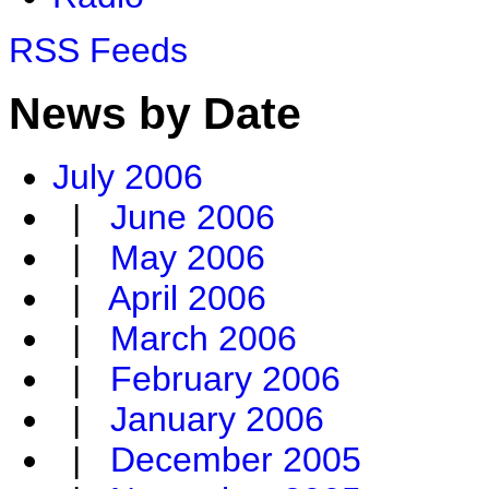
RSS Feeds
News by Date
July 2006
|
June 2006
|
May 2006
|
April 2006
|
March 2006
|
February 2006
|
January 2006
|
December 2005