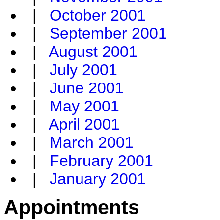
|
October 2001
|
September 2001
|
August 2001
|
July 2001
|
June 2001
|
May 2001
|
April 2001
|
March 2001
|
February 2001
|
January 2001
Appointments