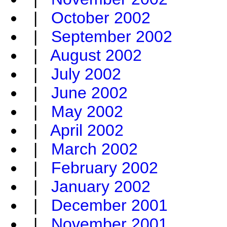
|
October 2002
|
September 2002
|
August 2002
|
July 2002
|
June 2002
|
May 2002
|
April 2002
|
March 2002
|
February 2002
|
January 2002
|
December 2001
|
November 2001