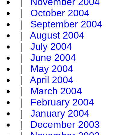
|
November 2004
|
October 2004
|
September 2004
|
August 2004
|
July 2004
|
June 2004
|
May 2004
|
April 2004
|
March 2004
|
February 2004
|
January 2004
|
December 2003