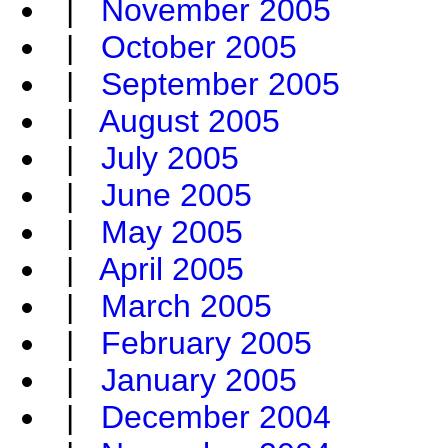
|
November 2005
|
October 2005
|
September 2005
|
August 2005
|
July 2005
|
June 2005
|
May 2005
|
April 2005
|
March 2005
|
February 2005
|
January 2005
|
December 2004