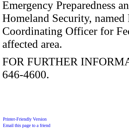
Emergency Preparedness an
Homeland Security, named P
Coordinating Officer for Fe
affected area.
FOR FURTHER INFORMA
646-4600.
Printer-Friendly Version
Email this page to a friend