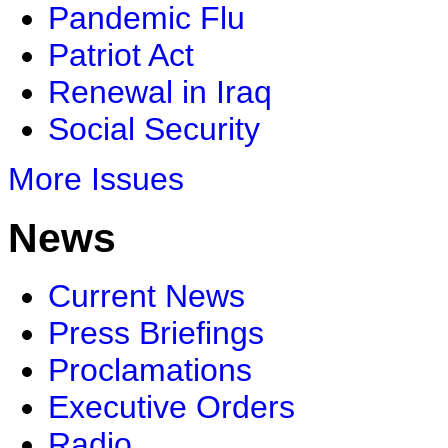
Pandemic Flu
Patriot Act
Renewal in Iraq
Social Security
More Issues
News
Current News
Press Briefings
Proclamations
Executive Orders
Radio