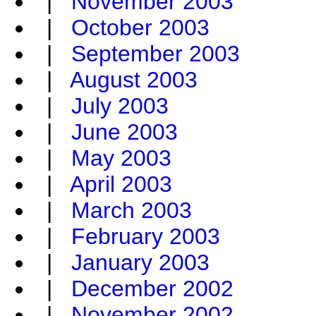
|
November 2003
|
October 2003
|
September 2003
|
August 2003
|
July 2003
|
June 2003
|
May 2003
|
April 2003
|
March 2003
|
February 2003
|
January 2003
|
December 2002
|
November 2002