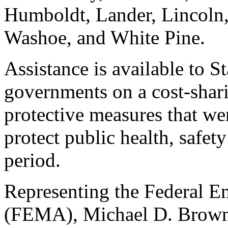
Humboldt, Lander, Lincoln,
Washoe, and White Pine.
Assistance is available to St
governments on a cost-shar
protective measures that we
protect public health, safet
period.
Representing the Federal
(FEMA), Michael D. Brown,