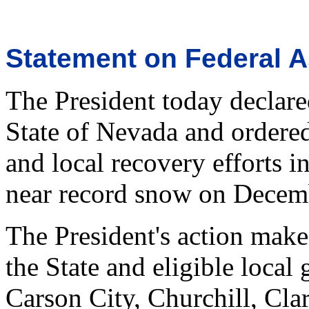
Statement on Federal A
The President today declare
State of Nevada and ordered
and local recovery efforts i
near record snow on Decemb
The President's action make
the State and eligible local
Carson City, Churchill, Cla