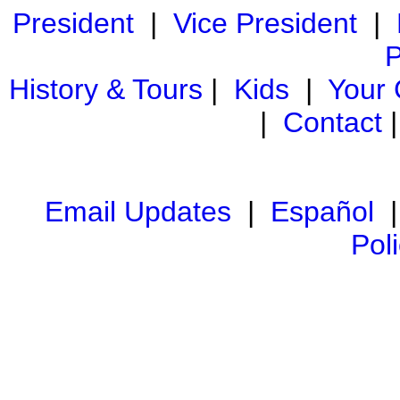
President
|
Vice President
|
P
History & Tours
|
Kids
|
Your
|
Contact
Email Updates
|
Español
Pol