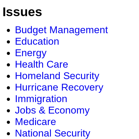
Issues
Budget Management
Education
Energy
Health Care
Homeland Security
Hurricane Recovery
Immigration
Jobs & Economy
Medicare
National Security