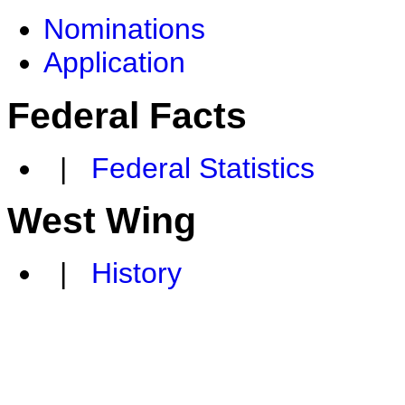
Nominations
Application
Federal Facts
|
Federal Statistics
West Wing
|
History